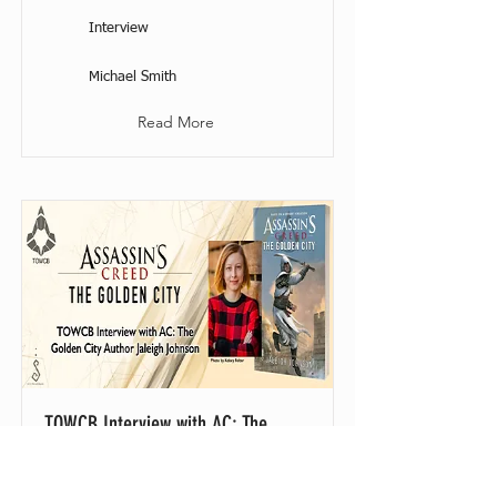
Interview
Michael Smith
Read More
TOWCB Interview with AC: The
Golden City Author Jaleigh Johnson
30 April 2023