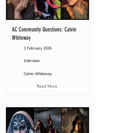
AC Community Questions: Calvin
Whiteway
3 February 2026
Interview
Calvin Whiteway
Read More