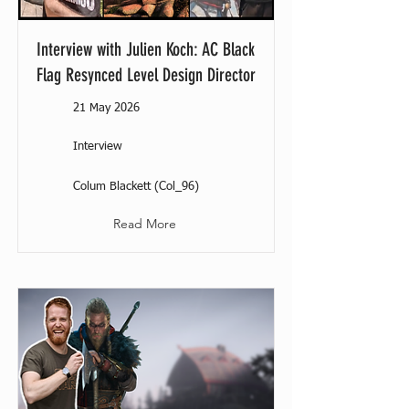
Interview with Julien Koch: AC Black
Flag Resynced Level Design Director
21 May 2026
Interview
Colum Blackett (Col_96)
Read More