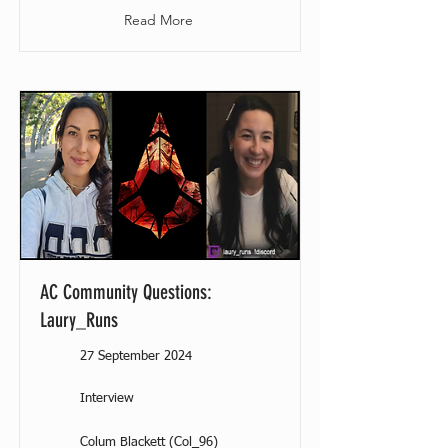
Read More
AC Community Questions:
Laury_Runs
27 September 2024
Interview
Colum Blackett (Col_96)