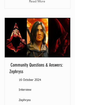
Read More
Community Questions & Answers:
Zephryss
16 October 2024
Interview
Zephryss