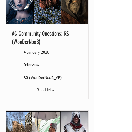
AC Community Questions: RS
(WonDerNooB)
4 January 2026
Interview
RS (WonDerNooB_VP)
Read More