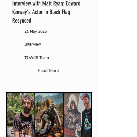
Interview with Matt Ryan: Edward
Kenway's Actor in Black Flag
Resynced
21 May 2026
Interview
TOWCB Team
Read More