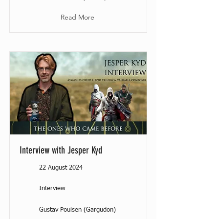
Read More
Interview with Jesper Kyd
22 August 2024
Interview
Gustav Poulsen (Gargudon)