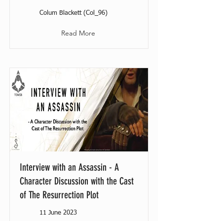
Colum Blackett (Col_96)
Read More
Interview with an Assassin - A
Character Discussion with the Cast
of The Resurrection Plot
11 June 2023