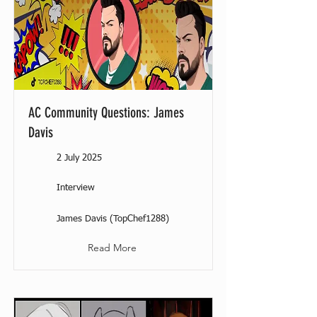
AC Community Questions: James
Davis
2 July 2025
Interview
James Davis (TopChef1288)
Read More