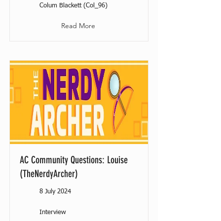
Colum Blackett (Col_96)
Read More
AC Community Questions: Louise
(TheNerdyArcher)
8 July 2024
Interview