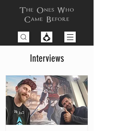
Interviews