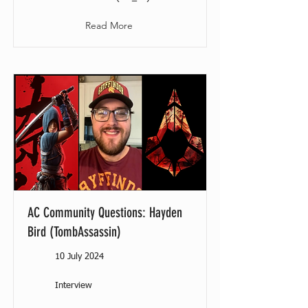
Read More
AC Community Questions: Hayden
Bird (TombAssassin)
10 July 2024
Interview