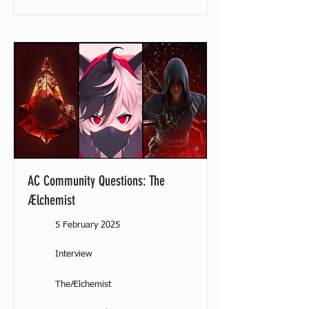
AC Community Questions: The
Ælchemist
5 February 2025
Interview
TheÆlchemist