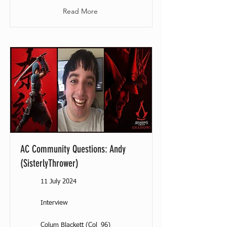
Read More
AC Community Questions: Andy
(SisterlyThrower)
11 July 2024
Interview
Colum Blackett (Col_96)