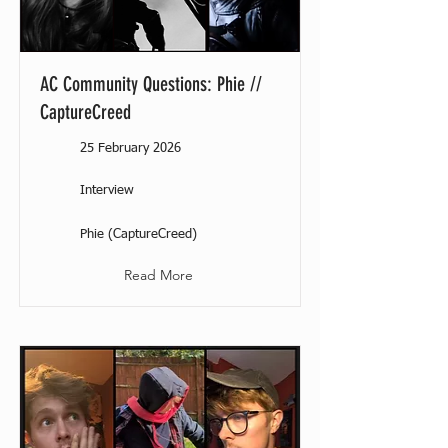
AC Community Questions: Phie //
CaptureCreed
25 February 2026
Interview
Phie (CaptureCreed)
Read More