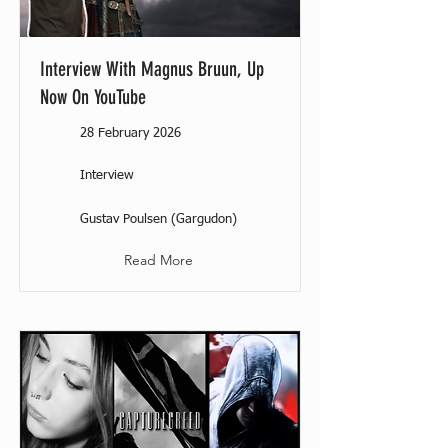
Interview With Magnus Bruun, Up
Now On YouTube
28 February 2026
Interview
Gustav Poulsen (Gargudon)
Read More