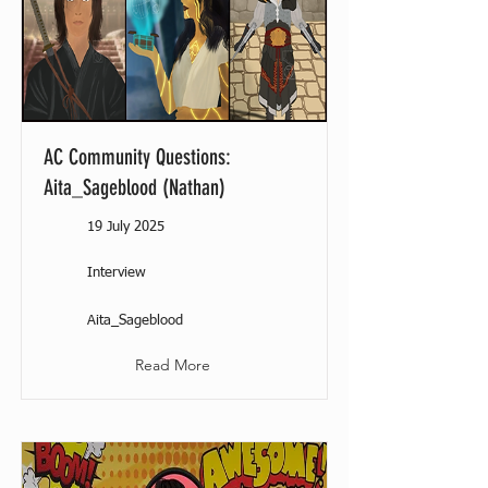
AC Community Questions:
Aita_Sageblood (Nathan)
19 July 2025
Interview
Aita_Sageblood
Read More