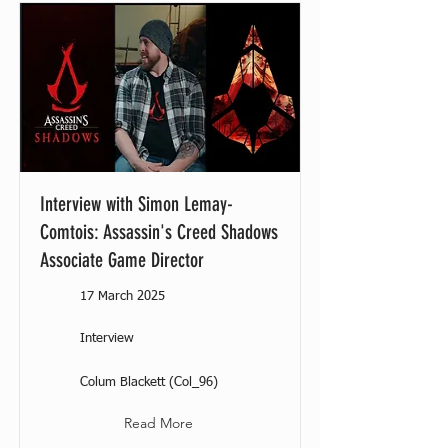
Interview with Simon Lemay-
Comtois: Assassin's Creed Shadows
Associate Game Director
17 March 2025
Interview
Colum Blackett (Col_96)
Read More