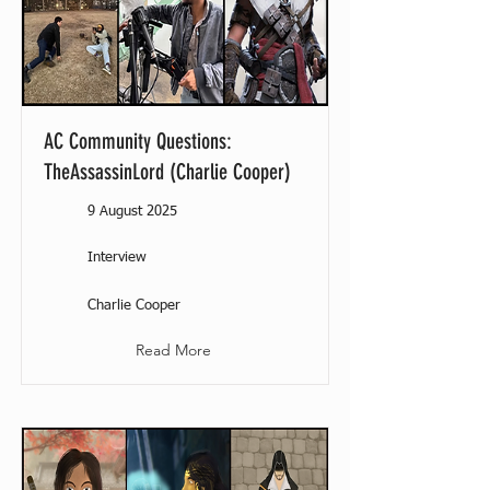
AC Community Questions:
TheAssassinLord (Charlie Cooper)
9 August 2025
Interview
Charlie Cooper
Read More