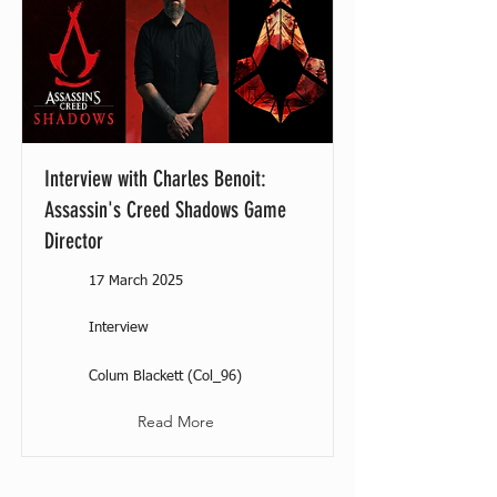
Interview with Charles Benoit:
Assassin's Creed Shadows Game
Director
17 March 2025
Interview
Colum Blackett (Col_96)
Read More