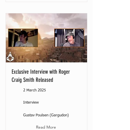
Exclusive Interview with Roger
Craig Smith Released
2 March 2025
Interview
Gustav Poulsen (Gargudon)
Read More