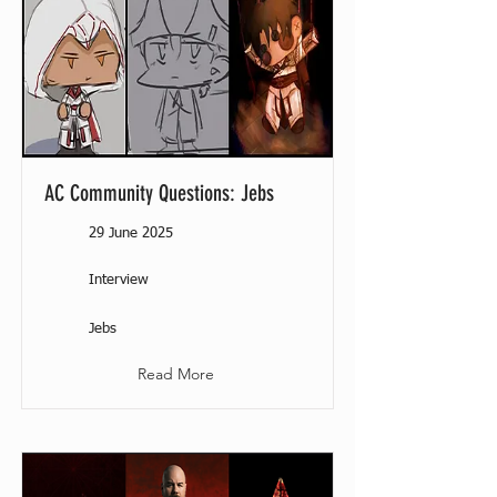
AC Community Questions: Jebs
29 June 2025
Interview
Jebs
Read More