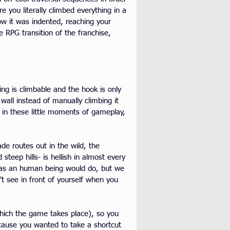
 you literally climbed everything in a 
how it was indented, reaching your 
e RPG transition of the franchise, 
ng is climbable and the hook is only 
wall instead of manually climbing it 
 in these little moments of gameplay, 
de routes out in the wild, the 
teep hills- is hellish in almost every 
lls as an human being would do, but we 
't see in front of yourself when you 
which the game takes place), so you 
because you wanted to take a shortcut 