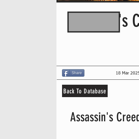
Assassin's 
Share
18 Mar 202
Back To Database
Assassin's Creed