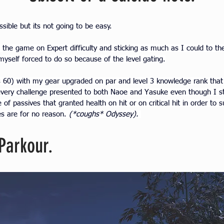
ossible but its not going to be easy.
the game on Expert difficulty and sticking as much as I could to th
yself forced to do so because of the level gating.
is 60) with my gear upgraded on par and level 3 knowledge rank tha
every challenge presented to both Naoe and Yasuke even though I s
of passives that granted health on hit or on critical hit in order to s
s are for no reason. 
(*coughs* Odyssey). 
Parkour.