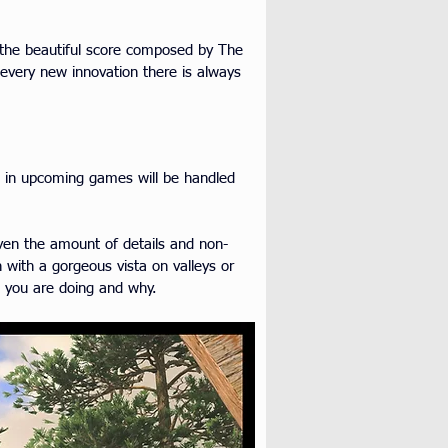
h the beautiful score composed by The 
every new innovation there is always 
e in upcoming games will be handled 
iven the amount of details and non-
 with a gorgeous vista on valleys or 
t you are doing and why.