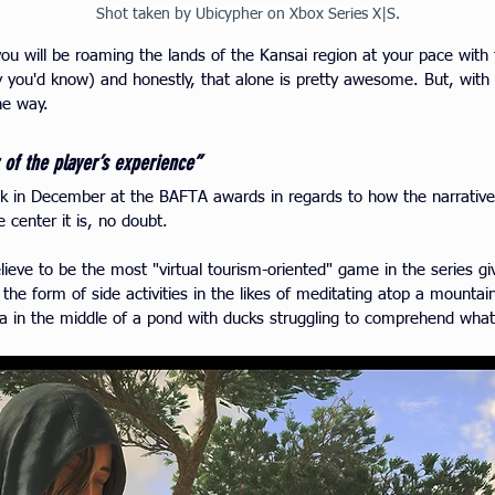
Shot taken by Ubicypher on Xbox Series X|S.
 you will be roaming the lands of the Kansai region at your pace wit
 you'd know) and honestly, that alone is pretty awesome. But, with 
he way.
 of the player’s experience”
ck in December at the BAFTA awards in regards to how the narrativ
e cent
er it is, no doubt.
ieve to be the most "virtual tourism-oriented" game in the series g
he form of side activities in the likes of meditating atop a mountain
na in the middle of a pond with ducks struggling to comprehend wha