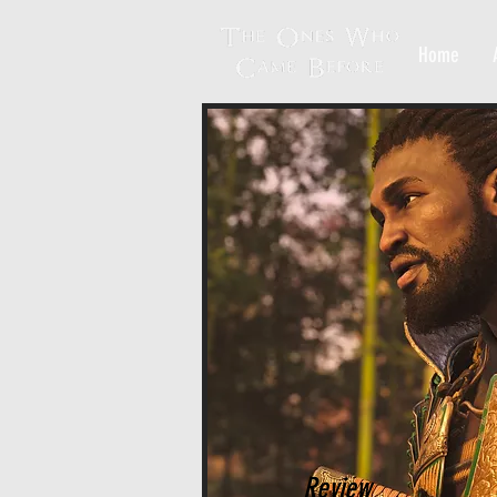
Home
Review