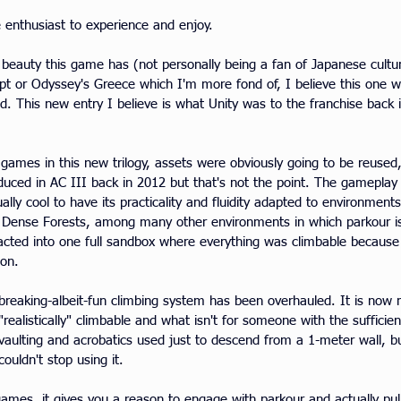
e enthusiast to experience and enjoy.
of beauty this game has (not personally being a fan of Japanese cult
gypt or Odyssey's Greece which I'm more fond of, I believe this one w
ed. This new entry I believe is what Unity was to the franchise back
games in this new trilogy, assets were obviously going to be reused
duced in AC III back in 2012 but that's not the point. The gameplay i
ually cool to have its practicality and fluidity adapted to environmen
s, Dense Forests, among many other environments in which parkour is
acted into one full sandbox where everything was climbable because 
son.
-breaking-albeit-fun climbing system has been overhauled. It is now m
ealistically" climbable and what isn't for someone with the sufficien
 vaulting and acrobatics used just to descend from a 1-meter wall, but
ouldn't stop using it.
 games, it gives you a reason to engage with parkour and actually pull