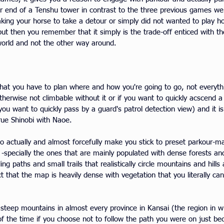
r end of a Tenshu tower in contrast to the three previous games were
 taking your horse to take a detour or simply did not wanted to play 
but then you remember that it simply is the trade-off enticed with th
world and not the other way around.
that you have to plan where and how you're going to go, not everythi
otherwise not climbable without it or if you want to quickly acscend a 
u want to quickly pass by a guard's patrol detection view) and it is
 true Shinobi with Naoe.
to actually and almost forcefully make you stick to preset parkour-ma
 -specially the ones that are mainly populated with dense forests and s
ling paths and small trails that realistically circle mountains and hi
ct that the map is heavily dense with vegetation that you literally can
d steep mountains in almost every province in Kansai (the region in 
t of the time if you choose not to follow the path you were on just 