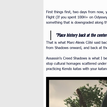
First things first, two days from now,
Flight (If you spent 100H+ on Odyssey
something that is downgraded along t
“Place history back at the center
That is what Marc-Alexis Côté said ba
from Shadows onward, and back at th
Assassin's Creed Shadows is what I bel
stop cultural homages scattered under t
practicing Kendo katas with your kata