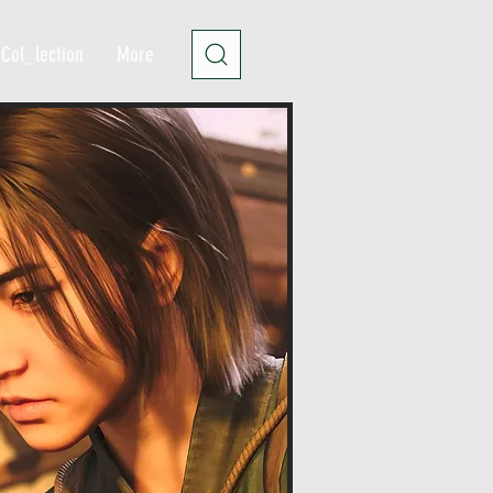
Col_lection
More