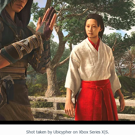
Shot taken by Ubicypher on Xbox Series X|S.