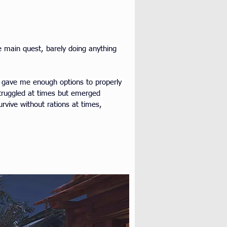
e main quest, barely doing anything 
t gave me enough options to properly 
truggled at times but emerged 
urvive without rations at times, 