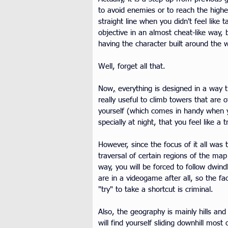
to avoid enemies or to reach the highe
straight line when you didn't feel like
objective in an almost cheat-like way, 
having the character built around the 
Well, forget all that.
Now
,
 everything is designed in a way 
really useful to climb towers that are 
yourself (which comes in handy when yo
specially at night, that you feel like a
However, since the focus of it all was 
traversal of certain regions of the map
way, you will be forced to follow dwind
are in a videogame after all, so the fa
"try" to take a shortcut is criminal.
Also, the geography is mainly hills an
will find yourself sliding downhill mos