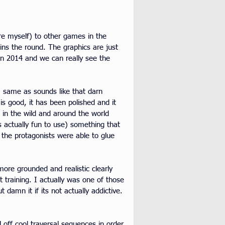
ure myself) to other games in the 
ins the round. The graphics are just 
 in 2014 and we can really see the 
, same as sounds like that darn 
s good, it has been polished and it 
ts in the wild and around the world 
 actually fun to use) something that 
the protagonists were able to glue 
ore grounded and realistic clearly 
t training. I actually was one of those 
 damn it if its not actually addictive. 
 off cool traversal sequences in order 