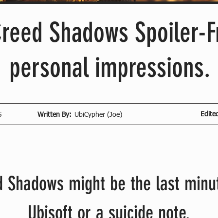
Creed Shadows Spoiler-F
personal impressions.
Edite
5
Written By:
UbiCypher (Joe)
 Shadows might be the last minut
Ubisoft or a suicide note.