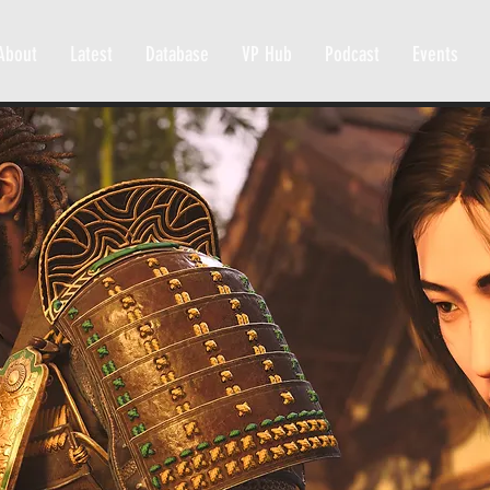
About
Latest
Database
VP Hub
Podcast
Events