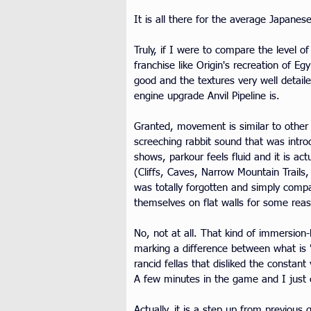
It is all there for the average Japanes
Truly, if I were to compare the level 
franchise like Origin's recreation of E
good and the textures very well detail
engine upgrade Anvil Pipeline is.
Granted, movement is similar to other 
screeching rabbit sound that was intro
shows, parkour feels fluid and it is act
(Cliffs, Caves, Narrow Mountain Trail
was totally forgotten and simply comp
themselves on flat walls for some rea
No, not at all. That kind of immersion
marking a difference between what is "r
rancid fellas that disliked the constant
A few minutes in the game and I just c
Actually, it is a step up from previous