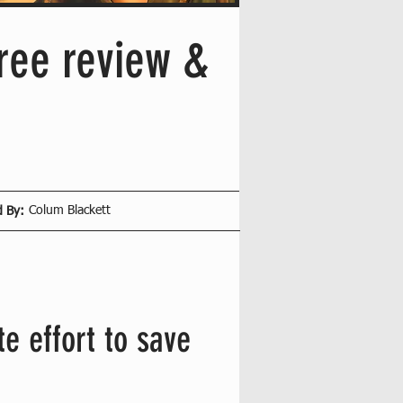
ree review &
Colum Blackett
d By:
e effort to save 