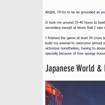
Alright, I'll try to be as grounded as p
It took me around 35-40 hours to beat 
secondary except at times that I saw m
I finished the game at level 34 (max 
build my arsenal to overcome almost 
victorious nonetheless, having to abuse 
specially because of how spongy bosse
Japanese World & 