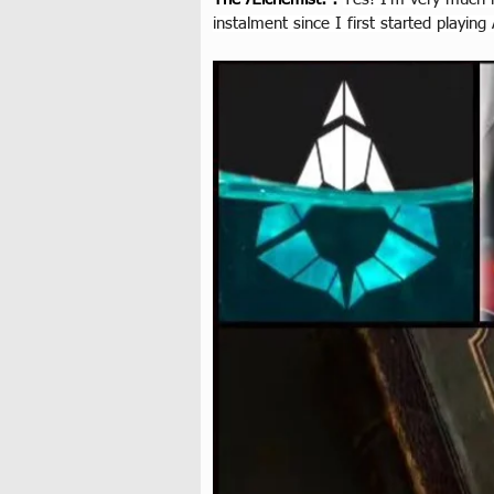
instalment since I first started playing