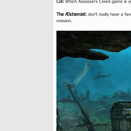
Col: 
Which Assassin's Creed game is y
The Ælchemist
: 
don’t really have a fa
mission.