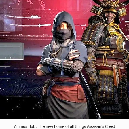
Animus Hub: The new home of all things Assassin's Creed