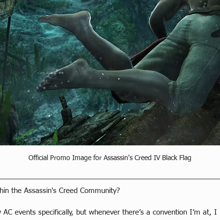
Official Promo Image for Assassin's Creed IV Black Flag
hin the Assassin's Creed Community?
 AC events specifically, but whenever there’s a convention I’m at, I