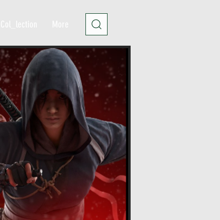
Col_lection
More