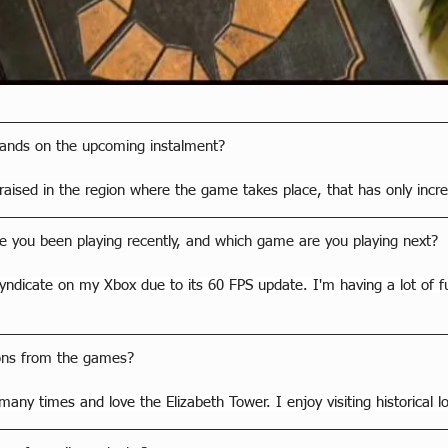
hands on the upcoming instalment?
raised in the region where the game takes place, that has only incr
 you been playing recently, and which game are you playing next?
Syndicate on my Xbox due to its 60 FPS update. I'm having a lot of fun
ions from the games?
many times and love the Elizabeth Tower. I enjoy visiting historical lo