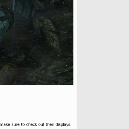
 make sure to check out their displays.