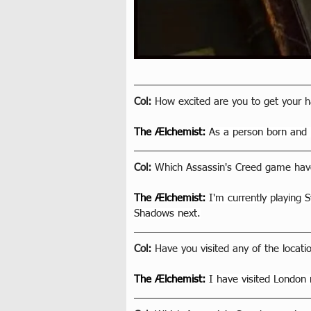
Col: 
How excited are you to get your 
The Ælchemist
: 
As a person born and 
Col: 
Which Assassin's Creed game have
The Ælchemist
: 
I'm currently playing 
Shadows next.
Col: 
Have you visited any of the locat
The Ælchemist
: 
I have visited London 