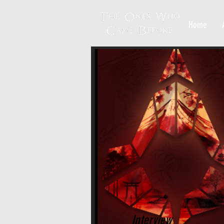
Home
Interview