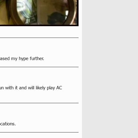
eased my hype further.
 with it and will likely play AC 
cations. 