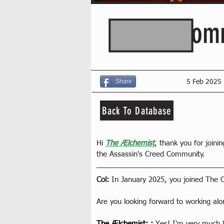
AC Comm
Share
5 Feb 2025
Back To Database
Hi 
The Ælchemist
, thank you for joinin
the Assassin's Creed Community.
Col: 
In January 2025, you joined The 
Are you looking forward to working al
The Ælchemist
: : 
Yes! I'm very much l