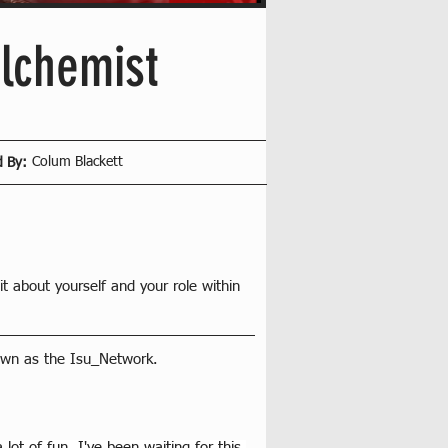
lchemist
Colum Blackett
d By:
bit about yourself and your role within 
own as the Isu_Network. 
ot of fun. I've been waiting for this 