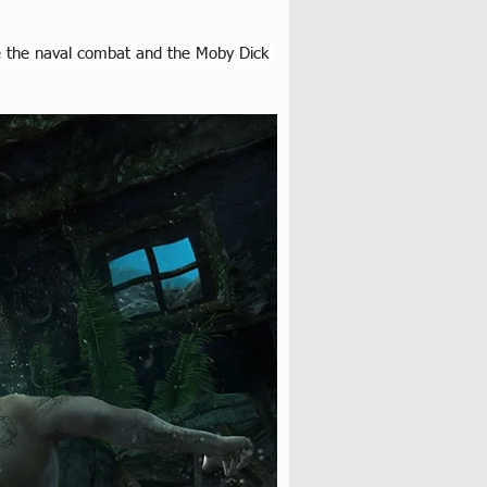
ove the naval combat and the Moby Dick 