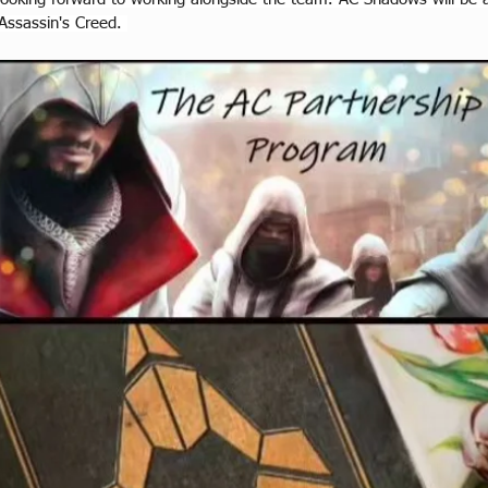
 Assassin's Creed. 