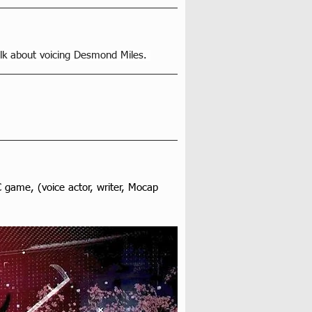
lk about voicing Desmond Miles. 
game, (voice actor, writer, Mocap 