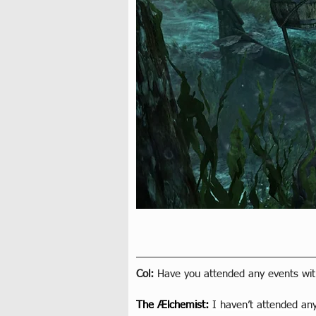
Col: 
Have you attended any events wit
The Ælchemist
: 
I haven’t attended any