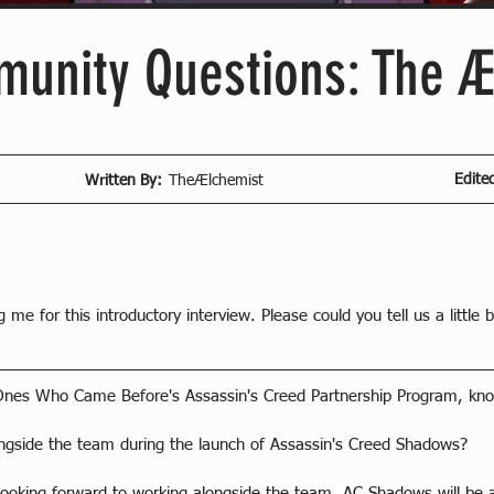
unity Questions: The Æ
Edite
Written By:
TheÆlchemist
g me for this introductory interview. Please could you tell us a little 
Ones Who Came Before's Assassin's Creed Partnership Program, kn
ongside the team during the launch of Assassin's Creed Shadows?
ooking forward to working alongside the team. AC Shadows will be a l