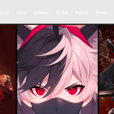
About
Latest
Database
VP Hub
Podcast
Events