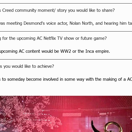
's Creed community moment/ story you would like to share?
s meeting Desmond's voice actor, Nolan North, and hearing him ta
 for the upcoming AC Netflix TV show or future game?
 upcoming AC content would be WW2 or the Inca empire.
 you would like to achieve?
s to someday become involved in some way with the making of a AC 