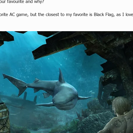
our favourite and why?
vorite AC game, but the closest to my favorite is Black Flag, as I l