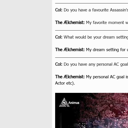
Col: 
Do you have a favourite Assassin
The Ælchemist
: 
My favorite moment wa
Col: 
What would be your dream setting
The Ælchemist
: 
My dream setting for
Col: 
Do you have any personal AC goals
The Ælchemist
: 
My personal AC goal i
Actor etc).