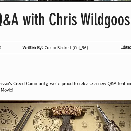
Q&A with Chris Wildgoos
Edite
9
Written By:
Colum Blackett (Col_96)
sassin's Creed Community, we're proud to release a new Q&A featur
 Movie!