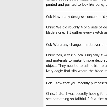
printed and painted to look like bone,
Col: How many designs/ concepts did y
Chris: We did roughly 4 or 5 sets of des
blade alone, if I gather every sketch a
Col: Were any changes made over tim
Chris: Yes, a fair bunch. Originally it
and materials to make it more decorati
object. They needed to adapt bits to a
ivory eagle that sits where the blade re
Col: I saw that you recently purchased
Chris: I did. I was secretly hoping for
see something so faithful. It’s a nice 