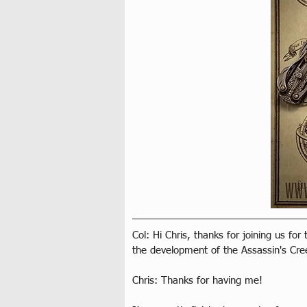
Col: Hi Chris, thanks for joining us for
the development of the Assassin's Cre
Chris: Thanks for having me!