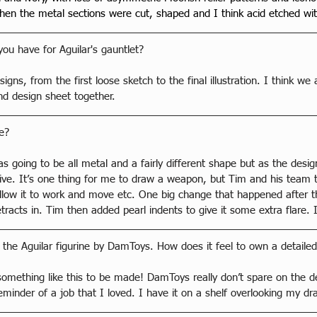
 then the metal sections were cut, shaped and I think acid etched wit
ou have for Aguilar's gauntlet?
igns, from the first loose sketch to the final illustration. I think we 
nd design sheet together.
e?
 was going to be all metal and a fairly different shape but as the de
ve. It’s one thing for me to draw a weapon, but Tim and his team t
llow it to work and move etc. One big change that happened after th
tracts in. Tim then added pearl indents to give it some extra flare. I
 the Aguilar figurine by DamToys. How does it feel to own a detailed
 something like this to be made! DamToys really don’t spare on the d
reminder of a job that I loved. I have it on a shelf overlooking my d