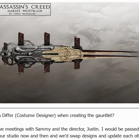
 Differ (Costume Designer) when creating the gauntlet?
have meetings with Sammy and the director, Justin. I would be pass
ur studio now and then and we’d swap designs and update each ot