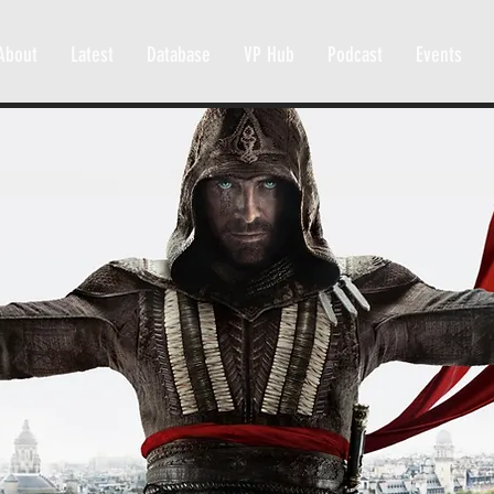
About
Latest
Database
VP Hub
Podcast
Events