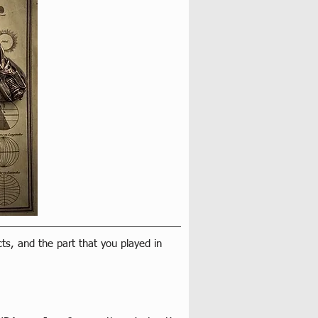
cts, and the part that you played in 