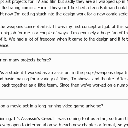
ept art projects for TV and film but sadly they are all wrapped up i
llustrating comics. Earlier this year I finished a teen Batman book 
ight now I’m getting stuck into the design work for a new comic ser
the weapons concept artist. It was my first concept art job of this
 a big job for me in a couple of ways. I’m genuinely a huge fan of t
f it. We had a lot of freedom when it came to the design and it felt 
ence.
r on many projects before?
. As a student I worked as an assistant in the props/weapons depa
d basic making for a variety of films, TV shows, and theatre. After 
s back together as a little team. Since then we've worked on a numbe
rk on a movie set in a long running video game universe?
inning. It’s Assassin’s Creed! I was coming to it as a fan, so from th
is very open to interpretation with each new chapter or format, so y