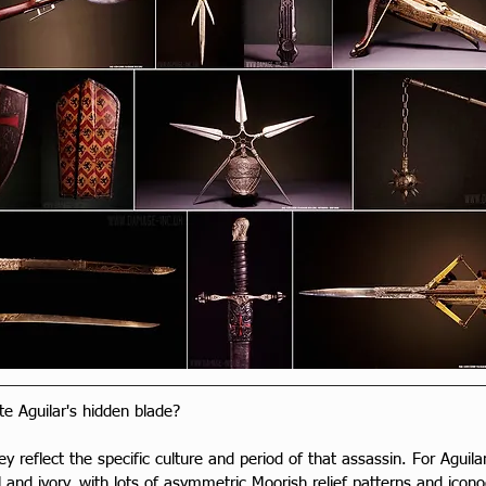
e Aguilar's hidden blade?
hey reflect the specific culture and period of that assassin. For Aguila
 and ivory, with lots of asymmetric Moorish relief patterns and icon