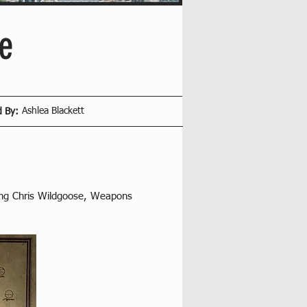
e
Ashlea Blackett
d By:
ing Chris Wildgoose, Weapons 