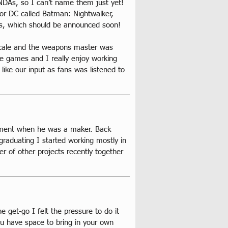
n NDAs, so I can’t name them just yet! 
for DC called Batman: Nightwalker, 
ies, which should be announced soon!
 scale and the weapons master was 
he games and I really enjoy working 
like our input as fans was listened to 
rtment when he was a maker. Back 
graduating I started working mostly in 
r of other projects recently together 
e get-go I felt the pressure to do it 
ou have space to bring in your own 