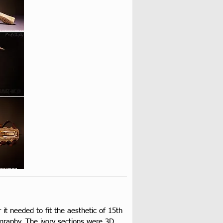
r it needed to fit the aesthetic of 15th 
ography. The ivory sections were 3D 