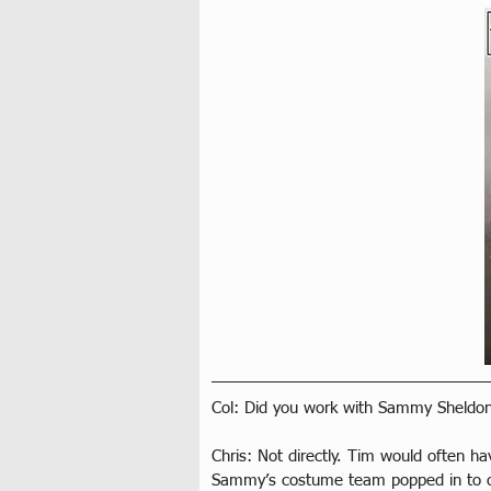
Col: Did you work with Sammy Sheldon
Chris: Not directly. Tim would often 
Sammy’s costume team popped in to o