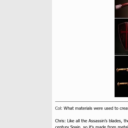
Col: 
What materials were used to creat
Chris: Like all the Assassin’s blades, t
century Spain, so it’s made from metal