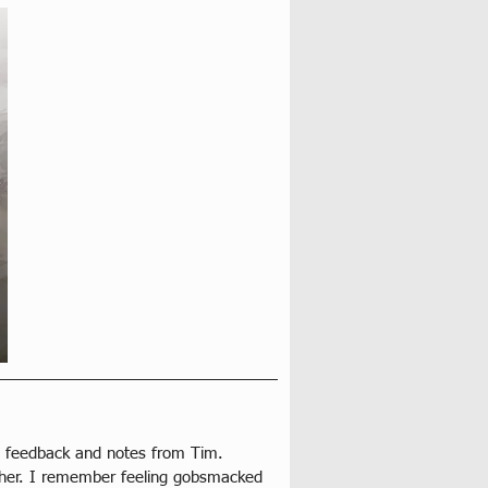
ed feedback and notes from Tim. 
her. I remember feeling gobsmacked 