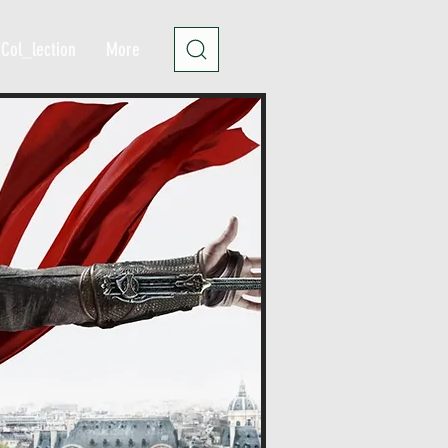
Col_lection
More