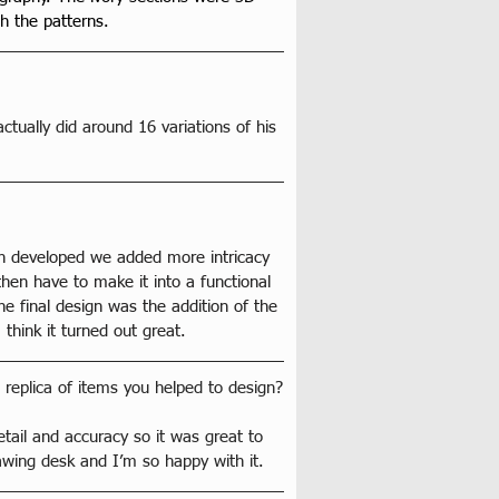
h the patterns.
actually did around 16 variations of his 
sign developed we added more intricacy 
hen have to make it into a functional 
e final design was the addition of the 
 think it turned out great.
 replica of items you helped to design?
etail and accuracy so it was great to 
rawing desk and I’m so happy with it.