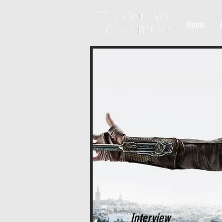
Home
Interview