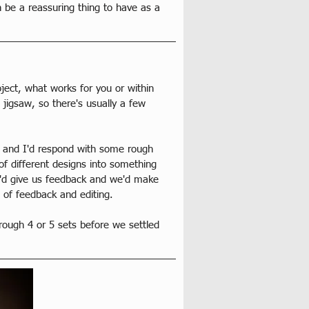
 be a reassuring thing to have as a 
ject, what works for you or within 
jigsaw, so there's usually a few 
, and I'd respond with some rough 
f different designs into something 
e'd give us feedback and we'd make 
 of feedback and editing.
rough 4 or 5 sets before we settled 