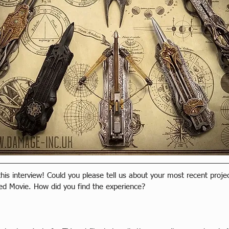
 this interview! Could you please tell us about your most recent proje
ed Movie. How did you find the experience?