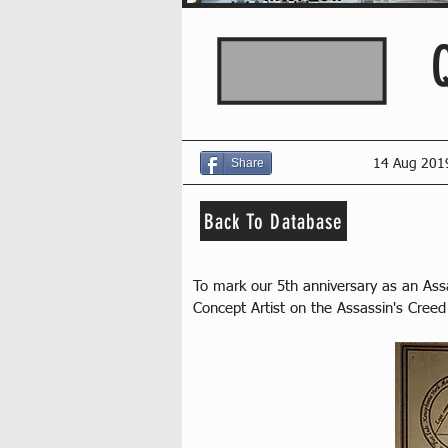
Share
14 Aug 201
Back To Database
To mark our 5th anniversary as an As
Concept Artist on the Assassin's Creed