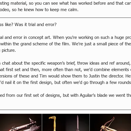
isting material, so you can see what has worked before and that can
st rodeo, so he knew how to keep me calm.
like? Was it trial and error?
rial and error in concept art. When you're working on such a huge pro
ithin the grand scheme of the film. We're just a small piece of the 
 picture.
 chat about the specific weapon’s brief, throw ideas and ref around
t first set and then, more often than not, we’d combine elements o
versions of these and Tim would show them to Justin the director. H
d nail it on the first design, but often we'd go through a few rounds
d from our first set of designs, but with Aguilar’s blade we went th