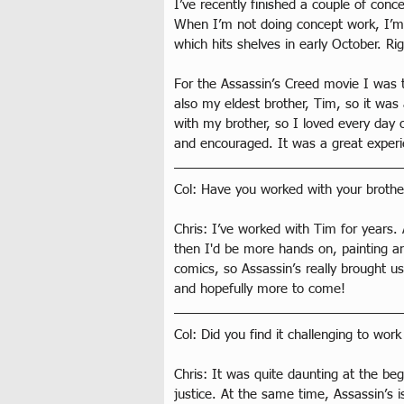
I’ve recently finished a couple of conc
When I’m not doing concept work, I’m i
which hits shelves in early October. R
For the Assassin’s Creed movie I was 
also my eldest brother, Tim, so it was
with my brother, so I loved every day o
and encouraged. It was a great experi
Col: Have you worked with your brothe
Chris: I’ve worked with Tim for years
then I'd be more hands on, painting an
comics, so Assassin’s really brought u
and hopefully more to come! 
Col: Did you find it challenging to wo
Chris: It was quite daunting at the beg
justice. At the same time, Assassin’s 