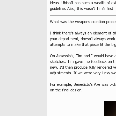
ideas. Ubisoft has such a wealth of ex
guideline. Also, this wasn’t Tim’s fir
What was the weapons creation process 
I think there's always an element of t
your department, doesn't always work w
attempts to make that piece fit the big
On Assassin's, Tim and I would have a
sketches. Tim gave me feedback on tha
new. I’d then produce fully rendered 
adjustments. If we were very lucky we'
For example, Benedicto’s Axe was picke
on the final design.