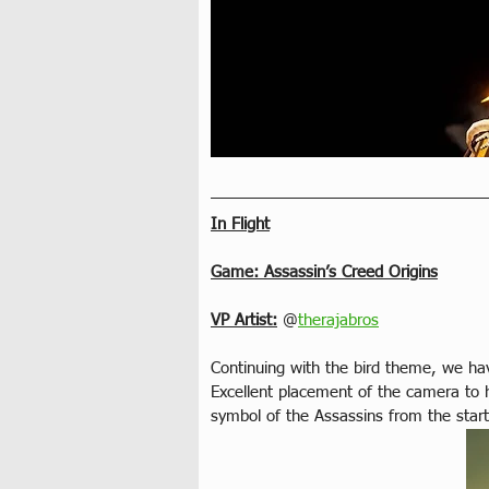
In Flight
Game: Assassin’s Creed Origins
VP Artist:
 @
therajabros
Continuing with the bird theme, we hav
Excellent placement of the camera to 
symbol of the Assassins from the start