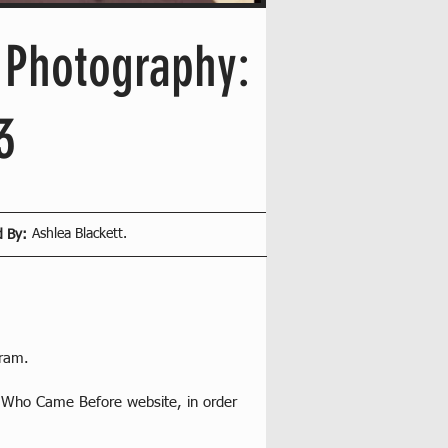
l Photography:
3
Ashlea Blackett.
d By:
gram.
s Who Came Before website, in order 