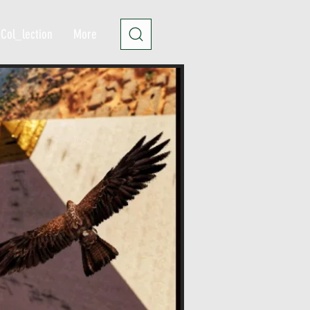
Col_lection
More