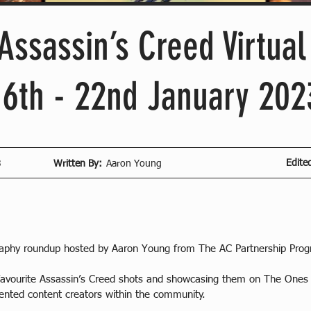
Assassin’s Creed Virtua
16th - 22nd January 202
Edite
3
Written By:
Aaron Young
raphy roundup hosted by Aaron Young from The AC Partnership Pro
5 favourite Assassin’s Creed shots and showcasing them on The One
lented content creators within the community.