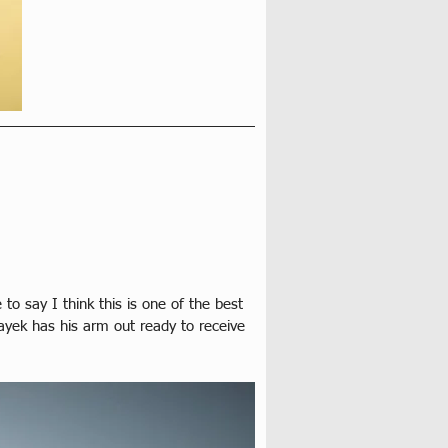
o say I think this is one of the best 
ayek has his arm out ready to receive 