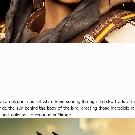
e an elegant shot of white Senu soaring through the sky. I adore the 
hide the sun
behind the body of the bird,
 creating those incredible r
 and looks set to continue in Mirage.