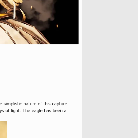
simplistic nature of this capture. 
ays of light. The eagle has been a 