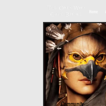
Home
Community