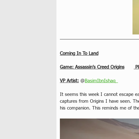
Coming In To Land
Game: Assassin’s Creed Origins
 P
VP Artist:
 @
BasimIbnIshaq_
It seems this week I cannot escape eag
captures from Origins I have seen. The
his companion. This reminds me of the