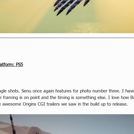
latform: PS5
le shots. Senu once again features for photo number three. I have t
 framing is on point and the timing is something else. I love how B
 awesome Origins CGI trailers we saw in the build up to release.