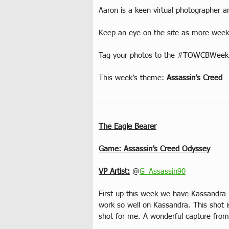
Aaron is a keen virtual photographer a
Keep an eye on the site as more weekl
Tag your photos to the 
#TOWCBWeekl
This week’s theme: 
Assassin’s Creed
The Eagle Bearer
Game: Assassin’s Creed Odyssey
VP Artist:
 @
G_Assassin90
First up this week we have Kassandra 
work so well on Kassandra. This shot i
shot for me. A wonderful capture from 