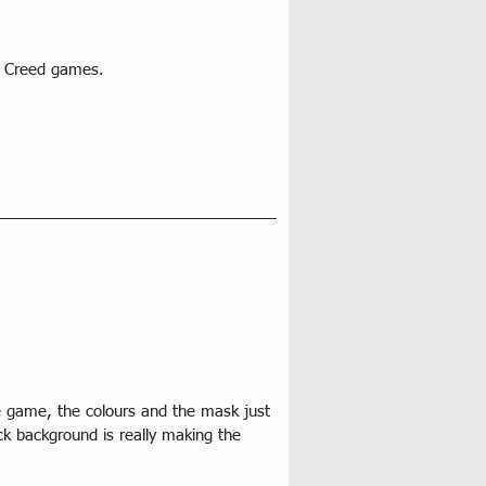
s Creed games. 
e game, the colours and the mask just 
ck background is really making the 