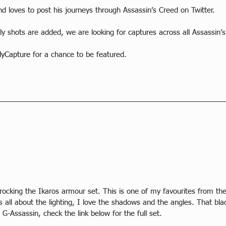
nd loves to post his journeys through Assassin’s Creed on Twitter.
y shots are added, we are looking for captures across all Assassin’
yCapture
 for a chance to be featured.
rocking the Ikaros armour set. This is one of my favourites from th
s all about the lighting, I love the shadows and the angles. That bla
G-Assassin, check the link below for the full set.