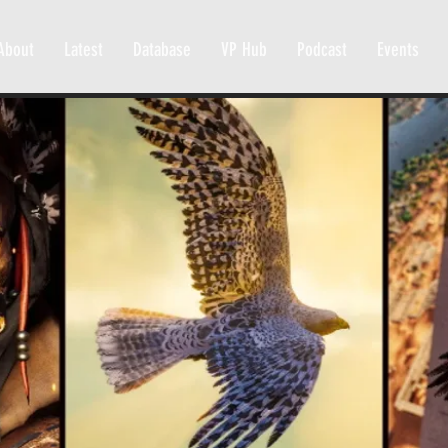
About
Latest
Database
VP Hub
Podcast
Events