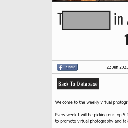
This Week in 
Share
22 Jan 202
Back To Database
Welcome to the weekly virtual photog
Every week I will be picking our top 
to promote virtual photography and ta