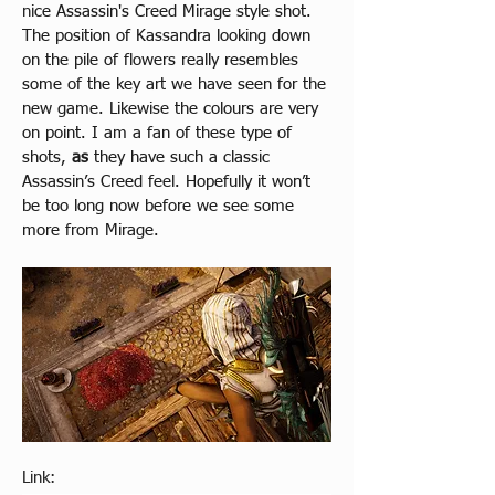
ni
ce Assassin's Creed Mirage style shot. 
The position of Kassandra looking down 
on the pile of flowers really resembles 
some of the key art we have seen for the 
new game. Likewise the colours are very 
on point. I am a fan of these type of 
shots, 
as
 they have such a classic 
Assassin’s Creed feel. Hopefully it won’t 
be too long now before we see some 
more from Mirage.
Link: 