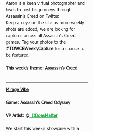
Aaron is a keen virtual photographer and 
loves to post his journeys through 
Assassin’s Creed on Twitter.
Keep an eye on the site as more weekly 
shots are added, we are looking for 
captures across all Assassin’s Creed 
games. Tag your photos to the 
#TOWCBWeeklyCapture
 for a chance to 
be featured.
This week’s theme: Assassin’s Creed
Mirage Vibe
Game: Assassin’s Creed Odyssey
VP Artist: 
@
_ItDoesMatter
We start this week’s showcase with a 