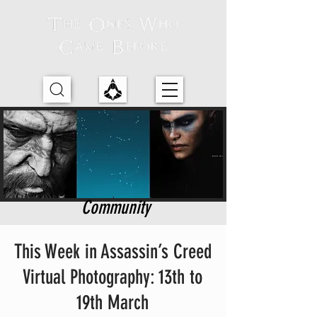
Community
This Week in Assassin’s Creed
Virtual Photography: 13th to
19th March