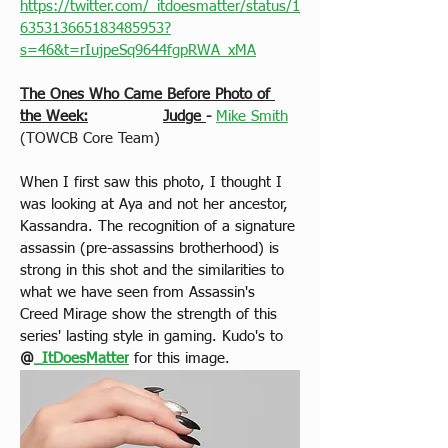
https://twitter.com/_itdoesmatter/status/1
635313665183485953?
s=46&t=rIujpeSq9644fgpRWA_xMA
The Ones Who Came Before Photo of 
the Week:
Judge 
-
Mike Smith
(TOWCB Core Team)
When I first saw this photo, I thought I 
was looking at Aya and not her ancestor, 
Kassandra. The recognition of a signature 
assassin (pre-assassins brotherhood) is 
strong in this shot and the similarities to 
what we have seen from Assassin's 
Creed Mirage show the strength of this 
series' lasting style in gaming. Kudo's to 
@
_ItDoesMatter
for this image.