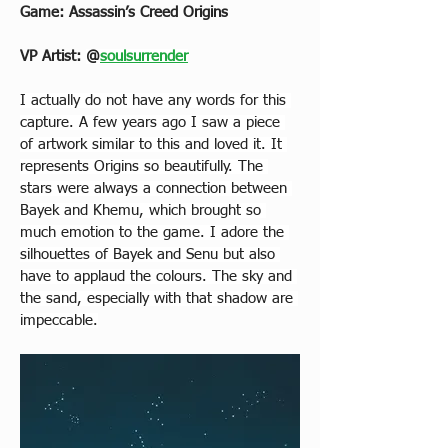
Game: Assassin’s Creed Origins
VP Artist: 
@
soulsurrender
I actually do not have any words for this 
capture. A few years ago I saw a piece 
of artwork similar to this and loved it. It 
represents Origins so beautifully. The 
stars were always a connection between 
Bayek and Khemu, which brought so 
much emotion to the game. I adore the 
silhouettes of Bayek and Senu but also 
have to applaud the colours. The sky and 
the sand, especially with that shadow are 
impeccable.