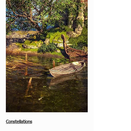
Constellations