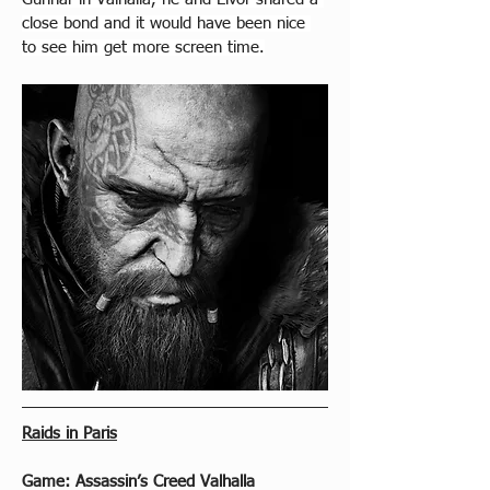
close bond and it would have been nice 
to see him get more screen time.
Raids in Paris
Game: Assassin’s Creed Valhalla