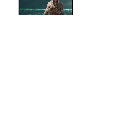
Assassin's Creed Black Flag Resynced
TOWCB Review
Read Article
Pitching an Assassin's Creed Game:
Caledonia (Scotland)
Read Article