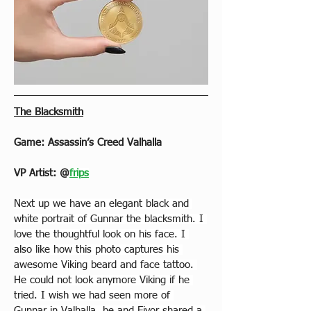
The Blacksmith
Game: Assassin’s Creed Valhalla
VP Artist: 
@
frips
Next up we have an elegant black and 
white portrait of Gunnar the blacksmith. I 
love the thoughtful look on his face. I 
also like how this photo captures his 
awesome Viking beard and face tat
too. 
He could n
ot look anymore Viking if he 
tried. I wish we had seen more of 
Gunnar in Valhalla, he and Eivor shared a 