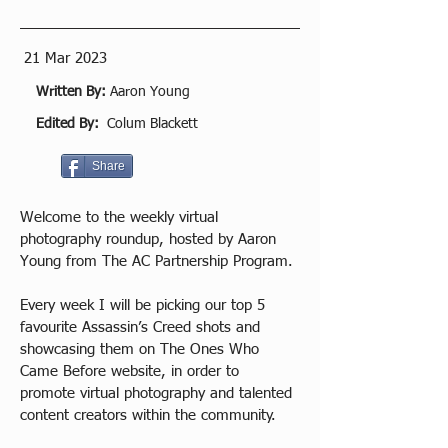
21 Mar 2023
Written By:
Aaron Young
Edited By:
Colum Blackett
Share
Welcome to the weekly virtual 
photography roundup, hosted by Aaron 
Young from The AC Partnership Program.
Every week I will be picking our top 5 
favourite Assassin’s Creed shots and 
showcasing them on The Ones Who 
Came Before website, in order to 
promote virtual photography and talented 
content creators within the community.  