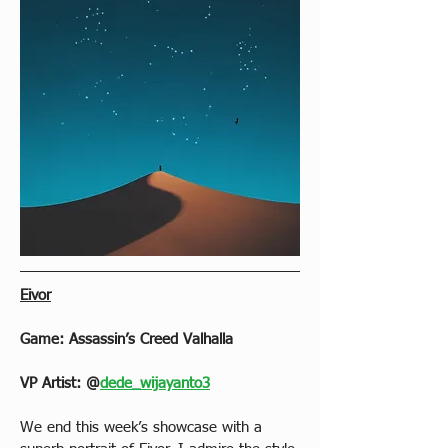
Eivor
Game: Assassin’s Creed Valhalla
VP Artist: @
dede_wijayanto3
We end this week’s showcase with a 