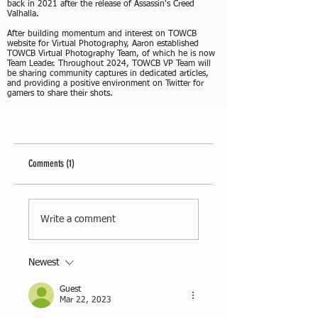
back in 2021 after the release of Assassin's Creed
Valhalla.
After building momentum and interest on TOWCB
website for Virtual Photography, Aaron established
TOWCB Virtual Photography Team, of which he is now
Team Leader. Throughout 2024, TOWCB VP Team will
be sharing community captures in dedicated articles,
and providing a positive environment on Twitter for
gamers to share their shots.
Comments (1)
Write a comment
Newest
Guest
Mar 22, 2023