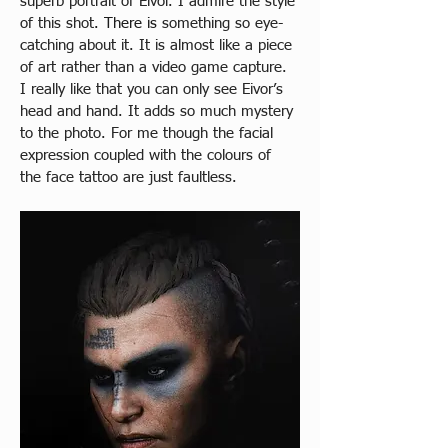
superb portrait of Eivor. I admire the style 
of this shot
. There is 
something so eye-
catching about it. It is almost like a piece 
of art rather than a video game capture. 
I really like that you can only see Eivor’s 
head and hand. It adds so much mystery 
to the photo. For me though the facial 
expression coupled with the colours of 
the face tattoo are just faultless.