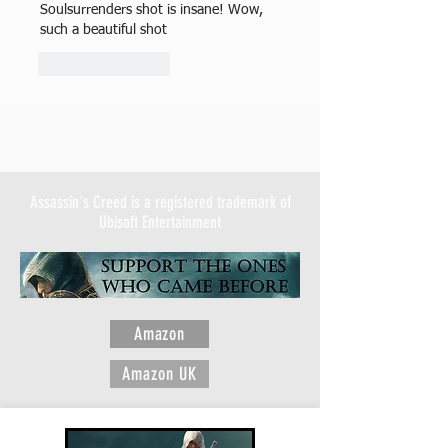
Soulsurrenders shot is insane! Wow, 
such a beautiful shot 
Like
Reply
Assassin's Creed is a registered trademark of
Ubisoft Entertainment
Amazon
Amazon UK