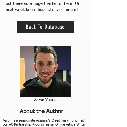
out there so a huge thanks to them. Until 
next week keep those shots coming in!
Back To Database
Aaron Young
About the Author
Aaron is a passionate Assassin's Creed fan who joined
our AC Partnership Program as an Online Article Writer