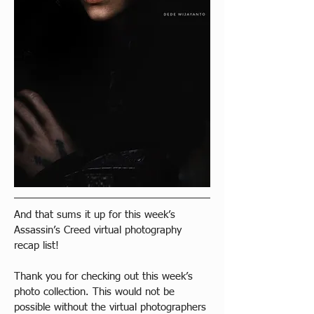
And that sums it up for this week’s 
Assassin’s Creed virtual photography 
recap list!
Thank you for checking out this week’s 
photo collection. This would not be 
possible without the virtual photographers 