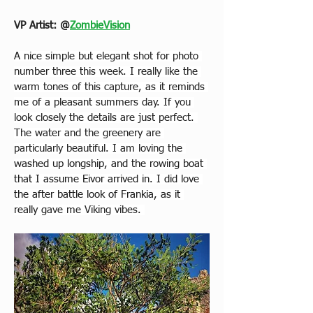
VP Artist: 
@
ZombieVision
A nice simple but elegant shot for photo 
number three this week. I really like the 
warm tones of this capture, 
as it 
reminds 
me of a pleasant summers day. If you 
look closely the details are just perfect. 
The water and the greenery are 
particularly beautiful. I am loving the
washed up longship, and the rowing boat 
that I assume Eivor arrived in. I did love 
the after battle look of Frankia, as it 
really 
gave me Viking vibes. 