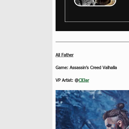
All Father
Game: Assassin’s Creed Valhalla
VP Artist: @
Cll3ar