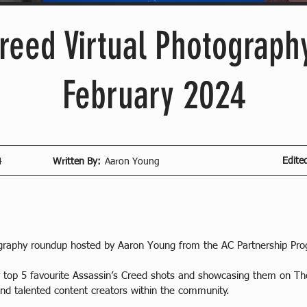
reed Virtual Photography
February 2024
Edite
4
Written By:
Aaron Young
ography roundup hosted by Aaron Young from the AC Partnership Pr
ur top 5 favourite Assassin’s Creed shots and showcasing them on 
nd talented content creators within the community.