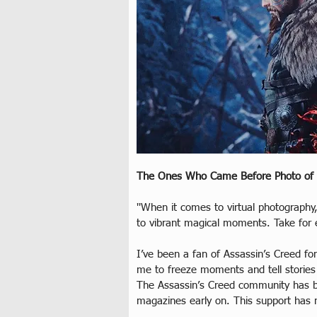
The Ones Who Came Before Photo of
''When it comes to virtual photography,
to vibrant magical moments. Take for e
I’ve been a fan of Assassin’s Creed f
me to freeze moments and tell stories
The Assassin’s Creed community has b
magazines early on. This support has 