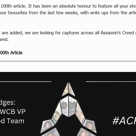
 100th article. It has been an absolute honour to feature all your sh
of our favourites from the last few weeks, with write ups from the a
 are added, we are looking for captures across all Assassin’s Creed
ured.
00th Article