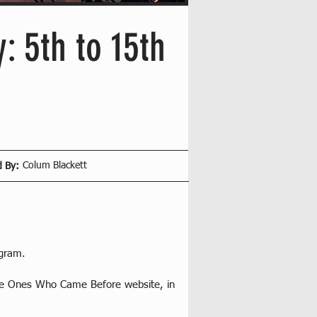
: 5th to 15th
Colum Blackett
d By:
ogram.
The Ones Who Came Before website, in 