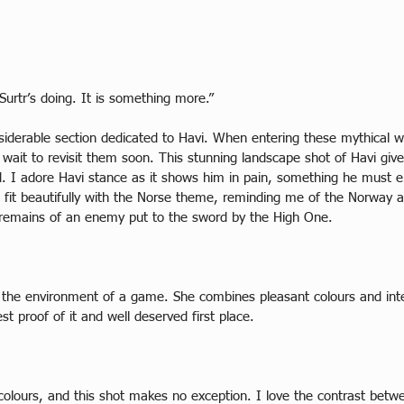
Surtr’s doing. It is something more.”
nsiderable section dedicated to Havi. When entering these mythical 
wait to revisit them soon. This stunning landscape shot of Havi gives 
d. I adore Havi stance as it shows him in pain, something he must e
fit beautifully with the Norse theme, reminding me of the Norway arc
e remains of an enemy put to the sword by the High One.  
ng the environment of a game. She combines pleasant colours and int
t proof of it and well deserved first place.  
olours, and this shot makes no exception. I love the contrast betwe