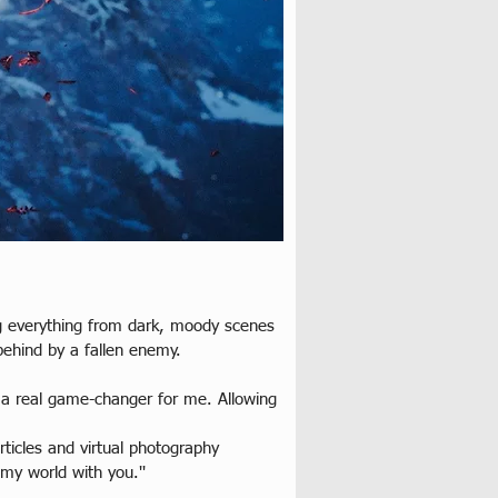
ing everything from dark, moody scenes 
behind by a fallen enemy.
 a real game-changer for me. Allowing 
icles and virtual photography 
my world with you.''