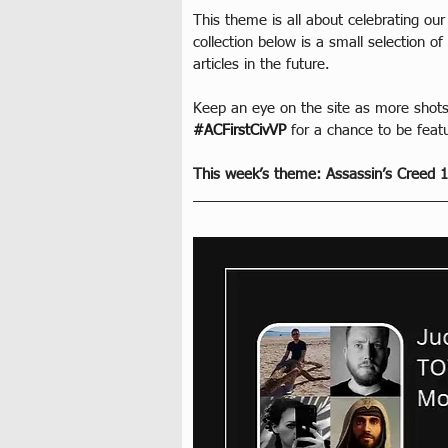
This theme is all about celebrating our
collection below is a small selection 
articles in the future.
Keep an eye on the site as more shots
#ACFirstCivVP
 for a chance to be feat
This week’s theme: Assassin’s Creed 1