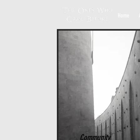
Home
Community