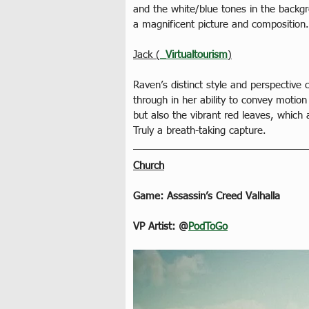
and the white/blue tones in the backgr
a magnificent picture and composition
Jack (
_Virtualtourism
)
Raven’s distinct style and perspective 
through in her ability to convey motio
but also the vibrant red leaves, which 
Truly a breath-taking capture.
Church
Game: Assassin’s Creed Valhalla
VP Artist: @
PodToGo