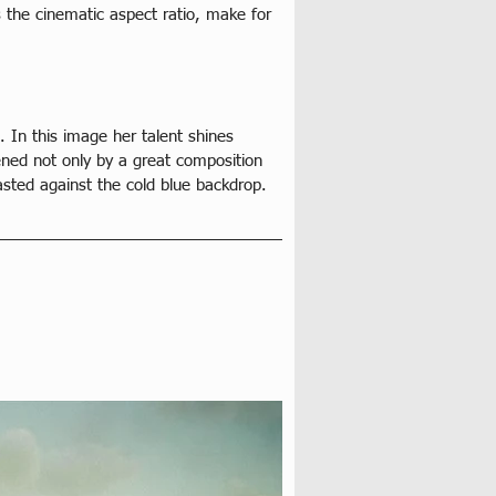
 the cinematic aspect ratio, make for 
. In this image her talent shines 
ened not only by a great composition 
asted against the cold blue backdrop. 