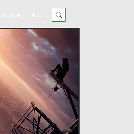
Col_lection
More