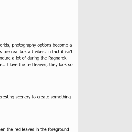
worlds, photography options become a 
me real box art vibes, in fact it isn’t 
ndure a lot of during the Ragnarok 
. I love the red leaves; they look so 
eresting scenery to create something 
en the red leaves in the foreground 