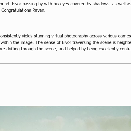
ound. Eivor passing by with his eyes covered by shadows, as well as
. Congratulations Raven.
consistently yields stunning virtual photography across various games
n within the image. The sense of Eivor traversing the scene is height
are drifting through the scene, and helped by being excellently contr