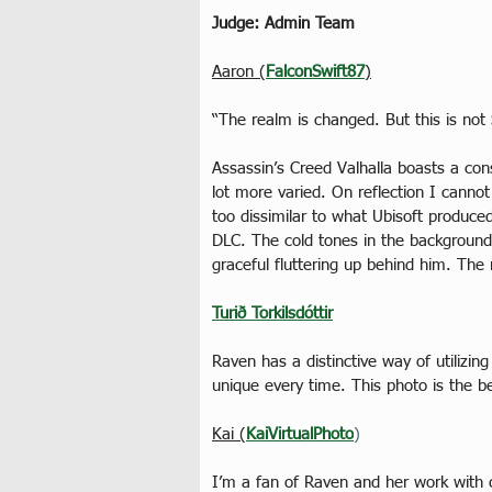
Judge: Admin Team
Aaron (
FalconSwift87
)
“The realm is changed. But this is not 
Assassin’s Creed Valhalla boasts a co
lot more varied. On reflection I cannot 
too dissimilar to what Ubisoft produce
DLC. The cold tones in the background 
graceful fluttering up behind him. Th
Turið Torkilsdóttir
Raven has a distinctive way of utilizi
unique every time. This photo is the bes
Kai (
KaiVirtualPhoto
)
I’m a fan of Raven and her work with c