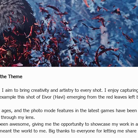
 the Theme
 I aim to bring creativity and artistry to every shot. I enjoy captur
xample this shot of Eivor (Havi) emerging from the red leaves left 
or ages, and the photo mode features in the latest games have been
 through my lens.  
een awesome, giving me the opportunity to showcase my work in art
meant the world to me. Big thanks to everyone for letting me share 