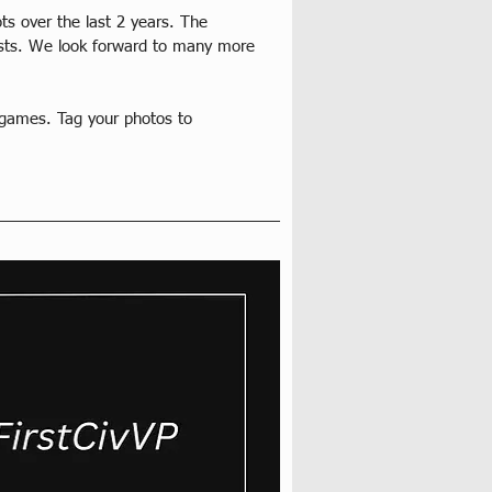
ots over the last 2 years. The 
rtists. We look forward to many more 
 games. Tag your photos to 