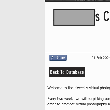
Assassin’s C
Share
21 Feb 202
Back To Database
Welcome to the biweekly virtual phot
Every two weeks we will be picking o
order to promote virtual photography a