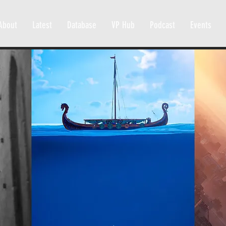
About
Latest
Database
VP Hub
Podcast
Events