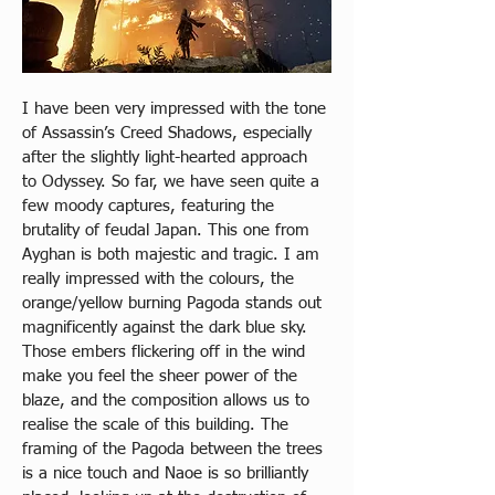
I have been very impressed with the tone 
of Assassin’s Creed Shadows, especially 
after the slightly light-hearted approach 
to Odyssey. So far, we have seen quite a 
few moody captures, featuring the 
brutality of feudal Japan. This one from 
Ayghan is both majestic and tragic. I am 
really impressed with the colours, the 
orange/yellow burning Pagoda stands out 
magnificently against the dark blue sky. 
Those embers flickering off in the wind 
make you feel the sheer power of the 
blaze, and the composition allows us to 
realise the scale of this building. The 
framing of the Pagoda between the trees 
is a nice touch and Naoe is so brilliantly 