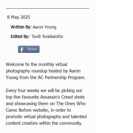
8 May 2025
Written By:
Aaron Young
Edited By:
Turið Torkilsdóttir
Share
Welcome to the monthly virtual 
photography roundup hosted by Aaron 
Young from the AC Partnership Program.
Every four weeks we will be picking our 
top five favourite Assassin’s Creed shots 
and showcasing them on The Ones Who 
Came Before website, in order to 
promote virtual photography and talented 
content creators within the community.