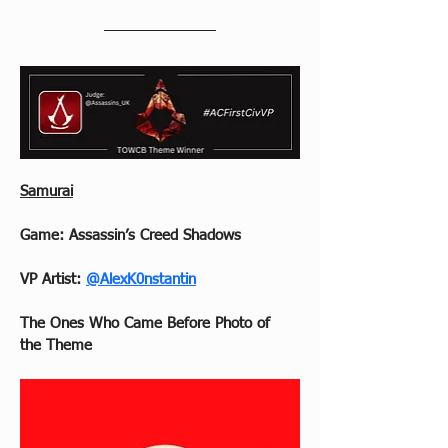
Samurai
Game: Assassin’s Creed Shadows
VP Artist: 
@AlexK0nstantin
The Ones Who Came Before Photo of 
the Theme