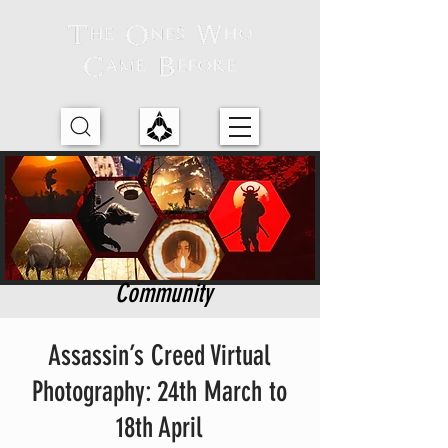
Community
Assassin’s Creed Virtual
Photography: 24th March to
18th April