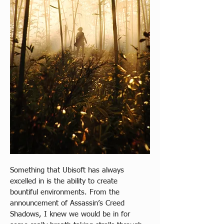
Something that Ubisoft has always 
excelled in is the ability to create 
bountiful environments. From the 
announcement of Assassin’s Creed 
Shadows, I knew we would be in for 