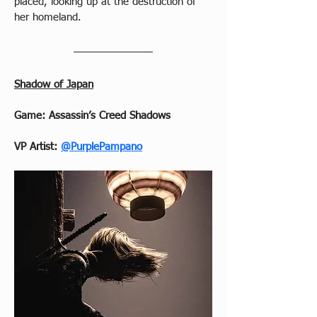
placed, looking up at the destruction of 
her homeland.
Shadow of Japan
Game: Assassin’s Creed Shadows
VP Artist: 
@PurplePampano