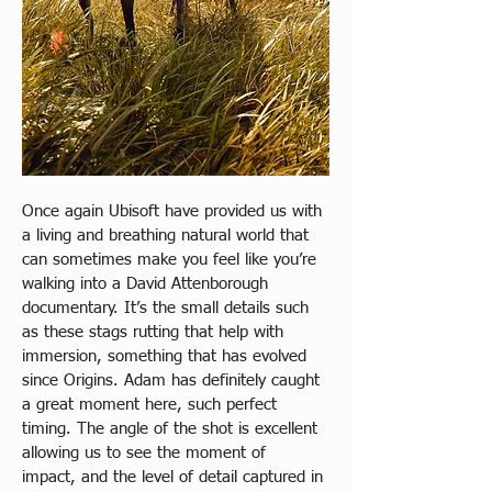
Once again Ubisoft have provided us with 
a living and breathing natural world that 
can sometimes make you feel like you’re 
walking into a David Attenborough 
documentary. It’s the small details such 
as these stags rutting that help with 
immersion, something that has evolved 
since Origins. Adam has definitely caught 
a great moment here, such perfect 
timing. The angle of the shot is excellent 
allowing us to see the moment of 
impact, and the level of detail captured in 