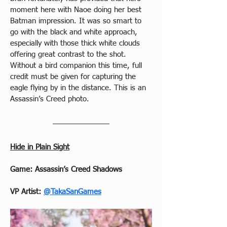
moment here with Naoe doing her best 
Batman impression. It was so smart to 
go with the black and white approach, 
especially with those thick white clouds 
offering great contrast to the shot. 
Without a bird companion this time, full 
credit must be given for capturing the 
eagle flying by in the distance. This is an 
Assassin’s Creed photo.
Hide in Plain Sight
Game: Assassin’s Creed Shadows
VP Artist: 
@TakaSanGames