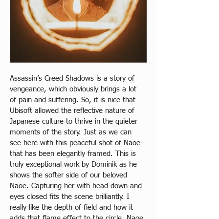
Assassin’s Creed Shadows is a story of 
vengeance, which obviously brings a lot 
of pain and suffering. So, it is nice that 
Ubisoft allowed the reflective nature of 
Japanese culture to thrive in the quieter 
moments of the story. Just as we can 
see here with this peaceful shot of Naoe 
that has been elegantly framed. This is 
truly exceptional work by Dominik as he 
shows the softer side of our beloved 
Naoe. Capturing her with head down and 
eyes closed fits the scene brilliantly. I 
really like the depth of field and how it 
adds that flame effect to the circle. Naoe 