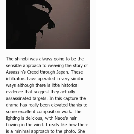
The shinobi was always going to be the 
sensible approach to weaving the story of 
Assassin’s Creed through Japan. These 
infiltrators have operated in very similar 
ways although there is little historical 
evidence that suggest they actually 
assassinated targets. In this capture the 
drama has really been elevated thanks to 
some excellent composition work. The 
lighting is delicious, with Naoe’s hair 
flowing in the wind. I really like how there 
is a minimal approach to the photo. She 