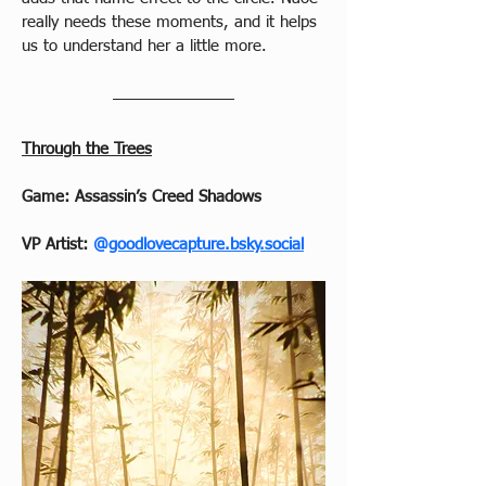
really needs these moments, and it helps 
us to understand her a little more.
Through the Trees
Game: Assassin’s Creed Shadows
VP Artist: 
@
goodlovecapture.bsky.social