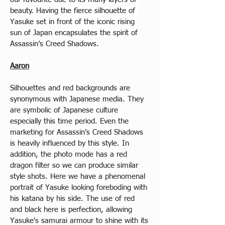
beauty. Having the fierce silhouette of 
Yasuke set in front of the iconic rising 
sun of Japan encapsulates the spirit of 
Assassin’s Creed Shadows.
Aaron
Silhouettes and red backgrounds are 
synonymous with Japanese media. They 
are symbolic of Japanese culture 
especially this time period. Even the 
marketing for Assassin’s Creed Shadows 
is heavily influenced by this style. In 
addition, the photo mode has a red 
dragon filter so we can produce similar 
style shots. Here we have a phenomenal 
portrait of Yasuke looking foreboding with 
his katana by his side. The use of red 
and black here is perfection, allowing 
Yasuke's samurai armour to shine with its 