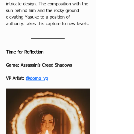
intricate design. The composition with the 
sun behind him and the rocky ground 
elevating Yasuke to a position of 
authority, takes this capture to new levels.
Time for Reflection
Game: Assassin’s Creed Shadows
VP Artist: 
@domo_vp