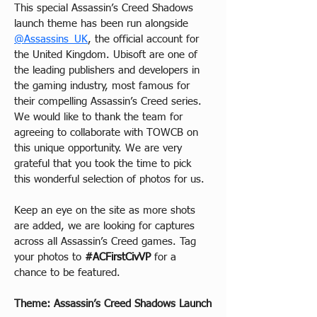
This special Assassin’s Creed Shadows 
launch theme has been run alongside 
@Assassins_UK
, the official account for 
the United Kingdom. Ubisoft are one of 
the leading publishers and developers in 
the gaming industry, most famous for 
their compelling Assassin’s Creed series. 
We would like to thank the team for 
agreeing to collaborate with TOWCB on 
this unique opportunity. We are very 
grateful that you took the time to pick 
this wonderful selection of photos for us.
Keep an eye on the site as more shots 
are added, we are looking for captures 
across all Assassin’s Creed games. Tag 
your photos to 
#ACFirstCivVP
 for a 
chance to be featured.
Theme: Assassin’s Creed Shadows Launch