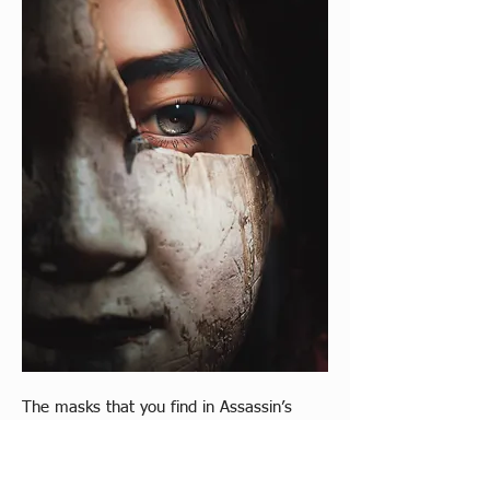
The masks that you find in Assassin’s 
Creed Shadows are impressive and fit 
effortlessly with the themes of the game. 
Allowing Naoe and Yasuke to adopt 