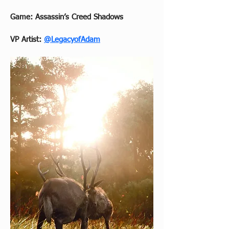
Game: Assassin’s Creed Shadows
VP Artist: 
@LegacyofAdam