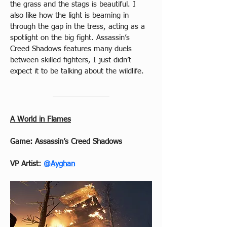
the grass and the stags is beautiful. I 
also like how the light is beaming in 
through the gap in the tress, acting as a 
spotlight on the big fight. Assassin’s 
Creed Shadows features many duels 
between skilled fighters, I just didn’t 
expect it to be talking about the wildlife.
A World in Flames
Game: Assassin’s Creed Shadows
VP Artist:
@Ayghan