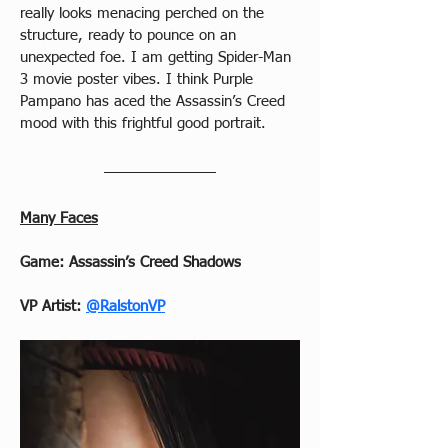
really looks menacing perched on the 
structure, ready to pounce on an 
unexpected foe. I am getting Spider-Man 
3 movie poster vibes. I think Purple 
Pampano has aced the Assassin’s Creed 
mood with this frightful good portrait.
Many Faces
Game: Assassin’s Creed Shadows
VP Artist: 
@RalstonVP