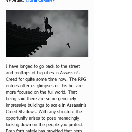
VP Artist: 
@BranCakesVP
I have longed to go back to the street 
and rooftops of big cities in Assassin’s 
Creed for quite some time now. The RPG 
entries offer us glimpses of this but are 
more focused on the full world. That 
being said there are some genuinely  
impressive buildings to scale in Assassin’s 
Creed Shadows. With any structure the 
opportunity arises to pose menacingly, 
looking down on the people you protect. 
Bran fortunately has provided that hero 