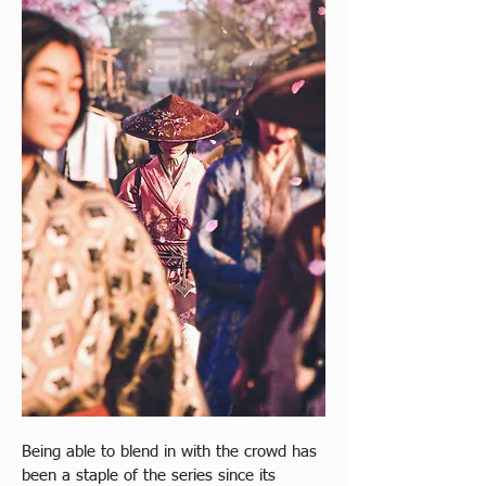
Being able to blend in with the crowd has 
been a staple of the series since its 