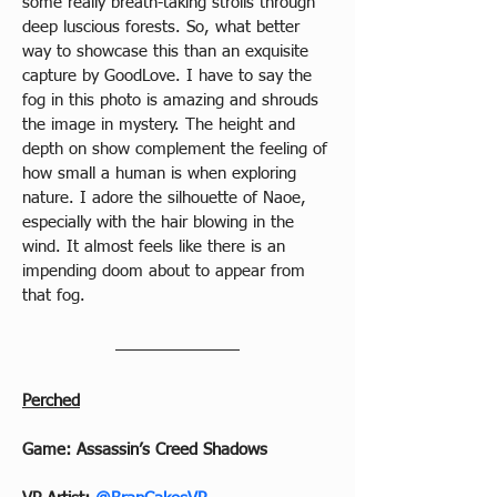
some really breath-taking strolls through 
deep luscious forests. So, what better 
way to showcase this than an exquisite 
capture by GoodLove. I have to say the 
fog in this photo is amazing and shrouds 
the image in mystery. The height and 
depth on show complement the feeling of 
how small a human is when exploring 
nature. I adore the silhouette of Naoe, 
especially with the hair blowing in the 
wind. It almost feels like there is an 
impending doom about to appear from 
that fog.
Perched
Game: Assassin’s Creed Shadows