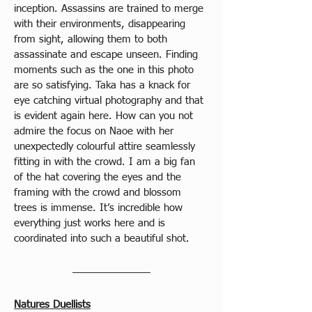
inception. Assassins are trained to merge 
with their environments, disappearing 
from sight, allowing them to both 
assassinate and escape unseen. Finding 
moments such as the one in this photo 
are so satisfying. Taka has a knack for 
eye catching virtual photography and that 
is evident again here. How can you not 
admire the focus on Naoe with her 
unexpectedly colourful attire seamlessly 
fitting in with the crowd. I am a big fan 
of the hat covering the eyes and the 
framing with the crowd and blossom 
trees is immense. It’s incredible how 
everything just works here and is 
coordinated into such a beautiful shot.
Natures Duellists