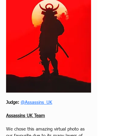
Judge: 
@Assassins_UK
Assassins UK Team
We chose this amazing virtual photo as 
our favourite due to its many layers of 