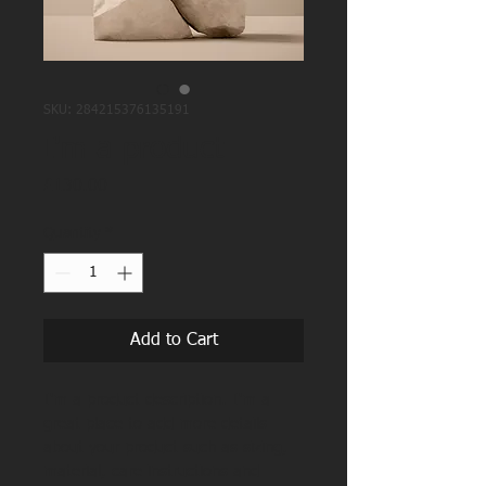
SKU: 284215376135191
I'm a product
Price
£130.00
Quantity
*
Add to Cart
I'm a product description. I'm a 
great place to add more details 
about your product such as sizing, 
material, care instructions and 