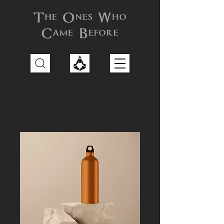
Home
All Products
I'm a product