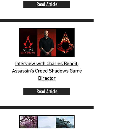
Read Article
Interview with Charles Benoit:
Assassin's Creed Shadows Game
Director
Read Article