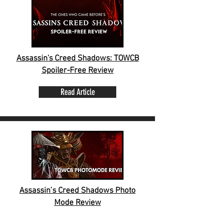
Assassin's Creed Shadows: TOWCB
Spoiler-Free Review
Read Article
Assassin’s Creed Shadows Photo
Mode Review