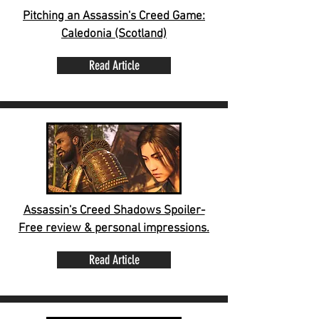
Pitching an Assassin's Creed Game:
Caledonia (Scotland)
Read Article
Assassin's Creed Shadows Spoiler-
Free review & personal impressions.
Read Article