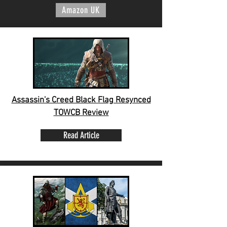
Amazon UK
Assassin's Creed Black Flag Resynced
TOWCB Review
Read Article