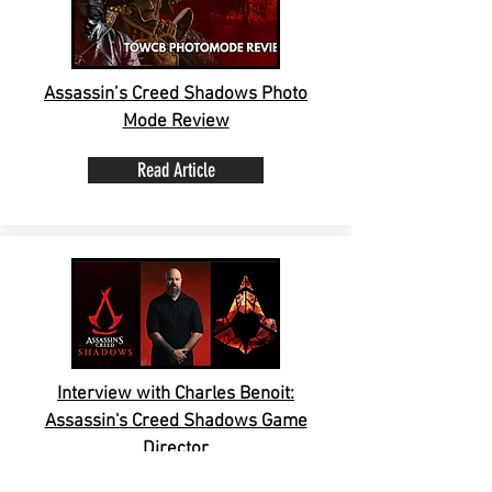
Assassin’s Creed Shadows Photo
Mode Review
Read Article
Interview with Charles Benoit:
Assassin's Creed Shadows Game
Director