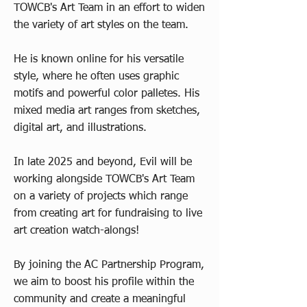
TOWCB's Art Team in an effort to widen
the variety of art styles on the team.
He is known online for his versatile
style, where he often uses graphic
motifs and powerful color palletes. His
mixed media art ranges from sketches,
digital art, and illustrations.
In late 2025 and beyond, Evil will be
working alongside TOWCB's Art Team
on a variety of projects which range
from creating art for fundraising to live
art creation watch-alongs!
By joining the AC Partnership Program,
we aim to boost his profile within the
community and create a meaningful