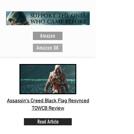
Ubisoft Entertainment
Amazon
Amazon UK
Assassin's Creed Black Flag Resynced
TOWCB Review
Read Article