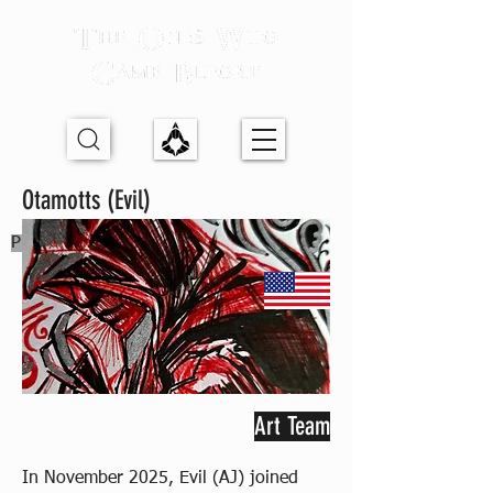
Otamotts (Evil)
Previous Partner
Art Team
In November 2025, Evil (AJ) joined