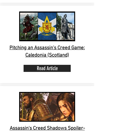
Pitching an Assassin's Creed Game:
Caledonia (Scotland)
Read Article
Assassin's Creed Shadows Spoiler-