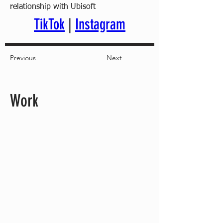
relationship with Ubisoft
TikTok
 | 
Instagram
Previous
Next
Work