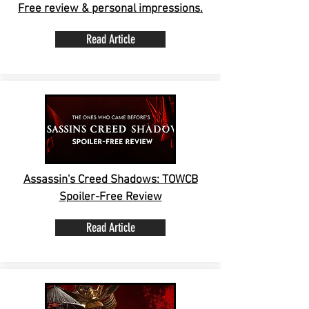
Free review & personal impressions.
Read Article
Assassin's Creed Shadows: TOWCB
Spoiler-Free Review
Read Article