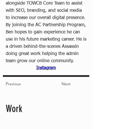
alongside TOWCB Core Team to assist
with SEO, branding, and social media
to increase our overall digital presence.
By joining the AC Partnership Program,
Ben hopes to gain experience he can
use in his future marketing career. He is
a driven behind-the-scenes Assassin
doing great work helping the admin
team grow our online community.
Instagram
Previous
Next
Work