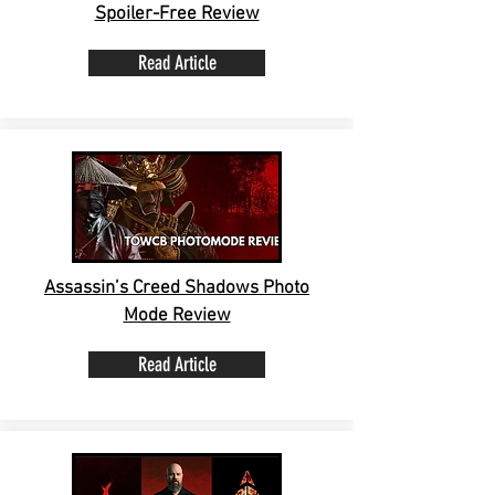
Spoiler-Free Review
Read Article
Assassin’s Creed Shadows Photo
Mode Review
Read Article