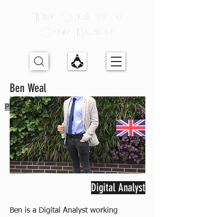
Ben Weal
Previous Partner
Digital Analyst
Ben is a Digital Analyst working