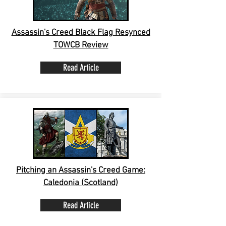
Assassin's Creed Black Flag Resynced
TOWCB Review
Read Article
Pitching an Assassin's Creed Game:
Caledonia (Scotland)
Read Article