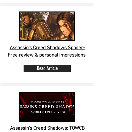
Assassin's Creed Shadows Spoiler-
Free review & personal impressions.
Read Article
Assassin's Creed Shadows: TOWCB