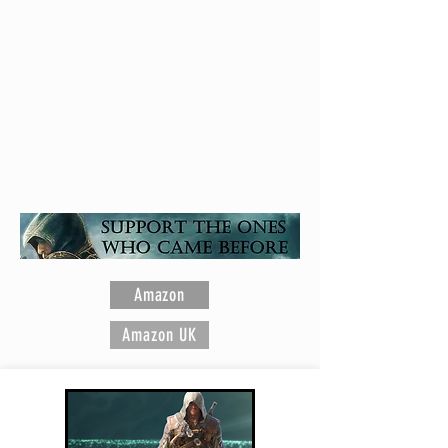
Assassin's Creed is a registered trademark of
Ubisoft Entertainment
Amazon
Amazon UK