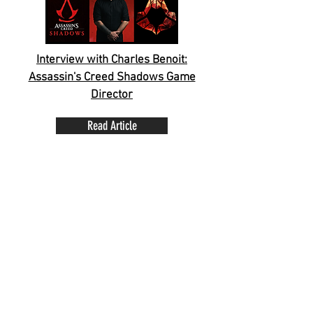
Interview with Charles Benoit:
Assassin's Creed Shadows Game
Director
Read Article
Assassin's Creed Shadows Photo
Mode Early Access Opportunity