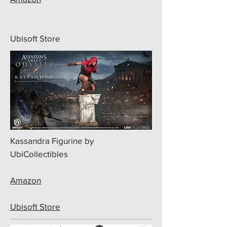
Ubisoft Store
Kassandra Figurine by
UbiCollectibles
Amazon
Ubisoft Store