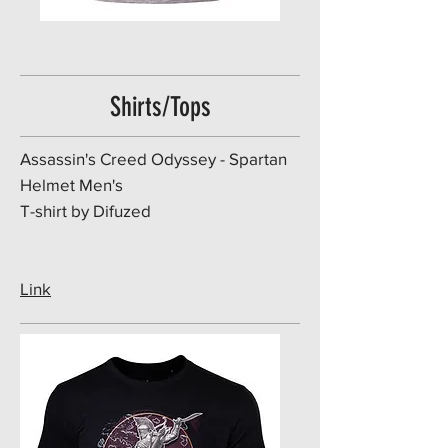
Shirts/Tops
​Assassin's Creed Odyssey - Spartan
Helmet Men's
T-shirt by Difuzed
Link