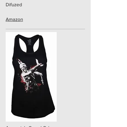
Difuzed
Amazon