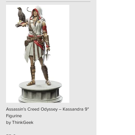
Assassin’s Creed Odyssey – Kassandra 9"
Figurine
by ThinkGeek