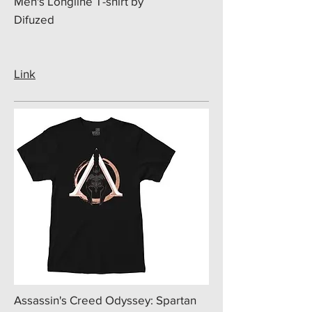
Men's Longline T-shirt by
Difuzed
Link
​Assassin's Creed Odyssey: Spartan