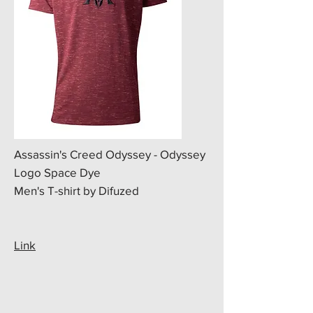
Assassin's Creed Odyssey - Odyssey
Logo Space Dye
Men's T-shirt by Difuzed
Link