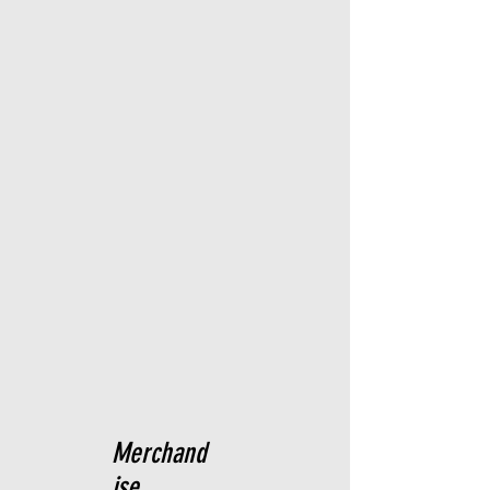
Merchand
ise