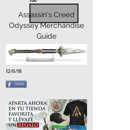
Assassin's Creed
Odyssey Merchandise
Guide
12/6/18
Share