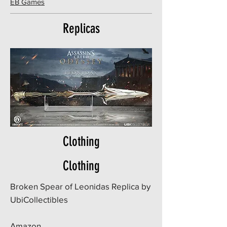
EB Games
Replicas
Clothing
Clothing
Broken Spear of Leonidas Replica by
UbiCollectibles
Amazon