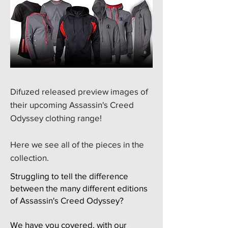
​Difuzed released preview images of
their upcoming Assassin's Creed
Odyssey clothing range!
​Here we see all of the pieces in the
collection.
Struggling to tell the difference
between the many different editions
of Assassin's Creed Odyssey?
We have you covered, with our