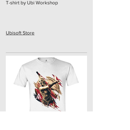
T-shirt by Ubi Workshop
Ubisoft Store