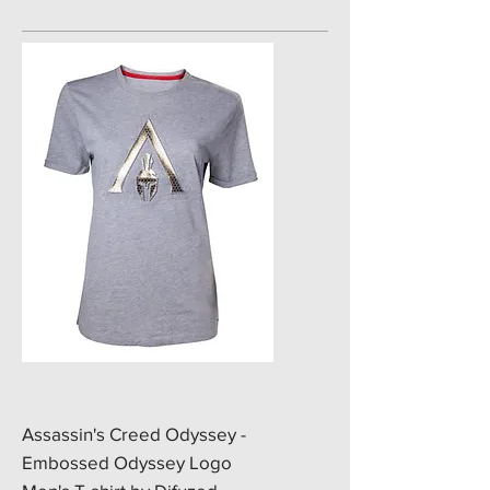
​Assassin's Creed Odyssey -
Embossed Odyssey Logo