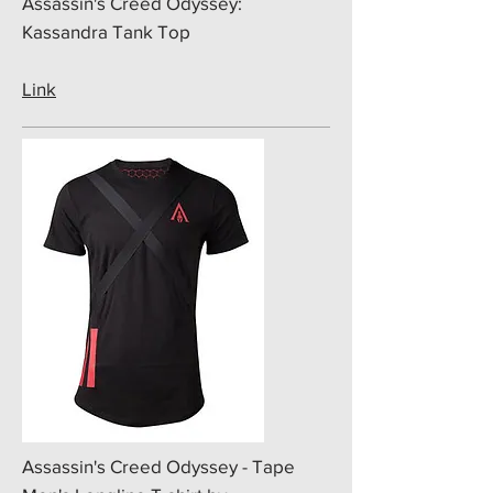
​Assassin's Creed Odyssey:
Kassandra Tank Top
Link
​Assassin's Creed Odyssey - Tape