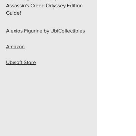
Assassin's Creed Odyssey Edition
Guide!
​Alexios Figurine by UbiCollectibles
Amazon
Ubisoft Store