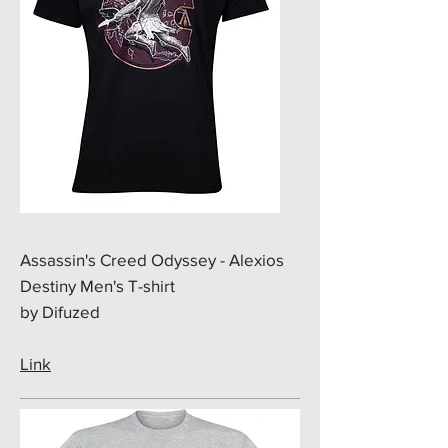
​Assassin's Creed Odyssey - Alexios
Destiny Men's T-shirt
by Difuzed
Link