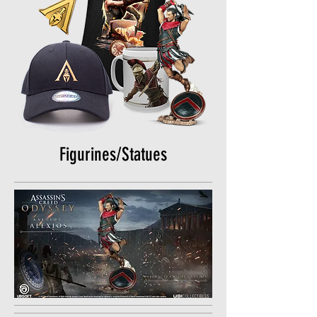
Figurines/Statues