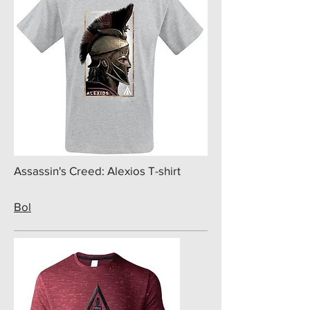
Assassin's Creed: Alexios T-shirt
Bol