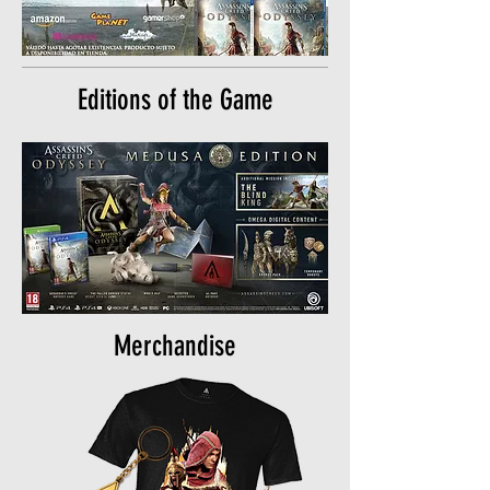
Editions of the Game
Merchandise