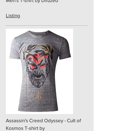
Men's T-shirt by Difuzed
Listing
​Assassin's Creed Odyssey - Cult of
Kosmos T-shirt by