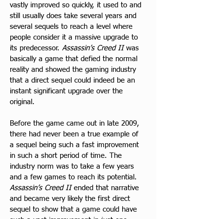
vastly improved so quickly, it used to and 
still usually does take several years and 
several sequels to reach a level where 
people consider it a massive upgrade to 
its predecessor. 
Assassin’s Creed II
 was 
basically a game that defied the normal 
reality and showed the gaming industry 
that a direct sequel could indeed be an 
instant significant upgrade over the 
original.
Before the game came out in late 2009, 
there had never been a true example of 
a sequel being such a fast improvement 
in such a short period of time. The 
industry norm was to take a few years 
and a few games to reach its potential. 
Assassin’s Creed II
 ended that narrative 
and became very likely the first direct 
sequel to show that a game could have 