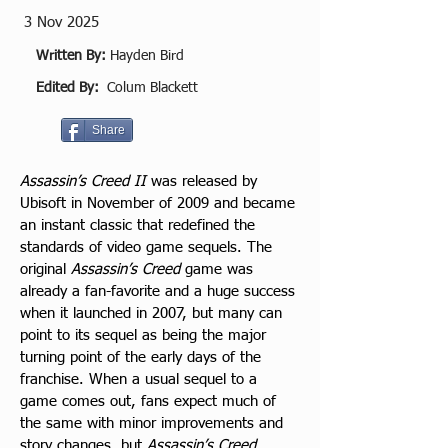
3 Nov 2025
Written By:
Hayden Bird
Edited By:
Colum Blackett
Share
Assassin’s Creed II
 was released by 
Ubisoft in November of 2009 and became 
an instant classic that redefined the 
standards of video game sequels. The 
original 
Assassin’s Creed
 game was 
already a fan-favorite and a huge success 
when it launched in 2007, but many can 
point to its sequel as being the major 
turning point of the early days of the 
franchise. When a usual sequel to a 
game comes out, fans expect much of 
the same with minor improvements and 
story changes, but 
Assassin’s Creed 