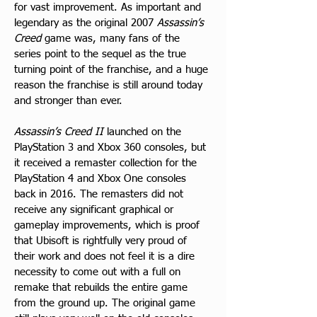
for vast improvement. As important and 
legendary as the original 2007 
Assassin’s 
Creed
 game was, many fans of the 
series point to the sequel as the true 
turning point of the franchise, and a huge 
reason the franchise is still around today 
and stronger than ever. 
Assassin’s Creed II
 launched on the 
PlayStation 3 and Xbox 360 consoles, but 
it received a remaster collection for the 
PlayStation 4 and Xbox One consoles 
back in 2016. The remasters did not 
receive any significant graphical or 
gameplay improvements, which is proof 
that Ubisoft is rightfully very proud of 
their work and does not feel it is a dire 
necessity to come out with a full on 
remake that rebuilds the entire game 
from the ground up. The original game 