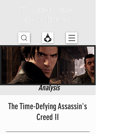
Analysis
The Time-Defying Assassin's
Creed II