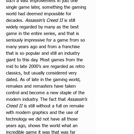
such a vast improvement in just one 
single game later, something the gaming 
world had deemed impossible for 
decades.
 Assassin’s Creed II
 is still 
widely regarded by many as the best 
game in the entire series, and that is 
seriously impressive for a game from so 
many years ago and from a franchise 
that is so popular and still an industry 
giant to this day. Most games from the 
mid to late 2000’s are regarded as retro 
classics, but usually considered very 
dated. As of late in the gaming world, 
remakes and remasters have taken 
control and become a new staple of the 
modern industry. The fact that 
Assassin’s 
Creed II
 is still without a full on remake 
with modern graphics and the use of 
technology we did not have all those 
years ago, shows the world what an 
incredible game it was that was far 