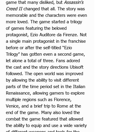
game that many disliked, but 
Assassin’s 
Creed II
 changed that all. The story was 
memorable and the characters were even 
more loved. The game started a trilogy 
of games featuring the beloved 
protagonist, Ezio Auditore da Firenze. Not 
a single main protagonist in the franchise 
before or after the self-titled “Ezio 
Trilogy” has gotten even a second game, 
let alone a total of three. Fans adored 
the cast and the story directions Ubisoft 
followed. The open world was improved 
by allowing the ability to visit different 
parts of the time period set in the Italian 
Renaissance, allowing gamers to explore 
multiple regions such as Florence, 
Venice, and a brief trip to Rome at the 
end of the game. Many also loved the 
combat the game featured that allowed 
the ability to equip and use a wide variety 