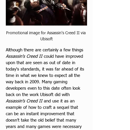
Promotional image for Assassin's Creed II via 
Ubisoft
Although there are certainly a few things 
Assassin’s Creed II
 could have improved 
upon that are seen as out of date in 
today's standards, it was far ahead of its 
time in what we knew to expect all the 
way back in 2009. Many gaming 
developers even to this date often look 
back on the work Ubisoft did with 
Assassin’s Creed II
 and use it as an 
example of how to craft a sequel that 
can be an instant improvement that 
doesn't take the old belief that many 
years and many games were necessary 