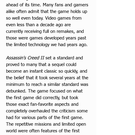
ahead of its time. Many fans and gamers 
alike often admit that the game holds up 
so well even today. Video games from 
even less than a decade ago are 
currently receiving full on remakes, and 
those were games developed years past 
the limited technology we had years ago.
Assassin’s Creed II
 set a standard and 
proved to many that a sequel could 
become an instant classic so quickly, and 
the belief that it took several years at the 
minimum to reach a similar standard was 
debunked. The game focused on what 
the first game did correctly, but took 
those exact fan-favorite aspects and 
completely overhauled the criticism some 
had for various parts of the first game. 
The repetitive missions and limited open 
world were often features of the first 