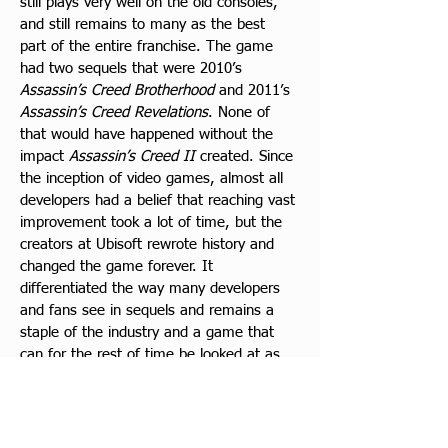
still plays very well on the old consoles, 
and still remains to many as the best 
part of the entire franchise. The game 
had two sequels that were 2010’s 
Assassin’s Creed Brotherhood
 and 2011’s 
Assassin’s Creed Revelations
. None of 
that would have happened without the 
impact
 Assassin’s Creed II
 created. Since 
the inception of video games, almost all 
developers had a belief that reaching vast 
improvement took a lot of time, but the 
creators at Ubisoft rewrote history and 
changed the game forever. It 
differentiated the way many developers 
and fans see in sequels and remains a 
staple of the industry and a game that 
can for the rest of time be looked at as 
an example or inspiration for how to 
follow the blueprint Ubisoft created and 
how to replicate the era-defying results it 
created. The work Ubisoft started 