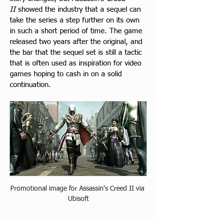
II
 showed the industry that a sequel can 
take the series a step further on its own 
in such a short period of time. The game 
released two years after the original, and 
the bar that the sequel set is still a tactic 
that is often used as inspiration for video 
games hoping to cash in on a solid 
continuation.
Promotional image for Assassin's Creed II via 
Ubisoft