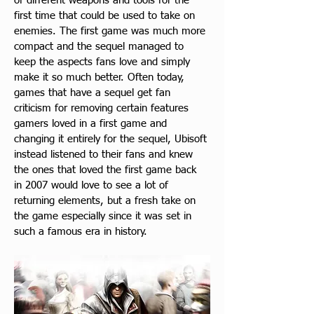
of different weapons and tools for the 
first time that could be used to take on 
enemies. The first game was much more 
compact and the sequel managed to 
keep the aspects fans love and simply 
make it so much better. Often today, 
games that have a sequel get fan 
criticism for removing certain features 
gamers loved in a first game and 
changing it entirely for the sequel, Ubisoft 
instead listened to their fans and knew 
the ones that loved the first game back 
in 2007 would love to see a lot of 
returning elements, but a fresh take on 
the game especially since it was set in 
such a famous era in history.