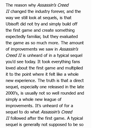
The reason why 
Assassin’s Creed 
II
 changed the industry forever, and the 
way we still look at sequels, is that 
Ubisoft did not try and simply build off 
the first game and create something 
expectedly familiar, but they evaluated 
the game as so much more. The amount 
of improvements we saw in 
Assassin’s 
Creed II
 is unheard of in a typical sequel 
you’d see today. It took everything fans 
loved about the first game and multiplied 
it to the point where it felt like a whole 
new experience. The truth is that a direct 
sequel, especially one released in the late 
2000’s, is usually not so well rounded and 
simply a whole new league of 
improvements. It’s unheard of for a 
sequel to do what 
Assassin’s Creed 
II
 followed after the first game. A typical 
sequel is generally not supposed to be so 