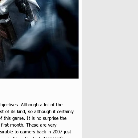
jectives. Although a lot of the 
 of its kind, so although it certainly 
 this game. It is no surprise the 
s first month. These are very 
esirable to gamers back in 2007 just 