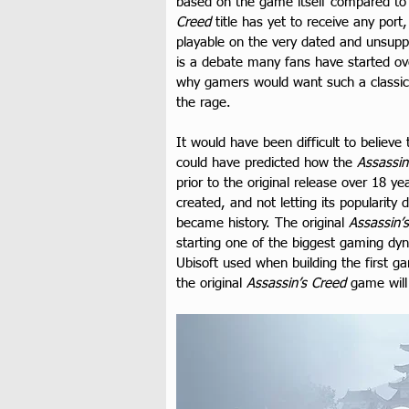
based on the game itself compared to r
Creed
 title has yet to receive any po
playable on the very dated and unsupp
is a debate many fans have started over
why gamers would want such a classic
the rage.
It would have been difficult to believe
could have predicted how the 
Assassin
prior to the original release over 18 
created, and not letting its popularity
became history. The original 
Assassin’
starting one of the biggest gaming dyn
Ubisoft used when building the first 
the original 
Assassin’s Creed
 game will