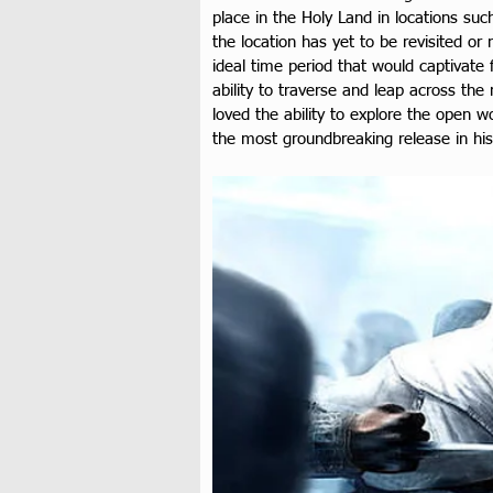
place in the Holy Land in locations su
the location has yet to be revisited or
ideal time period that would captivate
ability to traverse and leap across th
loved the ability to explore the open wo
the most groundbreaking release in hist