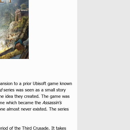
ansion to a prior Ubisoft game known 
ed
 series was seen as a small story 
 the idea they created. The game was 
ame which became the 
Assassin’s 
one almost never existed. The series 
eriod of the Third Crusade. It takes 