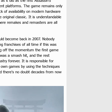
 it did as the first 
Assassin’s 
rrent platforms. The game remains only 
k of availability on modern hardware 
original classic. It is understandable 
ere remakes and remasters are all 
uld become back in 2007. Nobody 
 franchises of all time if this was 
ding off the momentum the first game 
e was a smash hit, and the rest 
ry forever. It is responsible for 
ir own games by using the techniques 
and there's no doubt decades from now 