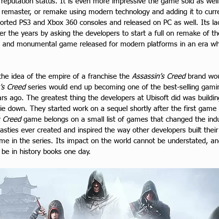
eputation status. It is even more impressive the game sold as well as
rt, remaster, or remake using modern technology and adding it to cu
orted PS3 and Xbox 360 consoles and released on PC as well. Its lac
 the years by asking the developers to start a full on remake of the 
 and monumental game released for modern platforms in an era wh
 the idea of the empire of a franchise the 
Assassin’s Creed
 brand wo
’s Creed
 series would end up becoming one of the best-selling gaming
years ago. The greatest thing the developers at Ubisoft did was buil
 die down. They started work on a sequel shortly after the first gam
s Creed
 game belongs on a small list of games that changed the indust
asties ever created and inspired the way other developers built the
game in the series. Its impact on the world cannot be understated, 
 be in history books one day.