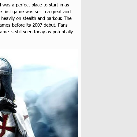
was a perfect place to start in as 
he first game was set in a great and 
 heavily on stealth and parkour. The 
 games before its 2007 debut. Fans 
ame is still seen today as potentially 