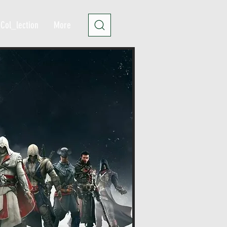
Col_lection
More