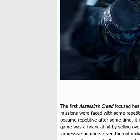
The first 
Assassin’s Creed
 focused hea
missions were faced with some repetitiv
became repetitive after some time, it 
game was a financial hit by selling over
impressive numbers given the unfamiliar