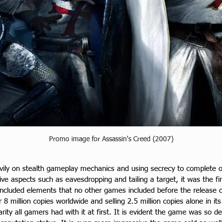
Promo image for Assassin's Creed (2007)
vily on stealth gameplay mechanics and using secrecy to complete ob
e aspects such as eavesdropping and tailing a target, it was the first
included elements that no other games included before the release of
 8 million copies worldwide and selling 2.5 million copies alone in it
ity all gamers had with it at first. It is evident the game was so d