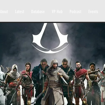
About
Latest
Database
VP Hub
Podcast
Events