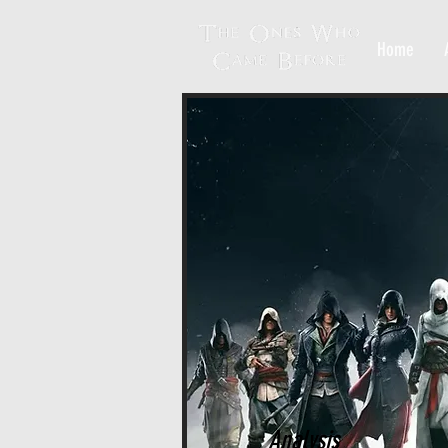
Home
Analysis