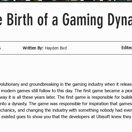
e Birth of a Gaming Dyn
Edite
6
Written By:
Hayden Bird
volutionary and groundbreaking in the gaming industry when it rele
odern games still follow to this day. The first game became a pion
y it is all these years later. The first game is responsible for buil
 into a dynasty. The game was responsible for inspiration that games t
mechanics, and changing the industry with something nobody had ever
 existed goes to show you that the developers at Ubisoft knew they 