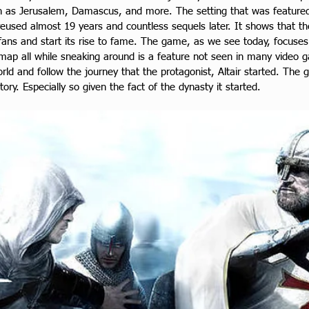
ch as Jerusalem, Damascus, and more. The setting that was featured 
 reused almost 19 years and countless sequels later. It shows that t
 fans and start its rise to fame. The game, as we see today, focuses
e map all while sneaking around is a feature not seen in many video
rld and follow the journey that the protagonist, Altair started. The g
ory. Especially so given the fact of the dynasty it started.