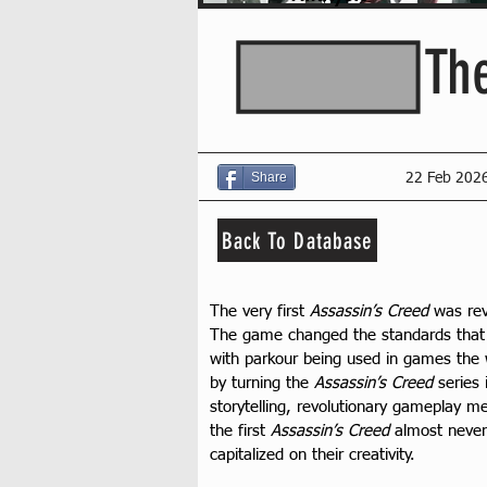
Th
Share
22 Feb 202
Back To Database
The very first 
Assassin’s Creed
 was re
The game changed the standards that m
with parkour being used in games the wa
by turning the 
Assassin’s Creed
 series
storytelling, revolutionary gameplay 
the first 
Assassin’s Creed
 almost never
capitalized on their creativity.