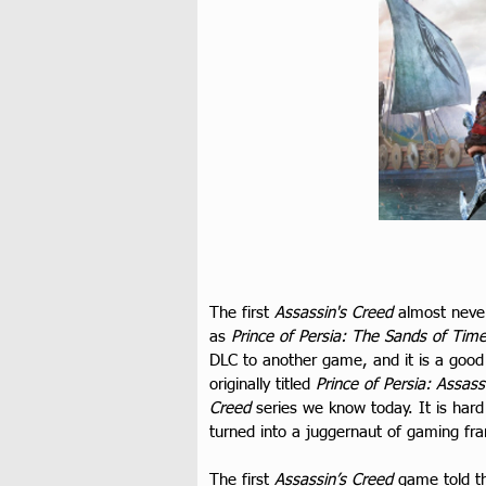
The first 
Assassin's Creed
 almost neve
as 
Prince of Persia: The Sands of Tim
DLC to another game, and it is a good 
originally titled 
Prince of Persia: Assass
Creed
 series we know today. It is hard
turned into a juggernaut of gaming franc
The first 
Assassin’s Creed
 game told th