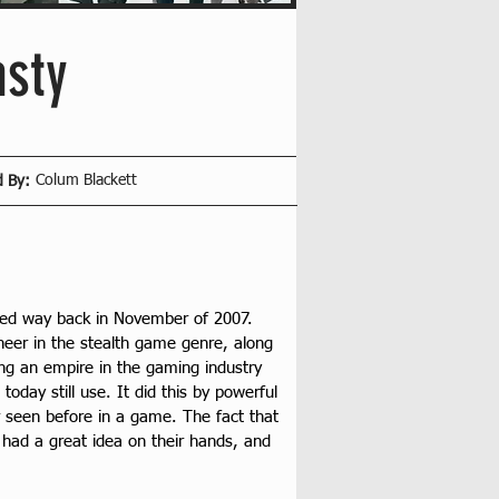
asty
Colum Blackett
d By:
ased way back in November of 2007. 
eer in the stealth game genre, along 
ding an empire in the gaming industry 
oday still use. It did this by powerful 
 seen before in a game. The fact that 
had a great idea on their hands, and 