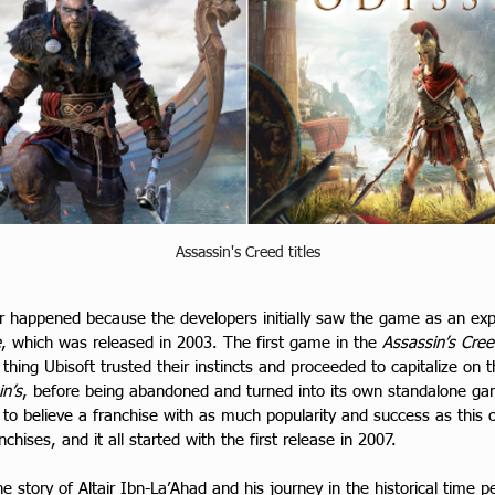
Assassin's Creed titles
r happened because the developers initially saw the game as an exp
e
, which was released in 2003. The first game in the 
Assassin’s Cre
thing Ubisoft trusted their instincts and proceeded to capitalize on
in’s
, before being abandoned and turned into its own standalone g
 to believe a franchise with as much popularity and success as this 
hises, and it all started with the first release in 2007.
e story of Altair Ibn-La’Ahad and his journey in the historical time p