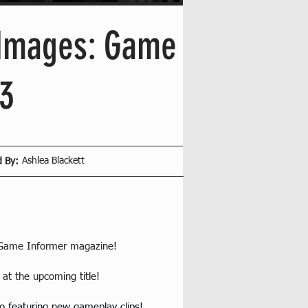
 Images: Game
3
Ashlea Blackett
d By:
of Game Informer magazine!
at the upcoming title! 
o featuring new gameplay clips!