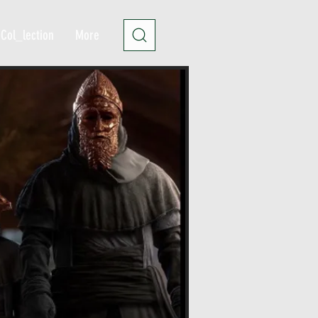
Col_lection
More