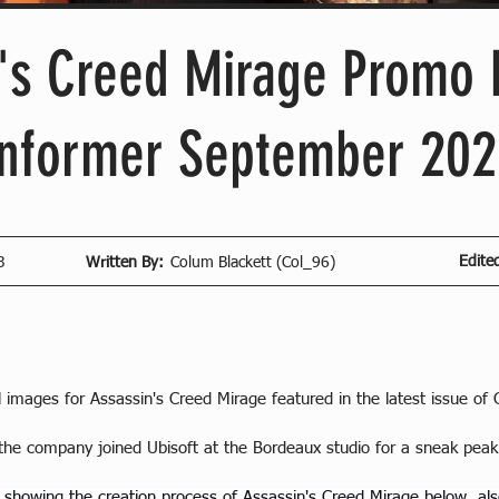
's Creed Mirage Promo
Informer September 202
Edite
3
Written By:
Colum Blackett (Col_96)
al images for Assassin's Creed Mirage featured in the latest issue 
the company joined Ubisoft at the Bordeaux studio for a sneak peak 
 showing the creation process of Assassin's Creed Mirage below, als