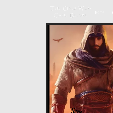
Home
News