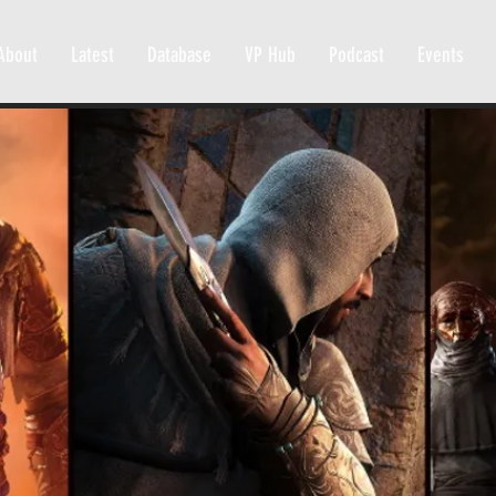
About
Latest
Database
VP Hub
Podcast
Events