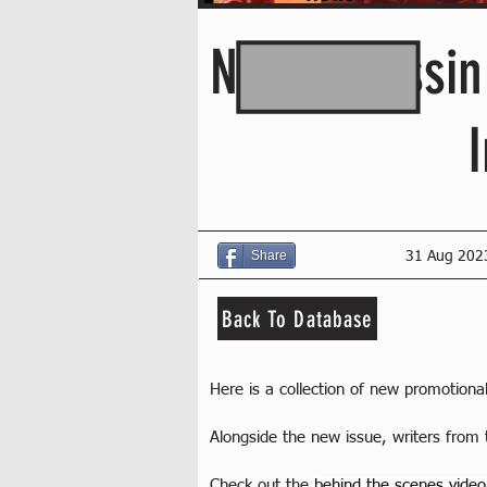
New Assassin
Share
31 Aug 202
Back To Database
Here is a collection of new promotion
Alongside the new issue, writers from 
Check out the 
behind the scenes video