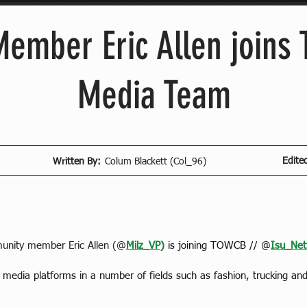
ember Eric Allen joins
Media Team
Edite
Written By:
Colum Blackett (Col_96)
nity member Eric Allen (@
Milz_VP
)
is joining TOWCB // @
Isu_Net
l media platforms in a number of fields such as fashion, trucking a