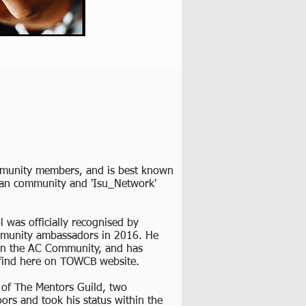
ommunity members, and is best known
fan community and 'Isu_Network'
was officially recognised by
mmunity ambassadors in 2016. He
 in the AC Community, and has
 find here on TOWCB website.
 of The Mentors Guild, two
s and took his status within the