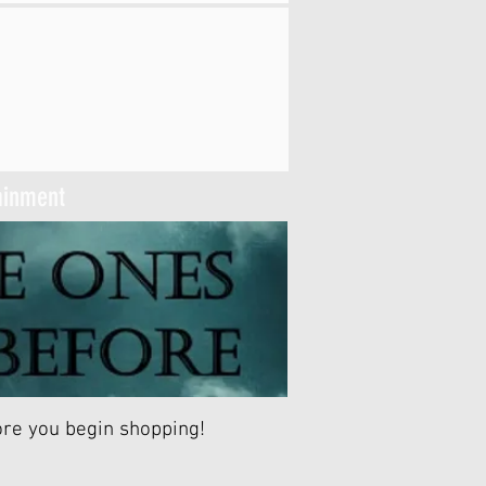
tainment
fore you begin shopping!