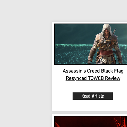
Assassin's Creed Black Flag
Resynced TOWCB Review
Read Article