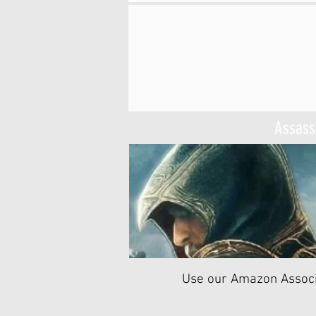
Assassi
Use our Amazon Associ