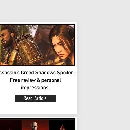
ssassin's Creed Shadows Spoiler-
Free review & personal
impressions.
Read Article