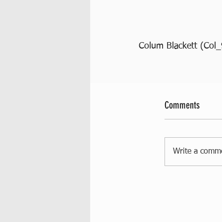
Colum Blackett (Col_
Comments
Write a comm