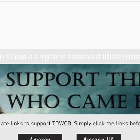
n's Creed is a registered trademark of Ubisoft Enter
ate links to support TOWCB.
Simply click the links be