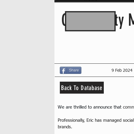
Community M
Share
9 Feb 2024
Back To Database
We are thrilled to announce that 
commu
Professionally, Eric has managed socia
brands.