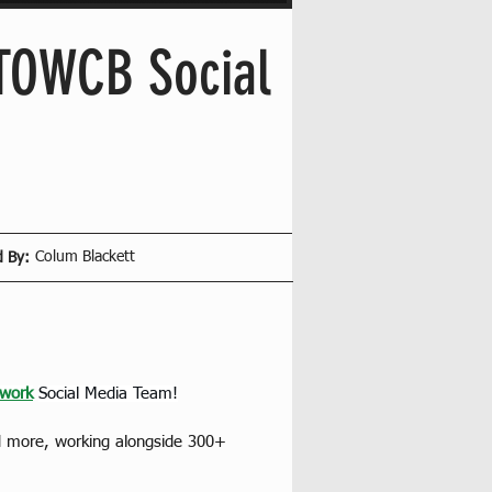
 TOWCB Social
Colum Blackett
d By:
work
Social Media Team!
nd more, working alongside 300+ 