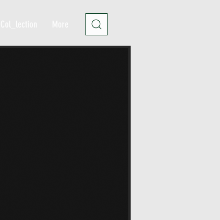
Col_lection
More