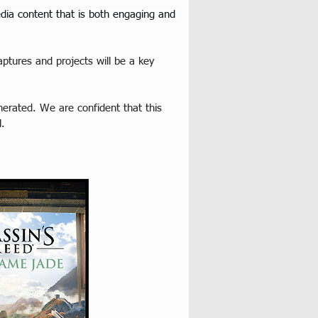
edia content that is both engaging and 
ptures and projects will be a key 
erated. We are confident that this 
l.