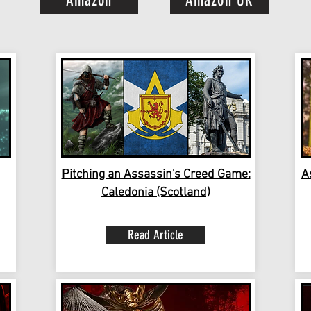
Amazon
Amazon UK
Pitching an Assassin's Creed Game:
A
Caledonia (Scotland)
Read Article