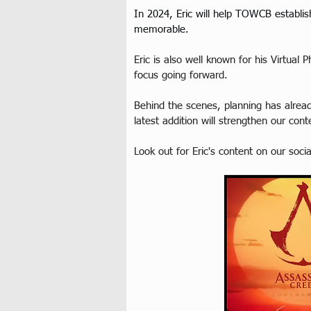
In 2024, Eric will help TOWCB establish
memorable.
Eric is also well known for his Virtua
focus going forward.
Behind the scenes, planning has alrea
latest addition will strengthen our con
Look out for Eric's content on our soci