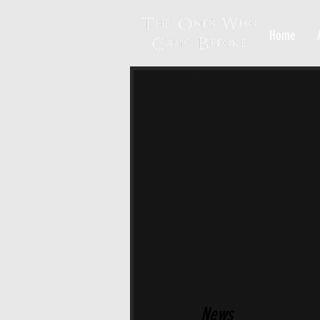
Home
News