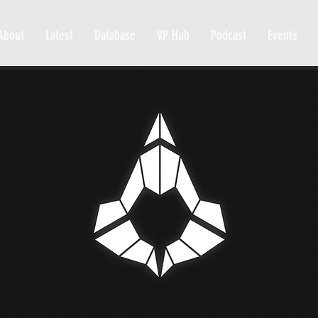
About
Latest
Database
VP Hub
Podcast
Events