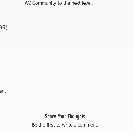
AC Community to the next level.
96)
ent
Share Your Thoughts
Be the first to write a comment.