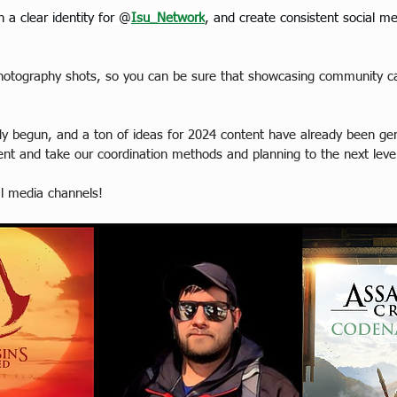
 a clear identity for @
Isu_Network
, and create consistent social m
l Photography shots, so you can be sure that showcasing community ca
dy begun, and a ton of ideas for 2024 content have already been gen
tent and take our coordination methods and planning to the next leve
al media channels!