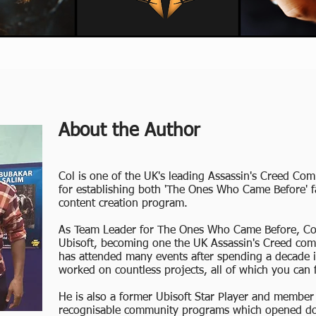
About the Author
Col is one of the UK's leading Assassin's Creed C
for establishing both 'The Ones Who Came Before' 
content creation program.
As Team Leader for The Ones Who Came Before, Col 
Ubisoft, becoming one the UK Assassin's Creed co
has attended many events after spending a decade
worked on countless projects, all of which you can
He is also a former Ubisoft Star Player and member
recognisable community programs which opened door