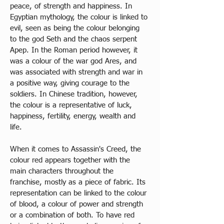
peace, of strength and happiness. In 
Egyptian mythology, the colour is linked to 
evil, seen as being the colour belonging 
to the god Seth and the chaos serpent 
Apep. In the Roman period however, it 
was a colour 
of
 the war god Ares, and 
was associated with strength and war in 
a positive way, giving courage to the 
soldiers. In Chinese tradition, however, 
the colour is a representative of luck, 
happiness, fertility, energy, wealth and 
life. 
When it comes to Assassin's Creed, the 
colour red appears together with the 
main characters throughout the 
franchise, mostly as a piece of fabric. Its 
representation can be linked to the colour 
of blood, a colour of power and strength 
or a combination of both. To have red 