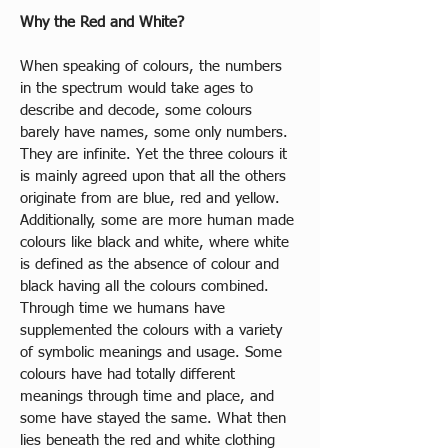
Why the Red and White?
When speaking of colours, the numbers 
in the spectrum would take ages to 
describe and decode, some colours 
barely have names, some only numbers. 
They are infinite. Yet the three colours it 
is mainly agreed upon that all the others 
originate from are blue, red and yellow. 
Additionally, some are more human made 
colours like black and white, where white 
is defined as the absence of colour and 
black having all the colours combined. 
Through time we humans have 
supplemented the colours with a variety 
of symbolic meanings and usage. Some 
colours have had totally different 
meanings through time and place, and 
some have stayed the same. What then 
lies beneath the red and white clothing 