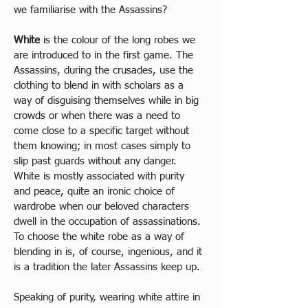
we familiarise with the Assassins?
White
 is the colour of the long robes we 
are introduced to in the first game. The 
Assassins, during the crusades, use the 
clothing to blend in with scholars as a 
way of disguising themselves while in big 
crowds or when there was a need to 
come close to a specific target without 
them knowing; in most cases simply to 
slip past guards without any danger. 
White is mostly associated with purity 
and peace, quite an ironic choice of 
wardrobe when our beloved characters 
dwell in the occupation of assassinations. 
To choose the white robe as a way of 
blending in is, of course, ingenious, and it 
is a tradition the later Assassins keep up. 
Speaking of purity, wearing white attire in 