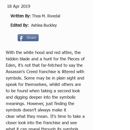
18 Apr 2019
Written By:
Thea M. Rivedal
Edited By:
Ashlea Buckley
Share
With the white hood and red attire, the 
hidden blade and a hunt for the Pieces of 
Eden, it’s not that far-fetched to say the 
Assassin’s Creed franchise is littered with 
symbols. Some may be in plain sight and 
speak for themselves, whilst others are 
to be found when taking a second look 
and digging deeper into the symbolic 
meanings. However, just finding the 
symbols doesn’t always make it 
clear what they mean. It’s time to take a 
closer look into the franchise and see 
what it can reveal through its symbols, 