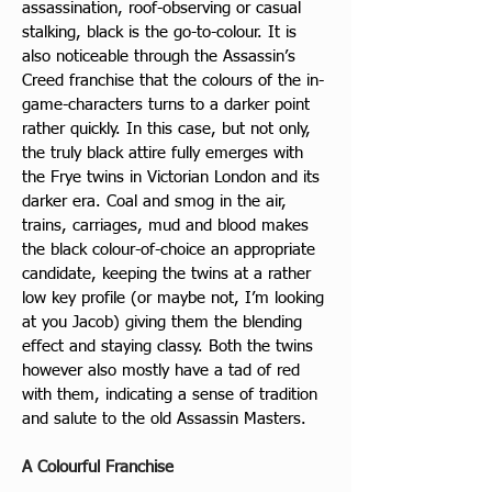
assassination, roof-observing or casual 
stalking, black is the go-to-colour. It is 
also noticeable through the Assassin’s 
Creed franchise that the colours of the in-
game-characters turns to a darker point 
rather quickly. In this case, but not only, 
the truly black attire fully emerges with 
the Frye twins in Victorian London and its 
darker era. Coal and smog in the air, 
trains, carriages, mud and blood makes 
the black colour-of-choice an appropriate 
candidate, keeping the twins at a rather 
low key profile (or maybe not, I’m looking 
at you Jacob) giving them the blending 
effect and staying classy. Both the twins 
however also mostly have a tad of red 
with them, indicating a sense of tradition 
and salute to the old Assassin Masters. 
A Colourful Franchise