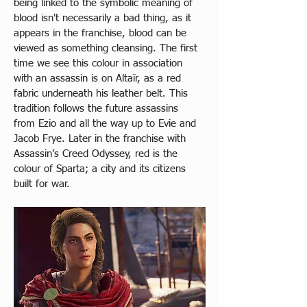
being linked to the symbolic meaning of 
blood isn't necessarily a bad thing, as it 
appears in the franchise, blood can be 
viewed as something cleansing. The first 
time we see this colour in association 
with an assassin is on Altaïr, as a red 
fabric underneath his leather belt. This 
tradition follows the future assassins 
from Ezio and all the way up to Evie and 
Jacob Frye. Later in the franchise with 
Assassin’s Creed Odyssey, red is the 
colour of Sparta; a city and its citizens 
built for war.