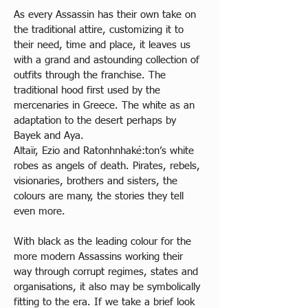
As every Assassin has their own take on 
the traditional attire, customizing it to 
their need, time and place, it leaves us 
with a grand and astounding collection of 
outfits through the franchise. The 
traditional hood first used by the 
mercenaries in Greece. The white as an 
adaptation to the desert perhaps by 
Bayek and Aya.
Altaïr, Ezio and Ratonhnhaké:ton’s white 
robes as angels of death. Pirates, rebels, 
visionaries, brothers and sisters, the 
colours are many, the stories they tell 
even more. 
With black as the leading colour for the 
more modern Assassins working their 
way through corrupt regimes, states and 
organisations, it also may be symbolically 
fitting to the era. If we take a brief look 