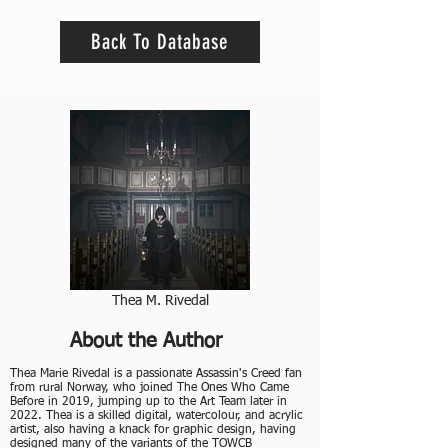
Back To Database
Thea M. Rivedal
About the Author
​Thea Marie Rivedal is a passionate Assassin's Creed fan
from rural Norway, who joined The Ones Who Came
Before in 2019, jumping up to the Art Team later in
2022. Thea is a skilled digital, watercolour, and acrylic
artist, also having a knack for graphic design, having
designed many of the variants of the TOWCB