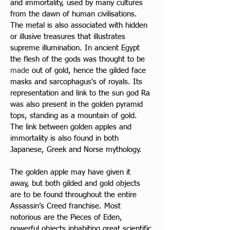
and immortality, used by many cultures 
from the dawn of human civilisations. 
The metal is also associated with hidden 
or illusive treasures that illustrates 
supreme illumination. In ancient Egypt 
the flesh of the gods was thought to be 
made 
out of gold, hence the gilded face 
masks and sarcophagus's of royals. Its 
representation and link to the sun god Ra 
was also present in the golden pyramid 
tops, standing as a mountain of gold. 
The link between golden apples and 
immortality is also found in both 
Japanese, Greek and Norse mythology. 
The golden apple may have given it 
away, but both gilded and gold objects 
are to be found throughout the entire 
Assassin’s Creed franchise. Most 
notorious are the Pieces of Eden, 
powerful objects inhabiting great scientific 