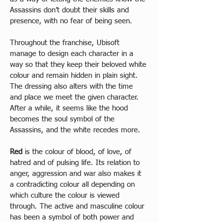
Assassins don’t doubt their skills and 
presence, with no fear of being seen.
Throughout the franchise, Ubisoft 
manage to design each character in a 
way so that they keep their beloved white 
colour and remain hidden in plain sight. 
The dressing also alters with the time 
and place we meet the given character. 
After a while, it seems like the hood 
becomes the soul symbol of the 
Assassins, and the white recedes more.  
Red
 is the colour of blood, of love, of 
hatred and of pulsing life. Its relation to 
anger, aggression and war also makes it 
a contradicting colour all depending on 
which culture the colour is viewed 
through. The active and masculine colour 
has been a symbol of both power and 