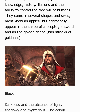
knowledge, history, illusions and the 
ability to control the free will of humans. 
They come in several shapes and sizes, 
most know as apples, but additionally 
appear in the shape of a scepter, a sword 
and as the golden fleece (has streaks of 
gold in it).
Black
Darkness and the absence of light, 
shadowy and mysterious. The colour 