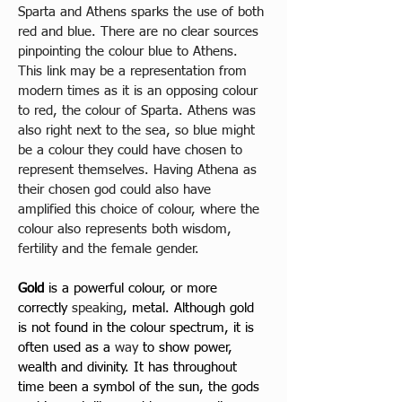
Sparta and Athens sparks the use of both 
red and blue. There are no clear sources 
pinpointing the colour blue to Athens. 
This link may be a representation from 
modern times as it is an opposing colour 
to red, the colour of Sparta. Athens was 
also right next to the sea, so blue might 
be a colour they could have chosen to 
represent themselves. Having Athena as 
their chosen god could also have 
amplified this choice of colour, where the 
colour also represents both wisdom, 
fertility and the female gender.
Gold
 is a powerful colour, or more 
correctly 
speaking
, metal. Although gold 
is not found in the colour spectrum, it is 
often used as a 
way 
to show power, 
wealth and divinity. It has throughout 
time been a symbol of the sun, the gods 