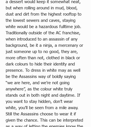
a dessert would keep it somewhat neat, 
but when rolling around in mud, blood, 
dust and dirt from the highest rooftop to 
the lowest sewers and caves, staying 
white would be a hazardous fulltime job. 
Traditionally outside of the AC franchise, 
when introduced to an assassin of any 
background, be it a ninja, a mercenary or 
just someone up to no good, they are, 
more often than not, clothed in black or 
dark colours to hide their identity and 
presence. To dress in white may as well 
be the Assassins way of boldly saying 
“we are here, and we’re not going 
anywhere”, as the colour white truly 
stands out in both night and daytime. If 
you want to stay hidden, don’t wear 
white, you’ll be seen from a mile away. 
Still the Assassins choose to wear it if 
given the chance. This can be interpreted 
as a way of letting the enemies know the 