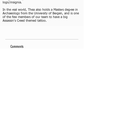
logo/insignia.
In the real world, Thea also holds a Masters degree in
Archaeology from the University of Bergen, and is one
of the few members of our team to have a big
Assassin's Creed themed tattoo.
Comments
Write a comment
Share Your Thoughts
Be the first to write a comment.