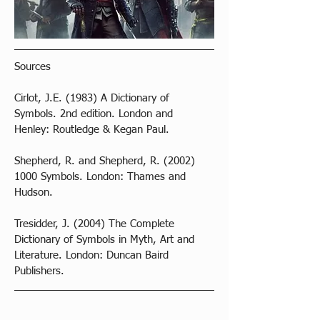
Sources
Cirlot, J.E. (1983) A Dictionary of 
Symbols. 2nd edition. London and 
Henley: Routledge & Kegan Paul. 
Shepherd, R. and Shepherd, R. (2002) 
1000 Symbols. London: Thames and 
Hudson.
Tresidder, J. (2004) The Complete 
Dictionary of Symbols in Myth, Art and 
Literature. London: Duncan Baird 
Publishers.