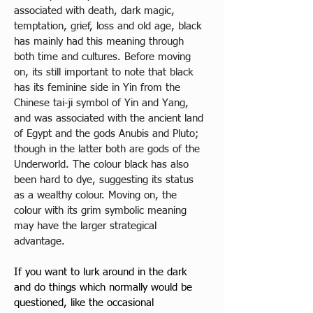
associated with death, dark magic, 
temptation, grief, loss and old age, black 
has mainly had this meaning through 
both time and cultures. Before moving 
on, its still important to note that black 
has its feminine side in Yin from the 
Chinese tai-ji symbol of Yin and Yang, 
and was associated with the ancient land 
of Egypt and the gods Anubis and Pluto; 
though in the latter both are gods of the 
Underworld. The colour black has also 
been hard to dye, suggesting its status 
as a wealthy colour. Moving on, the 
colour with its grim symbolic meaning 
may have the larger strategical 
advantage. 
If you want to lurk around in the dark 
and do things which normally would be 
questioned, like the occasional 