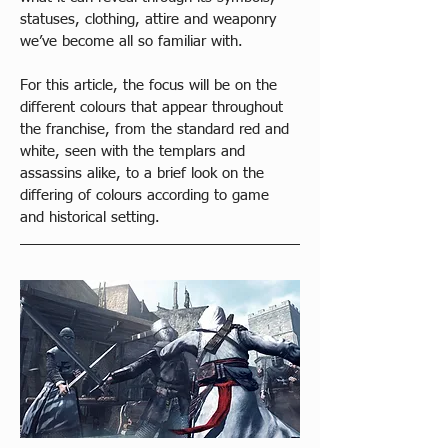
statuses, clothing, attire and weaponry 
we’ve become all so familiar with. 
For this article, the focus will be on the 
different colours that appear throughout 
the franchise, from the standard red and 
white, seen with the templars and 
assassins alike, to a brief look on the 
differing of colours according to game 
and historical setting.