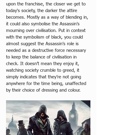
upon the franchise, the closer we get to 
today's society, the darker the attire 
becomes. Mostly as a way of blending in, 
it could also symbolise the Assassin’s 
mourning over civilisation. Put in context 
with the symbolism of black, you could 
almost suggest the Assassin’s role is 
needed as a destructive force necessary 
to keep the balance of civilisation in 
check. It doesn’t mean they enjoy it, 
watching society crumble to greed, it 
simply indicates that they’re not going 
anywhere for the time being, unaffected 
by their choice of dressing and colour. 