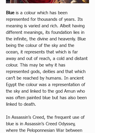
Blue
 is a colour which has been 
represented for thousands of years. Its 
meaning is varied and rich. Albeit having 
different meanings, its foundation lies in 
the infinite, the divine and heavenly. Blue 
being the colour of the sky and the 
ocean, it represents that which is far 
away and out of reach, a cold and distant 
colour. This may be why it has 
represented gods, deities and that which 
can’t be reached by humans. In ancient 
Egypt the colour was a representation of 
the sky and linked to the god Amun who 
was often painted blue but has also been 
linked to death. 
In Assassin’s Creed, the frequent use of 
blue is in Assassin’s Creed Odyssey, 
where the Peloponnesian War between 