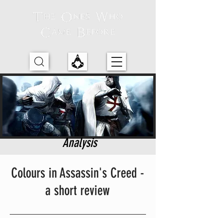
Analysis
Colours in Assassin's Creed -
a short review