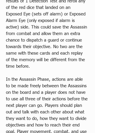
results of 1 Detection Test and reroll any 
of the red dice that landed on an 
Exposed Eye (sets off alarm) or Exposed 
Alarm Eye (only exposed if alarm is 
active) side. This could save the Assassin 
from combat and allow them an extra 
chance to dispatch a guard or continue 
towards their objective. No two are the 
same with these cards and each replay 
of the memory will be different from the 
time before. 
In the Assassin Phase, actions are able 
to be made freely between the Assassins 
on the board and a player does not have 
to use all three of their actions before the 
next player can go. Players should plan 
out and talk with each other about what 
they want to do, how they want to divide 
objectives and how to reach their end 
goal. Player movement, combat, and use 