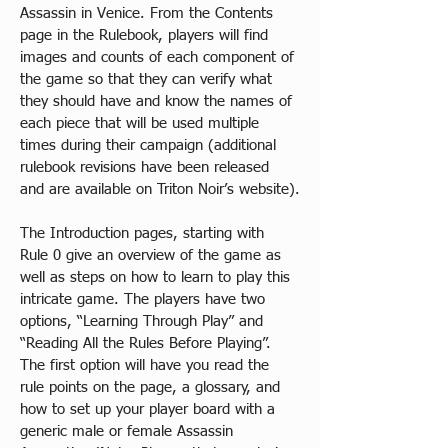
Assassin in Venice. From the Contents 
page in the Rulebook, players will find 
images and counts of each component of 
the game so that they can verify what 
they should have and know the names of 
each piece that will be used multiple 
times during their campaign (additional 
rulebook revisions have been released 
and are available on Triton Noir’s website).​
The Introduction pages, starting with 
Rule 0 give an overview of the game as 
well as steps on how to learn to play this 
intricate game. The players have two 
options, “Learning Through Play” and 
“Reading All the Rules Before Playing”. 
The first option will have you read the 
rule points on the page, a glossary, and 
how to set up your player board with a 
generic male or female Assassin 