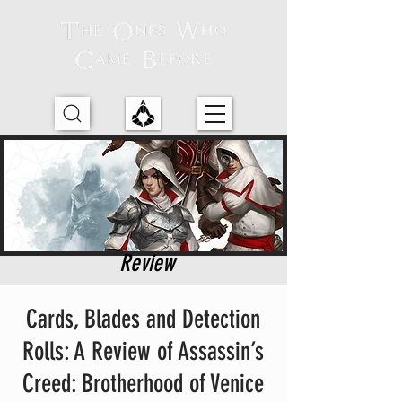
Review
Cards, Blades and Detection
Rolls: A Review of Assassin’s
Creed: Brotherhood of Venice