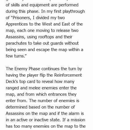
of skills and equipment are performed 
during this phase. In my first playthrough 
of “Prisoners, I divided my two 
Apprentices to the West and East of the 
map, each one moving to release two 
Assassins, using rooftops and their 
parachutes to take out guards without 
being seen and escape the map within a 
few turns.”
The Enemy Phase continues the turn by 
having the player flip the Reinforcement 
Deck’s top card to reveal how many 
ranged and melee enemies enter the 
map, and from which entrances they 
enter from. The number of enemies is 
determined based on the number of 
Assassins on the map and if the alarm is 
in an active or inactive state. If a mission 
has too many enemies on the map to the 