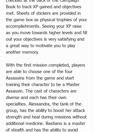
checklist at the back of the Campaign 
Book to track XP gained and objectives 
met. Sheets of stickers are provided in 
the game box as physical trophies of your 
accomplishments. Seeing your XP raise 
as you move towards higher levels and fill 
out your objectives is very satisfying and 
a great way to motivate you to play 
another memory.​
With the first mission completed, players 
are able to choose one of the four 
Assassins from the game and start 
training their character to be a Master 
Assassin. The cast of characters are 
diverse and each has their own 
specialties. Alessandra, the tank of the 
group, has the ability to boost her attack 
strength and heal during missions without 
additional medicine. Bastiano is a master 
of stealth and has the ability to avoid 