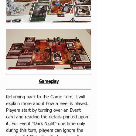
Gameplay
Returning back to the Game Turn, I will 
explain more about how a level is played. 
Players start by turning over an Event 
card and reading the details printed upon 
it. For Event “Dark Night” one time only 
during this turn, players can ignore the 