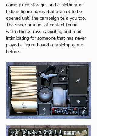
game piece storage, and a plethora of 
hidden figure boxes that are not to be 
opened until the campaign tells you too. 
The sheer amount of content found 
within these trays is exciting and a bit 
intimidating for someone that has never 
played a figure based a tabletop game 
before.