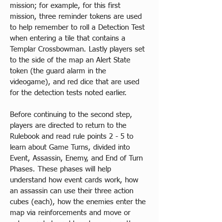
mission; for example, for this first 
mission, three reminder tokens are used 
to help remember to roll a Detection Test 
when entering a tile that contains a 
Templar Crossbowman. Lastly players set 
to the side of the map an Alert State 
token (the guard alarm in the 
videogame), and red dice that are used 
for the detection tests noted earlier.​
Before continuing to the second step, 
players are directed to return to the 
Rulebook and read rule points 2 - 5 to 
learn about Game Turns, divided into 
Event, Assassin, Enemy, and End of Turn 
Phases. These phases will help 
understand how event cards work, how 
an assassin can use their three action 
cubes (each), how the enemies enter the 
map via reinforcements and move or 