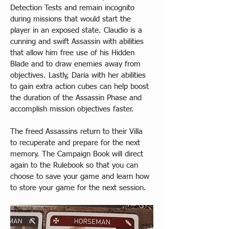
Detection Tests and remain incognito 
during missions that would start the 
player in an exposed state. Claudio is a 
cunning and swift Assassin with abilities 
that allow him free use of his Hidden 
Blade and to draw enemies away from 
objectives. Lastly, Daria with her abilities 
to gain extra action cubes can help boost 
the duration of the Assassin Phase and 
accomplish mission objectives faster.​
The freed Assassins return to their Villa 
to recuperate and prepare for the next 
memory. The Campaign Book will direct 
again to the Rulebook so that you can 
choose to save your game and learn how 
to store your game for the next session.