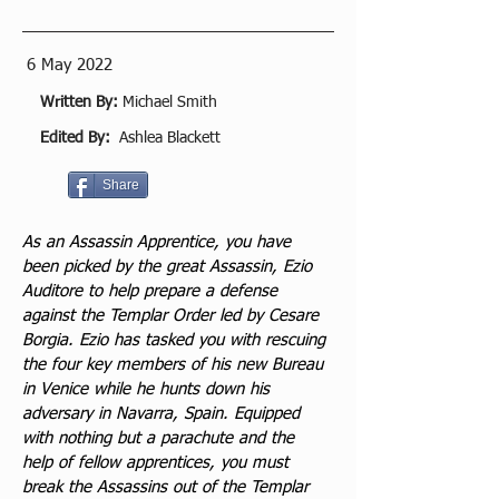
6 May 2022
Written By:
Michael Smith
Edited By:
Ashlea Blackett
Share
As an Assassin Apprentice, you have 
been picked by the great Assassin, Ezio 
Auditore to help prepare a defense 
against the Templar Order led by Cesare 
Borgia. Ezio has tasked you with rescuing 
the four key members of his new Bureau 
in Venice while he hunts down his 
adversary in Navarra, Spain. Equipped 
with nothing but a parachute and the 
help of fellow apprentices, you must 
break the Assassins out of the Templar 