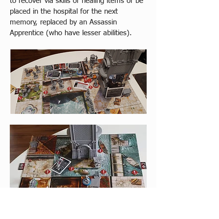
to recover via skills or healing items or be 
placed in the hospital for the next 
memory, replaced by an Assassin 
Apprentice (who have lesser abilities).