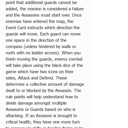
point that additional guards cannot be 
added, the mission is considered a failure 
and the Assassins must start over. Once 
enemies have entered the map, the 
Event Card instructs which direction the 
guards will move. Each guard can move 
one space in the direction of the 
compass (unless hindered by walls or 
roofs with no ladder access). When you 
finish moving the guards, enemy combat 
will take place using the black dice of the 
game which have two icons on their 
sides, Attack and Defend. These 
determine a collective amount of damage 
dealt to or blocked by the Assassin. The 
rule points will help understand how to 
divide damage amongst multiple 
Assassins or Guards based on who is 
attacking. If an Assassin is brought to 
critical health, they have one more turn 