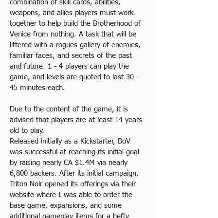
combination of skill cards, abilities, 
weapons, and allies players must work 
together to help build the Brotherhood of 
Venice from nothing. A task that will be 
littered with a rogues gallery of enemies, 
familiar faces, and secrets of the past 
and future. 1 - 4 players can play the 
game, and levels are quoted to last 30 - 
45 minutes each.
Due to the content of the game, it is 
advised that players are at least 14 years 
old to play.
Released initially as a Kickstarter, BoV 
was successful at reaching its initial goal 
by raising nearly CA $1.4M via nearly 
6,800 backers. After its initial campaign, 
Triton Noir opened its offerings via their 
website where I was able to order the 
base game, expansions, and some 
additional gameplay items for a hefty 