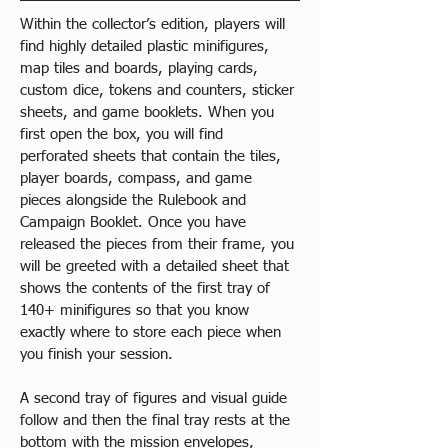
Within the collector’s edition, players will 
find highly detailed plastic minifigures, 
map tiles and boards, playing cards, 
custom dice, tokens and counters, sticker 
sheets, and game booklets. When you 
first open the box, you will find 
perforated sheets that contain the tiles, 
player boards, compass, and game 
pieces alongside the Rulebook and 
Campaign Booklet. Once you have 
released the pieces from their frame, you 
will be greeted with a detailed sheet that 
shows the contents of the first tray of 
140+ minifigures so that you know 
exactly where to store each piece when 
you finish your session.
A second tray of figures and visual guide 
follow and then the final tray rests at the 
bottom with the mission envelopes, 