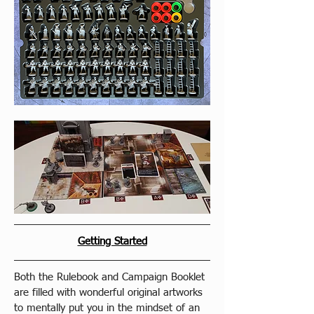
Getting Started
Both the Rulebook and Campaign Booklet 
are filled with wonderful original artworks 
to mentally put you in the mindset of an 