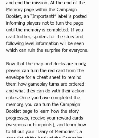
and end the mission. At the end of the 
Memory page within the Campaign 
Booklet, an “Important!” label is posted 
informing players not to turn the page 
until the memory is completed. If you 
read further, spoilers for the story and 
following level information will be seen 
which can ruin the surprise for everyone.​
Now that the map and decks are ready, 
players can turn the red card from the 
envelope for a cheat sheet to remind 
them how gameplay turns are ordered 
and what they can do with their action 
cubes.Once you have completed the 
memory, you can turn the Campaign 
Booklet page to learn how the story 
progresses, receive your reward cards 
(weapons or blueprints), and learn how 
to fill out your “Diary of Memories”; a 