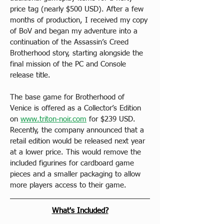
price tag (nearly $500 USD). After a few 
months of production, I received my copy 
of BoV and began my adventure into a 
continuation of the Assassin’s Creed 
Brotherhood story, starting alongside the 
final mission of the PC and Console 
release title.
The base game for Brotherhood of 
Venice is offered as a Collector’s Edition 
on 
www.triton-noir.com
 for $239 USD. 
Recently, the company announced that a 
retail edition would be released next year 
at a lower price. This would remove the 
included figurines for cardboard game 
pieces and a smaller packaging to allow 
more players access to their game.
What's Included?