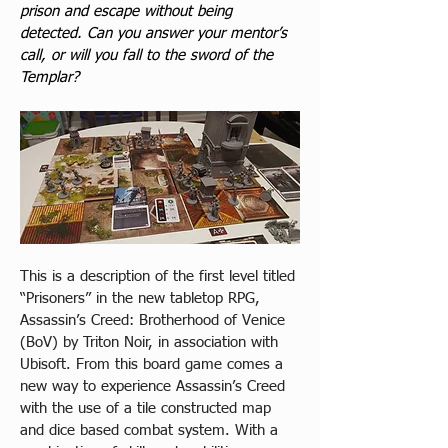
prison and escape without being 
detected. Can you answer your mentor’s 
call, or will you fall to the sword of the 
Templar?
This is a description of the first level titled 
“Prisoners” in the new tabletop RPG, 
Assassin’s Creed: Brotherhood of Venice 
(BoV) by Triton Noir, in association with 
Ubisoft. From this board game comes a 
new way to experience Assassin’s Creed 
with the use of a tile constructed map 
and dice based combat system. With a 