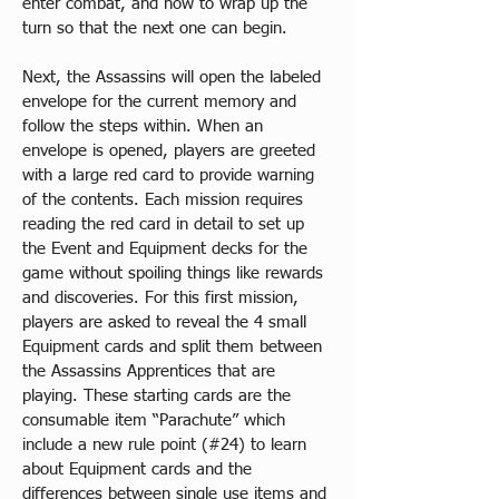
enter combat, and how to wrap up the 
turn so that the next one can begin.​
Next, the Assassins will open the labeled 
envelope for the current memory and 
follow the steps within. When an 
envelope is opened, players are greeted 
with a large red card to provide warning 
of the contents. Each mission requires 
reading the red card in detail to set up 
the Event and Equipment decks for the 
game without spoiling things like rewards 
and discoveries. For this first mission, 
players are asked to reveal the 4 small 
Equipment cards and split them between 
the Assassins Apprentices that are 
playing. These starting cards are the 
consumable item “Parachute” which 
include a new rule point (#24) to learn 
about Equipment cards and the 
differences between single use items and 