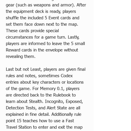
gear (such as weapons and armor). After 
the equipment deck is ready, players 
shuffle the included 5 Event cards and 
set them face down next to the map. 
These cards provide special 
circumstances for a game turn. Lastly, 
players are informed to leave the 5 small 
Reward cards in the envelope without 
revealing them.
Last but not Least, players are given final 
rules and notes, sometimes Codex 
entries about key characters or locations 
of the game. For Memory 0.1, players 
are directed back to the Rulebook to 
learn about Stealth. Incognito, Exposed, 
Detection Tests, and Alert State are all 
explained in fine detail. Additionally rule 
point 15 teaches how to use a Fast 
Travel Station to enter and exit the map 