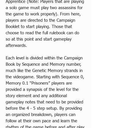
Apprentice (Note: Players that are playing 
a solo game must play two assassins for 
the game to work properly). From here, 
players are directed to the Campaign 
Booklet to start playing. Those that 
choose to read the full rulebook can do 
so at this point and start gameplay 
afterwards.
​Each level is divided within the Campaign 
Book by Sequence and Memory number, 
much like the Genetic Memory strands in 
the videogame. Starting with Sequence 0, 
Memory 0.1 “Prisoners” players are 
provided a synapsis of the level for the 
story element and any additional 
gameplay notes that need to be provided 
before the 4 - 5 step setup. By providing 
an organized breakdown, players can 
follow at their own pace and learn the 
rhythm of the game before and after play.