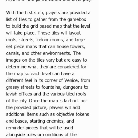
​With the first step, players are provided a 
list of tiles to gather from the gamebox 
to build the grid based map that the level 
will take place. These tiles will layout 
roofs, streets, indoor rooms, and large 
set piece maps that can house towers, 
canals, and other environments. The 
images on the tiles vary but are easy to 
determine what they are considered for 
the map so each level can have a 
different feel in its corner of Venice, from 
grassy streets to fountains, dungeons to 
lavish offices and the various tiled roofs 
of the city. Once the map is laid out per 
the provided picture, players will add 
additional items such as objective tokens 
and bases, starting enemies, and 
reminder pieces that will be used 
alongside rules or conditions of the 