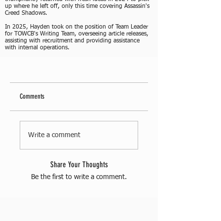
up where he left off, only this time covering Assassin's
Creed Shadows.
In 2025, Hayden took on the position of Team Leader
for TOWCB's Writing Team, overseeing article releases,
assisting with recruitment and providing assistance
with internal operations.
Comments
Write a comment
Share Your Thoughts
Be the first to write a comment.