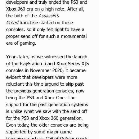
developers and truly ended the PS3 and 
Xbox 360 era on a high note. After all, 
the birth of the 
Assassin’s 
Creed
 franchise started on these 
consoles, so it only felt right to have a 
proper send off for such a monumental 
era of gaming.
Years later, as we witnessed the launch 
of the PlayStation 5 and Xbox Series X|S 
consoles in November 2020, it became 
evident that developers were more 
reluctant this time around to skip past 
the previous generation consoles, now 
being the PS4 and Xbox One. The 
support for the past generation systems 
is unlike what we saw with the send off 
for the PS3 and Xbox 360 generation. 
Even today, the older consoles are being 
supported by some major game 
franchises such as 
Call of Duty
 or sports 