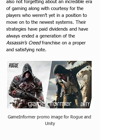
also not forgetting about an incredible era 
of gaming along with courtesy for the 
players who weren’t yet in a position to 
move on to the newest systems. Their 
strategies have paid dividends and have 
always ended a generation of the 
Assassin’s Creed
 franchise on a proper 
and satisfying note.
GameInformer promo image for Rogue and 
Unity