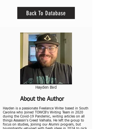
Back To Database
Hayden Bird
About the Author
Hayden is a passionate Freelance Writer based in South
Carolina who joined TOWCB's Writing Team in 2020
during the Covid-19 Pandemic, writing articles on all
things Assassin's Creed Valhalla. He left the group to
focus on studies, joining our Alumni program, but
triumphantly returned with fresh ideas in 2024 to pick