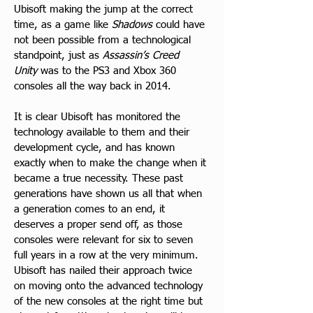
Ubisoft making the jump at the correct 
time, as a game like 
Shadows
 could have 
not been possible from a technological 
standpoint, just as 
Assassin’s Creed 
Unity
 was to the PS3 and Xbox 360 
consoles all the way back in 2014.
It is clear Ubisoft has monitored the 
technology available to them and their 
development cycle, and has known 
exactly when to make the change when it 
became a true necessity. These past 
generations have shown us all that when 
a generation comes to an end, it 
deserves a proper send off, as those 
consoles were relevant for six to seven 
full years in a row at the very minimum. 
Ubisoft has nailed their approach twice 
on moving onto the advanced technology 
of the new consoles at the right time but 