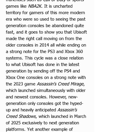
games like 
NBA2K
. It is uncharted 
territory for gamers of this more modern 
era who were so used to seeing the past 
generation consoles be abandoned quite 
fast, and it goes to show you that Ubisoft 
made the right call moving on from the 
older consoles in 2014 all while ending on 
a strong note for the PS3 and Xbox 360 
systems. This cycle was a close relation 
to what Ubisoft has done in the latest 
generation by sending off the PS4 and 
Xbox One consoles on a strong note with 
the 2023 game 
Assassin’s Creed Mirage
, 
which launched simultaneously with older 
and newest consoles. However, new-
generation only consoles got the hyped-
up and heavily anticipated 
Assassin’s 
Creed Shadows, 
which launched in March 
of 2025 exclusively to next generation 
platforms. Yet another example of 