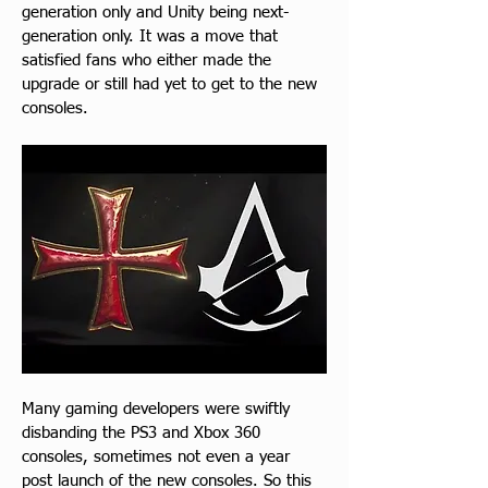
generation only and Unity being next-
generation only. It was a move that 
satisfied fans who either made the 
upgrade or still had yet to get to the new 
consoles.
Many gaming developers were swiftly 
disbanding the PS3 and Xbox 360 
consoles, sometimes not even a year 
post launch of the new consoles. So this 