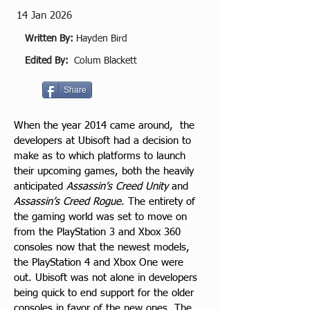
14 Jan 2026
Written By:
Hayden Bird
Edited By:
Colum Blackett
Share
When the year 2014 came around,  the 
developers at Ubisoft had a decision to 
make as to which platforms to launch 
their upcoming games, both the heavily 
anticipated 
Assassin’s Creed Unity
 and 
Assassin’s Creed Rogue
. The entirety of 
the gaming world was set to move on 
from the PlayStation 3 and Xbox 360 
consoles now that the newest models, 
the PlayStation 4 and Xbox One were 
out. Ubisoft was not alone in developers 
being quick to end support for the older 
consoles in favor of the new ones. The 