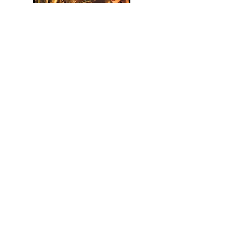
Assassin's Creed Shadows Spoiler-
Free review & personal impressions.
Read Article
Assassin's Creed Shadows: TOWCB
Spoiler-Free Review
Read Article