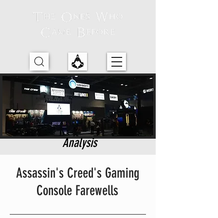
Analysis
Assassin's Creed's Gaming
Console Farewells