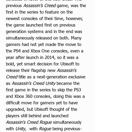
previous 
Assassin’s Creed
 game, was the 
first in the series to feature on the 
newest consoles of their time, however, 
the game launched first on previous 
generation systems and in the end was 
simultaneously released on both. Many 
gamers had not yet made the move to 
the PS4 and Xbox One consoles, even a 
year after launch in 2014, so it was a 
bold, yet smart decision for Ubisoft to 
release their flagship new 
Assassin’s 
Creed
 title as a next-generation exclusive 
as 
Assassin’s Creed Unity
 became the 
first game in the series to skip the PS3 
and Xbox 360 consoles, doing this was a 
difficult move for gamers yet to have 
upgraded, but Ubisoft thought of the 
players still behind and launched 
Assassin’s Creed Rogue
 simultaneously 
with 
Unity
,  with 
Rogue
 being previous-