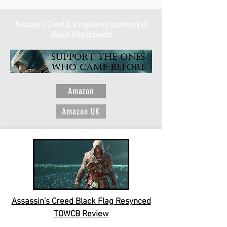
Assassin's Creed is a registered trademark of
Ubisoft Entertainment
Amazon
Amazon UK
Assassin's Creed Black Flag Resynced
TOWCB Review