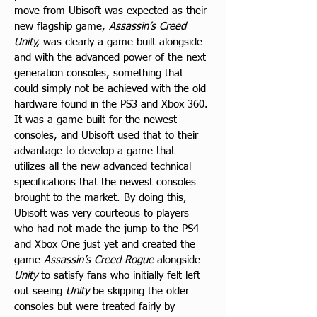
move from Ubisoft was expected as their 
new flagship game, 
Assassin’s Creed 
Unity,
 was clearly a game built alongside 
and with the advanced power of the next 
generation consoles, something that 
could simply not be achieved with the old 
hardware found in the PS3 and Xbox 360. 
It was a game built for the newest 
consoles, and Ubisoft used that to their 
advantage to develop a game that 
utilizes all the new advanced technical 
specifications that the newest consoles 
brought to the market. By doing this, 
Ubisoft was very courteous to players 
who had not made the jump to the PS4 
and Xbox One just yet and created the 
game 
Assassin’s Creed Rogue
 alongside 
Unity
 to satisfy fans who initially felt left 
out seeing 
Unity
 be skipping the older 
consoles but were treated fairly by 