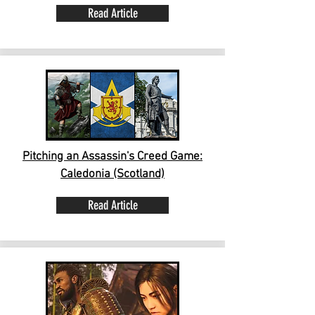
Read Article
Pitching an Assassin's Creed Game:
Caledonia (Scotland)
Read Article