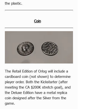
the plastic.
Coin
The Retail Edition of Orlog will include a 
cardboard coin (not shown) to determine 
player order. Both the Kickstarter (after 
meeting the CA $200K stretch goal), and 
the Deluxe Edition have a metal replica 
coin designed after the Silver from the 
game.