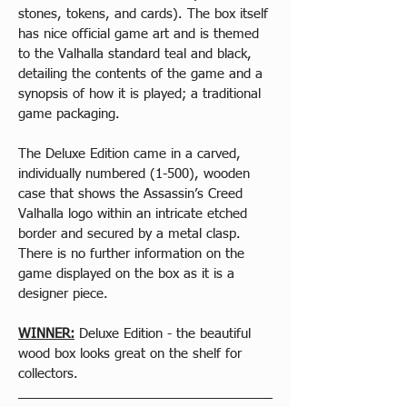
stones, tokens, and cards). The box itself 
has nice official game art and is themed 
to the Valhalla standard teal and black, 
detailing the contents of the game and a 
synopsis of how it is played; a traditional 
game packaging.
The Deluxe Edition came in a carved, 
individually numbered (1-500), wooden 
case that shows the Assassin’s Creed 
Valhalla logo within an intricate etched 
border and secured by a metal clasp. 
There is no further information on the 
game displayed on the box as it is a 
designer piece.
WINNER:
 Deluxe Edition - the beautiful 
wood box looks great on the shelf for 
collectors.