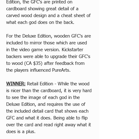
Edition, the GFC's are printed on 
cardboard showing great detail of a 
carved wood design and a cheat sheet of 
what each god does on the back.
For the Deluxe Edition, wooden GFC's are 
included to mirror those which are used 
in the video game version. Kickstarter 
backers were able to upgrade their GFC's 
to wood (CA $35) after feedback from 
the players influenced PureArts.
WINNER:
 Retail Edition - While the wood 
is nicer than the cardboard, it is very hard 
to see the image of each god in the 
Deluxe Edition, and requires the use of 
the included detail card that shows each 
GFC and what it does. Being able to flip 
over the card and read right away what it 
does is a plus.