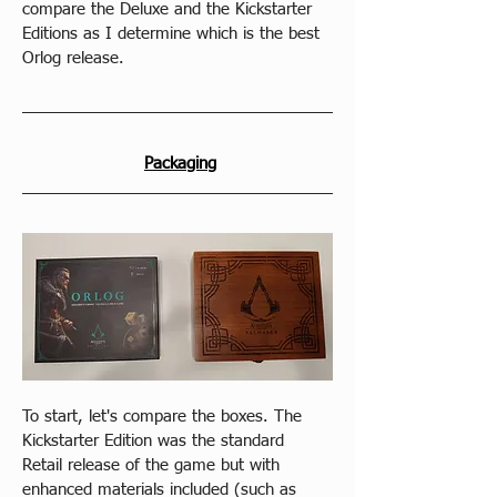
compare the Deluxe and the Kickstarter 
Editions as I determine which is the best 
Orlog release.
Packaging
To start, let's compare the boxes. The 
Kickstarter Edition was the standard 
Retail release of the game but with 
enhanced materials included (such as 