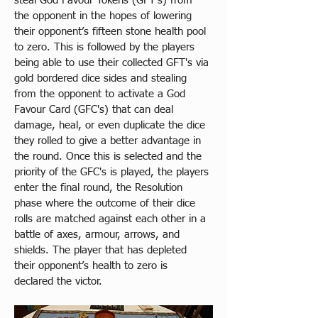
steal God Favour Tokens (GFT's) from 
the opponent in the hopes of lowering 
their opponent’s fifteen stone health pool 
to zero. This is followed by the players 
being able to use their collected GFT's via 
gold bordered dice sides and stealing 
from the opponent to activate a God 
Favour Card (GFC's) that can deal 
damage, heal, or even duplicate the dice 
they rolled to give a better advantage in 
the round. Once this is selected and the 
priority of the GFC's is played, the players 
enter the final round, the Resolution 
phase where the outcome of their dice 
rolls are matched against each other in a 
battle of axes, armour, arrows, and 
shields. The player that has depleted 
their opponent’s health to zero is 
declared the victor.