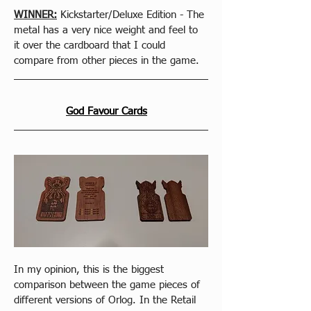
WINNER:
 Kickstarter/Deluxe Edition - The 
metal has a very nice weight and feel to 
it over the cardboard that I could 
compare from other pieces in the game.
God Favour Cards
In my opinion, this is the biggest 
comparison between the game pieces of 
different versions of Orlog. In the Retail 