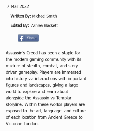
7 Mar 2022
Written By:
Michael Smith
Edited By:
Ashlea Blackett
Share
Assassin’s Creed has been a staple for 
the modern gaming community with its 
mixture of stealth, combat, and story 
driven gameplay. Players are immersed 
into history via interactions with important 
figures and landscapes, giving a large 
world to explore and learn about 
alongside the Assassin vs Templar 
storyline. Within these worlds players are 
exposed to the art, language, and culture 
of each location from Ancient Greece to 
Victorian London.