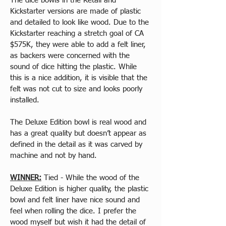
The dice bowls in the Retail and 
Kickstarter versions are made of plastic 
and detailed to look like wood. Due to the 
Kickstarter reaching a stretch goal of CA 
$575K, they were able to add a felt liner, 
as backers were concerned with the 
sound of dice hitting the plastic. While 
this is a nice addition, it is visible that the 
felt was not cut to size and looks poorly 
installed.
The Deluxe Edition bowl is real wood and 
has a great quality but doesn’t appear as 
defined in the detail as it was carved by 
machine and not by hand.
WINNER:
 Tied - While the wood of the 
Deluxe Edition is higher quality, the plastic 
bowl and felt liner have nice sound and 
feel when rolling the dice. I prefer the 
wood myself but wish it had the detail of 