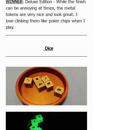
WINNER
: Deluxe Edition - While the finish 
can be annoying at times, the metal 
tokens are very nice and look great. I 
love clinking them like poker chips when I 
play.
 Dice