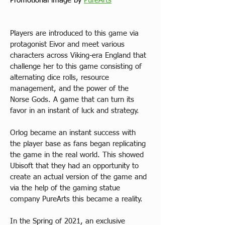
Promotional image by 
PureArts
Players are introduced to this game via 
protagonist Eivor and meet various 
characters across Viking-era England that 
challenge her to this game consisting of 
alternating dice rolls, resource 
management, and the power of the 
Norse Gods. A game that can turn its 
favor in an instant of luck and strategy.
Orlog became an instant success with 
the player base as fans began replicating 
the game in the real world. This showed 
Ubisoft that they had an opportunity to 
create an actual version of the game and 
via the help of the gaming statue 
company PureArts this became a reality.
In the Spring of 2021, an exclusive 