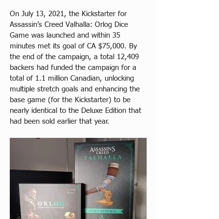
On July 13, 2021, the Kickstarter for 
Assassin’s Creed Valhalla: Orlog Dice 
Game was launched and within 35 
minutes met its goal of CA $75,000. By 
the end of the campaign, a total 12,409 
backers had funded the campaign for a 
total of 1.1 million Canadian, unlocking 
multiple stretch goals and enhancing the 
base game (for the Kickstarter) to be 
nearly identical to the Deluxe Edition that 
had been sold earlier that year.