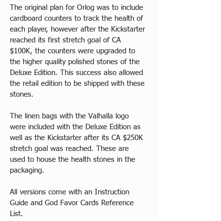
The original plan for Orlog was to include 
cardboard counters to track the health of 
each player, however after the Kickstarter 
reached its first stretch goal of CA 
$100K, the counters were upgraded to 
the higher quality polished stones of the 
Deluxe Edition. This success also allowed 
the retail edition to be shipped with these 
stones.
The linen bags with the Valhalla logo 
were included with the Deluxe Edition as 
well as the Kickstarter after its CA $250K 
stretch goal was reached. These are 
used to house the health stones in the 
packaging.
All versions come with an Instruction 
Guide and God Favor Cards Reference 
List.