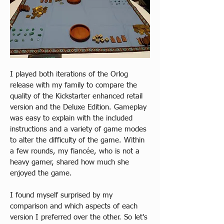
I played both iterations of the Orlog 
release with my family to compare the 
quality of the Kickstarter enhanced retail 
version and the Deluxe Edition. Gameplay 
was easy to explain with the included 
instructions and a variety of game modes 
to alter the difficulty of the game. Within 
a few rounds, my fiancée, who is not a 
heavy gamer, shared how much she 
enjoyed the game.
I found myself surprised by my 
comparison and which aspects of each 
version I preferred over the other. So let's 