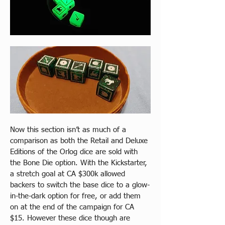
Now this section isn’t as much of a 
comparison as both the Retail and Deluxe 
Editions of the Orlog dice are sold with 
the Bone Die option. With the Kickstarter, 
a stretch goal at CA $300k allowed 
backers to switch the base dice to a glow-
in-the-dark option for free, or add them 
on at the end of the campaign for CA 
$15. However these dice though are 