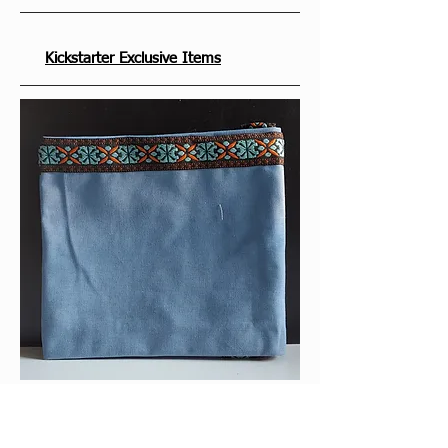
Kickstarter Exclusive Items
With the exception of the play mat that 
was included in the Deluxe Edition, the 