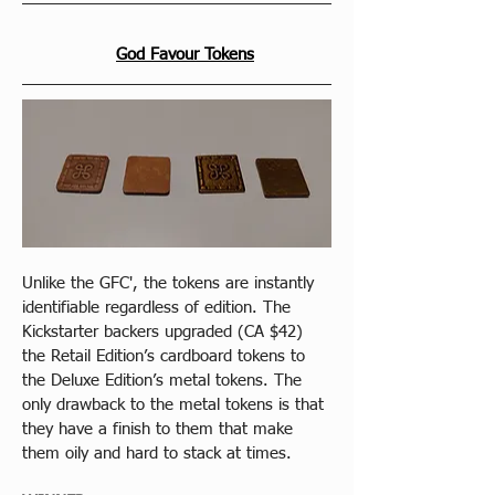
God Favour Tokens
Unlike the GFC', the tokens are instantly 
identifiable regardless of edition. The 
Kickstarter backers upgraded (CA $42) 
the Retail Edition’s cardboard tokens to 
the Deluxe Edition’s metal tokens. The 
only drawback to the metal tokens is that 
they have a finish to them that make 
them oily and hard to stack at times.