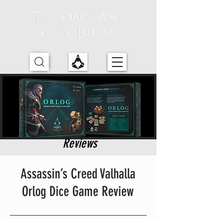
Reviews
Assassin’s Creed Valhalla
Orlog Dice Game Review