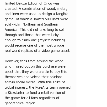
limited Deluxe Edition of Orlog was 
created. A combination of wood, metal, 
and linen were used to design a tangible 
game, of which a limited 500 units were 
sold within Northern and Southern 
America. This did not take long to sell 
through and those that were lucky 
enough to claim one (myself included) 
would receive one of the most unique 
real world replicas of a video game asset.
However, fans from around the world 
who missed out on this purchase were 
upset that they were unable to buy this 
themselves and voiced their opinions 
across social media. With this spike of 
global interest, the PureArts team opened 
a Kickstarter to fund a retail version of 
the game for all fans regardless of 
geographical region.