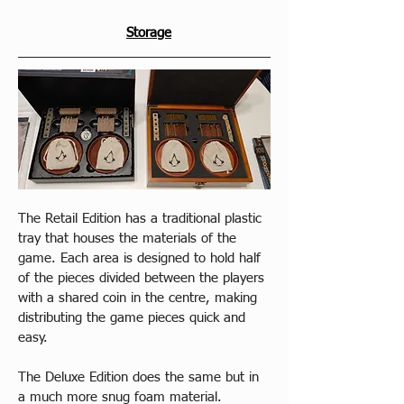
Storage
The Retail Edition has a traditional plastic 
tray that houses the materials of the 
game. Each area is designed to hold half 
of the pieces divided between the players 
with a shared coin in the centre, making 
distributing the game pieces quick and 
easy.
The Deluxe Edition does the same but in 
a much more snug foam material.