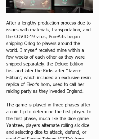
After a lengthy production process due to 
issues with materials, transportation, and 
the COVID-19 virus, PureArts began 
shipping Orlog to players around the 
world. I myself received mine within a 
few weeks of each other as they were 
shipped separately, the Deluxe Edition 
first and later the Kickstarter “Tavern 
Edition”, which included an exclusive resin 
replica of Eivor’s horn, used to call her 
raiding party as they invaded England.
The game is played in three phases after 
a coin-flip to determine the first player. In 
the first phase, much like the dice game 
Yahtzee, players alternate rolling six dice 
and selecting dice to attack, defend, or 