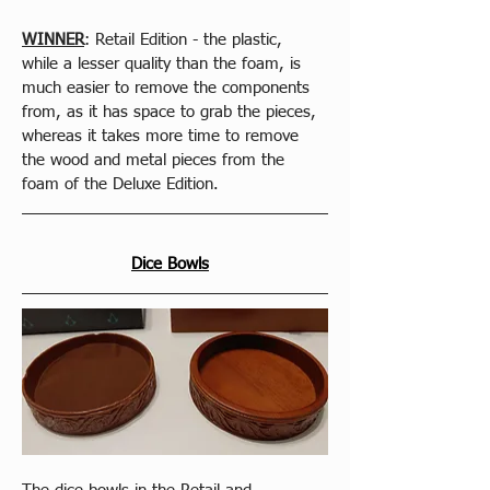
WINNER
: Retail Edition - the plastic, 
while a lesser quality than the foam, is 
much easier to remove the components 
from, as it has space to grab the pieces, 
whereas it takes more time to remove 
the wood and metal pieces from the 
foam of the Deluxe Edition.
Dice Bowls