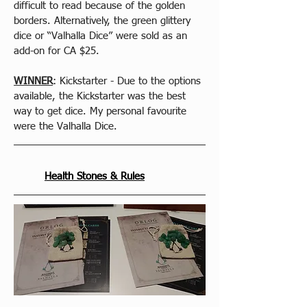
difficult to read because of the golden 
borders. Alternatively, the green glittery 
dice or “Valhalla Dice” were sold as an 
add-on for CA $25.
WINNER
: Kickstarter - Due to the options 
available, the Kickstarter was the best 
way to get dice. My personal favourite 
were the Valhalla Dice.
Health Stones & Rules