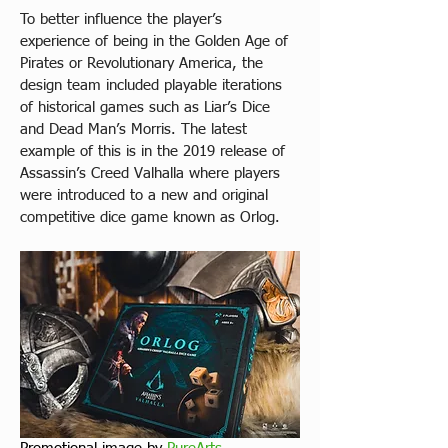
To better influence the player’s 
experience of being in the Golden Age of 
Pirates or Revolutionary America, the 
design team included playable iterations 
of historical games such as Liar’s Dice 
and Dead Man’s Morris. The latest 
example of this is in the 2019 release of 
Assassin’s Creed Valhalla where players 
were introduced to a new and original 
competitive dice game known as Orlog.