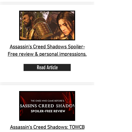
Assassin's Creed Shadows Spoiler-
Free review & personal impressions.
Read Article
Assassin's Creed Shadows: TOWCB