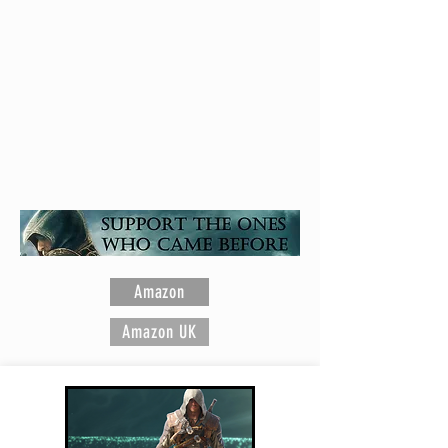
Assassin's Creed is a registered trademark of
Ubisoft Entertainment
Amazon
Amazon UK