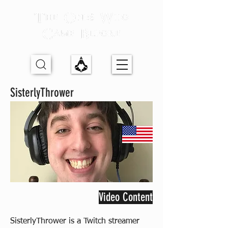
SisterlyThrower
Video Content
SisterlyThrower is a Twitch streamer