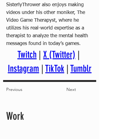
SisterlyThrower also enjoys making
videos under his other moniker, The
Video Game Therapyst, where he
utilizes his real-world expertise as a
therapist to analyze the mental health
messages found in today’s games.
Twitch
 | 
X (Twitter)
 | 
Instagram
 | 
TikTok
 | 
Tumblr
Previous
Next
Work