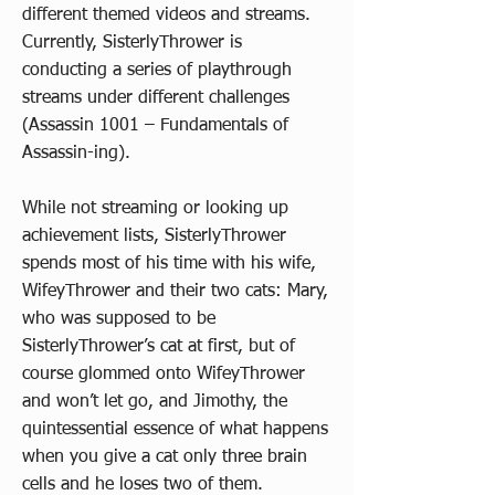
different themed videos and streams.
Currently, SisterlyThrower is
conducting a series of playthrough
streams under different challenges
(Assassin 1001 – Fundamentals of
Assassin-ing).
While not streaming or looking up
achievement lists, SisterlyThrower
spends most of his time with his wife,
WifeyThrower and their two cats: Mary,
who was supposed to be
SisterlyThrower’s cat at first, but of
course glommed onto WifeyThrower
and won’t let go, and Jimothy, the
quintessential essence of what happens
when you give a cat only three brain
cells and he loses two of them.