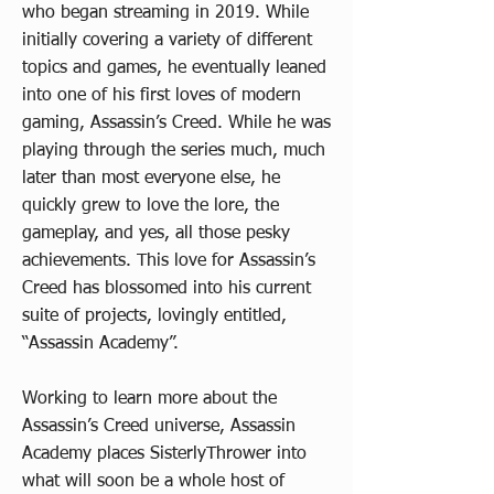
who began streaming in 2019. While
initially covering a variety of different
topics and games, he eventually leaned
into one of his first loves of modern
gaming, Assassin’s Creed. While he was
playing through the series much, much
later than most everyone else, he
quickly grew to love the lore, the
gameplay, and yes, all those pesky
achievements. This love for Assassin’s
Creed has blossomed into his current
suite of projects, lovingly entitled,
“Assassin Academy”.
Working to learn more about the
Assassin’s Creed universe, Assassin
Academy places SisterlyThrower into
what will soon be a whole host of