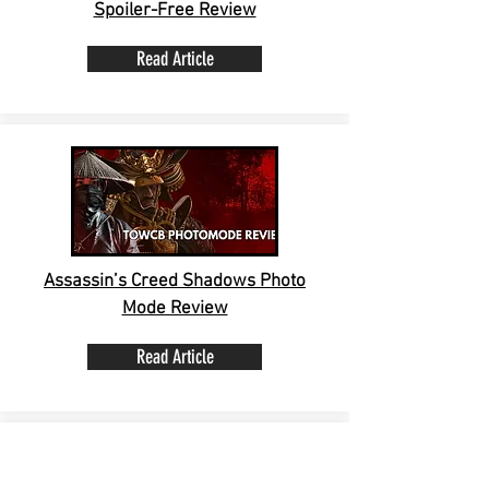
Spoiler-Free Review
Read Article
Assassin’s Creed Shadows Photo
Mode Review
Read Article