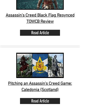
Assassin's Creed Black Flag Resynced
TOWCB Review
Read Article
Pitching an Assassin's Creed Game:
Caledonia (Scotland)
Read Article