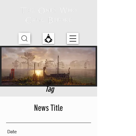
Tag
News Title
Date