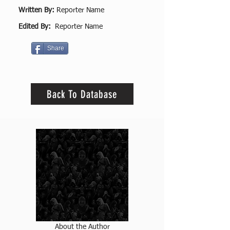
Written By:
Reporter Name
Edited By:
Reporter Name
Share
Back To Database
About the Author