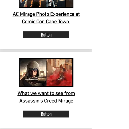
AC Mirage Photo Experience at
Comic Con Cape Town
Button
What we want to see from
Assassin's Creed Mirage
Button