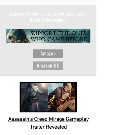
Assassin's Creed is a registered trademark of
Ubisoft Entertainment
Amazon
Amazon UK
Assassin's Creed Mirage Gameplay
Trailer Revealed