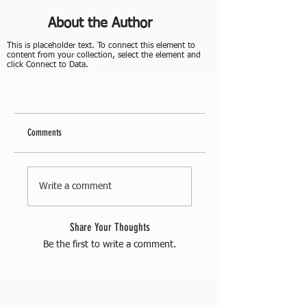
About the Author
This is placeholder text. To connect this element to
content from your collection, select the element and
click Connect to Data.
Comments
Write a comment
Share Your Thoughts
Be the first to write a comment.