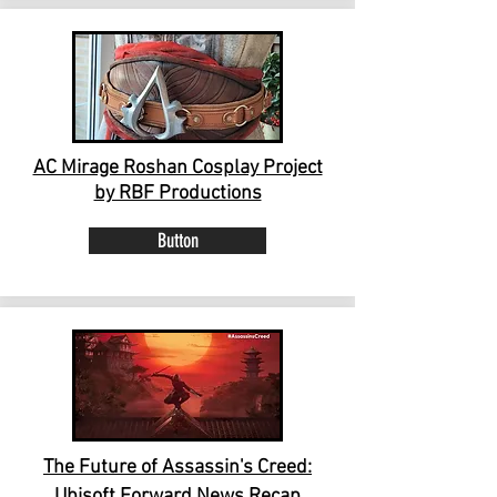
AC Mirage Roshan Cosplay Project
by RBF Productions
Button
The Future of Assassin's Creed:
Ubisoft Forward News Recap