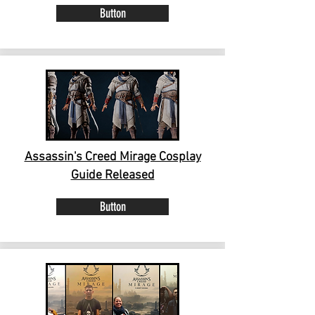
Button
Assassin's Creed Mirage Cosplay
Guide Released
Button