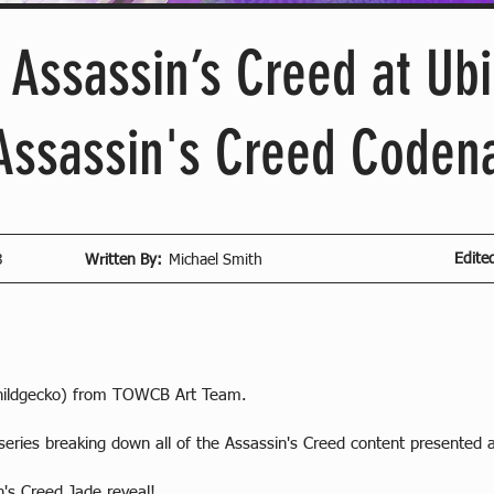
f Assassin’s Creed at Ub
 Assassin's Creed Code
Edite
3
Written By:
Michael Smith
hildgecko) from TOWCB Art Team.
eries breaking down all of the Assassin's Creed content presented 
n's Creed Jade reveal!