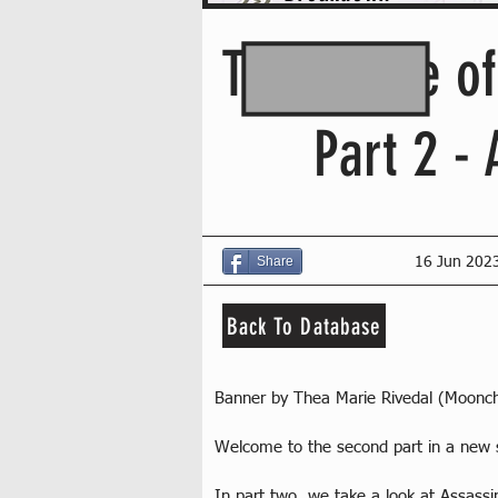
The Future o
Part 2 -
Share
16 Jun 202
Back To Database
Banner by Thea Marie Rivedal (Moonc
Welcome to the second part in a new s
In part two, we take a look at Assassi