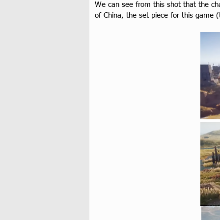
We can see from this shot that the cha
of China, the set piece for this game 