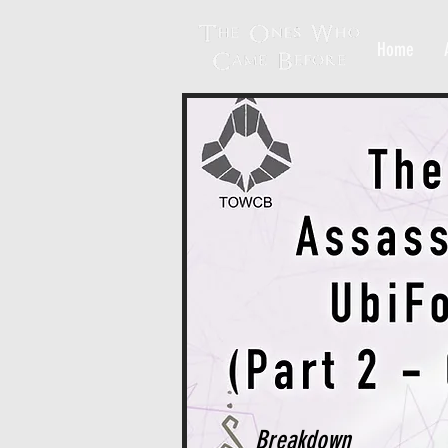
Home
Breakdown