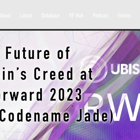
About
Latest
Database
VP Hub
Podcast
Events