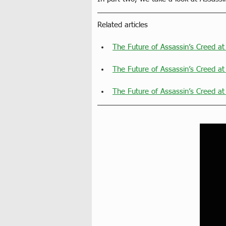
Related articles
The Future of Assassin’s Creed a
The Future of Assassin’s Creed at
The Future of Assassin’s Creed at