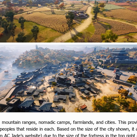
 mountain ranges, nomadic camps, farmlands, and cities. This provid
 peoples that reside in each. Based on the size of the city shown, it 
om AC Jade’s website) due to the size of the fortress in the top right 