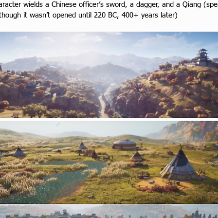
racter wields a Chinese officer’s sword, a dagger, and a Qiang (spea
(though it wasn’t opened until 220 BC, 400+ years later)