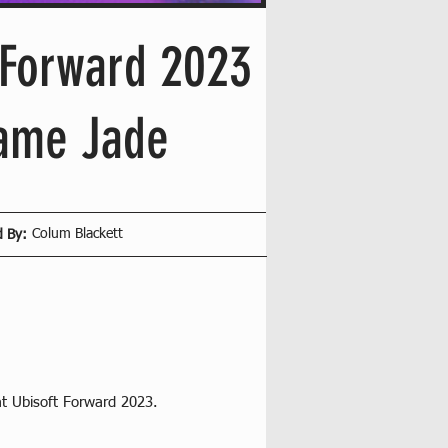
iForward 2023
name Jade
Colum Blackett
d By:
at Ubisoft Forward 2023.