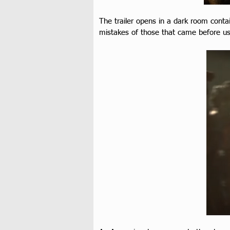
The trailer opens in a dark room contain
mistakes of those that came before us