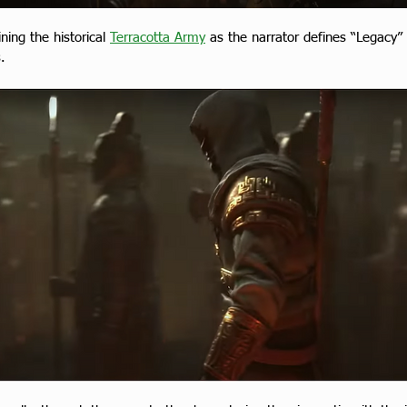
ing the historical 
Terracotta Army
 as the narrator defines “Legacy”
.