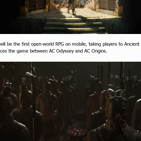
 will be the first open-world RPG on mobile, taking players to Ancient
laces the game between AC Odyssey and AC Origins.