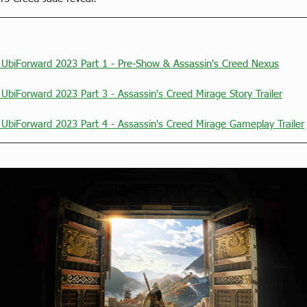
t UbiForward 2023 Part 1 - Pre-Show & Assassin's Creed Nexus
 UbiForward 2023 Part 3 - Assassin's Creed Mirage Story Trailer
 UbiForward 2023 Part 4 - Assassin's Creed Mirage Gameplay Trailer