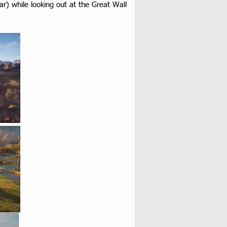
r) while looking out at the Great Wall 