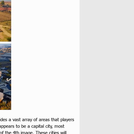
es a vast array of areas that players 
appears to be a capital city, most 
of the 4th image. These cities will 