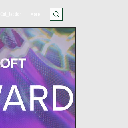
Col_lection
More