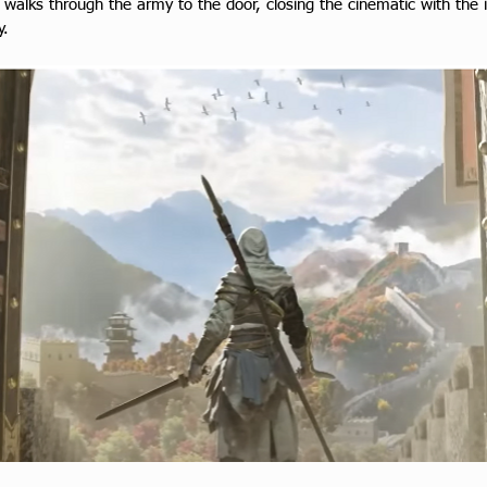
walks through the army to the door, closing the cinematic with the i
y.