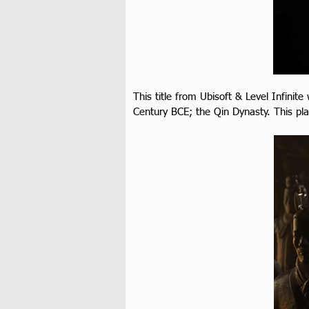
This title from Ubisoft & Level Infinite
Century BCE; the Qin Dynasty. This p