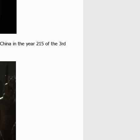
 China in the year 215 of the 3rd 