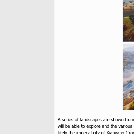
A series of landscapes are shown from
will be able to explore and the various
likely the imperial city of Xianyang (fr