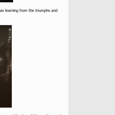
 as learning from the triumphs and 