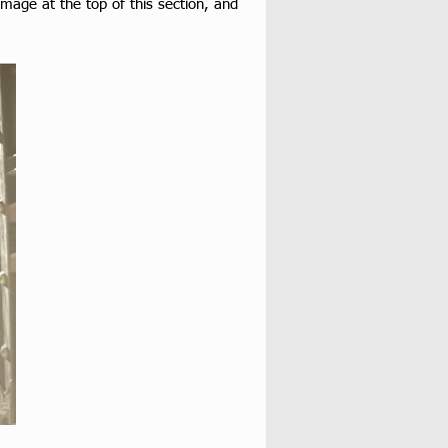
mage at the top of this section, and 