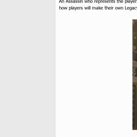
An Assassin who represents the player 
how players will make their own Legac