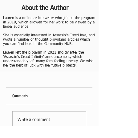
About the Author
Lauren is a online article writer who joined the program
in 2019, which allowed for her work to be viewed by a
larger audience.
She is especially interested in Assassin's Creed lore, and
wrote a number of thought provoking articles which
you can find here in the Community HUB.
Lauren left the program in 2021 shortly after the
'Assassin's Creed Infinity' announcement, which
understandably left many fans feeling uneasy. We wish
her the best of luck with her future projects.
Comments
Write a comment