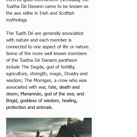
Tuatha Dé Danann came to be known as 
the aes sídhe in Irish and Scottish 
mythology. 
The Tuath Dé are generally associated 
with nature and each member is 
connected to one aspect of life or nature. 
Some of the more well known members 
of the Tuatha Dé Danann pantheon 
include The Dagda, god of fertility, 
agriculture, strength, magic, Druidry and 
wisdom; The Morrigan, a crow who was 
associated with war, fa
te, death and 
doom; Manannán, god of the sea; and 
Brigid, goddess of wisdom, healing, 
protection and animals.