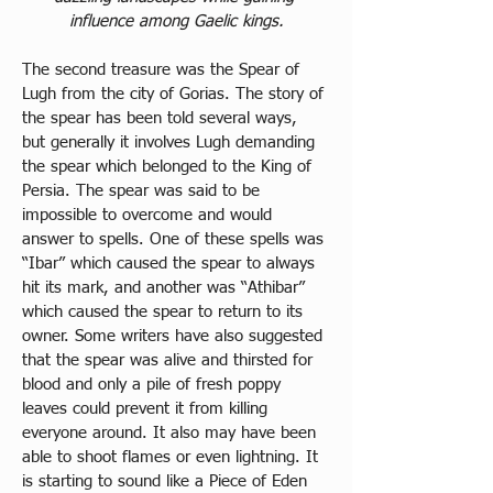
influence among Gaelic kings.
The second treasure was the Spear of 
Lugh from the city of Gorias. The story of 
the spear has been told several ways, 
but generally it involves Lugh demanding 
the spear which belonged to the King of 
Persia. The spear was said to be 
impossible to overcome and would 
answer to spells. One of these spells was 
“Ibar” which caused the spear to always 
hit its mark, and another was “Athibar” 
which caused the spear to return to its 
owner. Some writers have also suggested 
that the spear was alive and thirsted for 
blood and only a pile of fresh poppy 
leaves could prevent it from killing 
everyone around. It also may have been 
able to shoot flames or even lightning. It 
is starting to sound like a Piece of Eden 