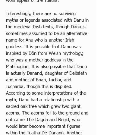
worshippers of the Tuatha. 
Interestingly, there are no surviving 
myths or legends associated with Danu in 
the medieval Irish texts, though Danu is 
sometimes assumed to be an alternative 
name for Anu who is another Irish 
goddess. It is possible that Danu was 
inspired by Dôn from Welsh mythology, 
who was a mother goddess in the 
Mabinogion. It is also possible that Danu 
is actually Danand, daughter of Delbáeth 
and mother of Brian, Iuchar, and 
Iucharba, though this is disputed. 
According to some interpretations of the 
myth, Danu had a relationship with a 
sacred oak tree which grew two giant 
acorns. The acorns fell to the ground and 
out came The Dagda and Brigid, who 
would later become important figures 
within the Tuatha Dé Danann. Another 