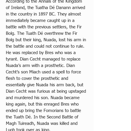
According to the Annals of the Kingdom 
of Ireland, the Tuatha Dé Danann arrived 
in the country in 1897 BC. They almost 
immediately became caught up in a 
battle with the previous settlers, the Fir 
Bolg. The Tuath Dé overthrew the Fir 
Bolg but their king, Nuada, lost his arm in 
the battle and could not continue to rule. 
He was replaced by Bres who was a 
tyrant. Dian Cecht managed to replace 
Nuada’s arm with a prosthetic. Dian 
Cecht’s son Miach used a spell to force 
flesh to cover the prosthetic and 
essentially give Nuada his arm back, but 
Dian Cecht was furious at being upstaged 
and murdered his son. Nuada became 
king again, but this enraged Bres who 
ended up bring the Fomorians to battle 
the Tuath Dé. In the Second Battle of 
Magh Tuireadh, Nuada was killed and 
Lugh took over as king. 