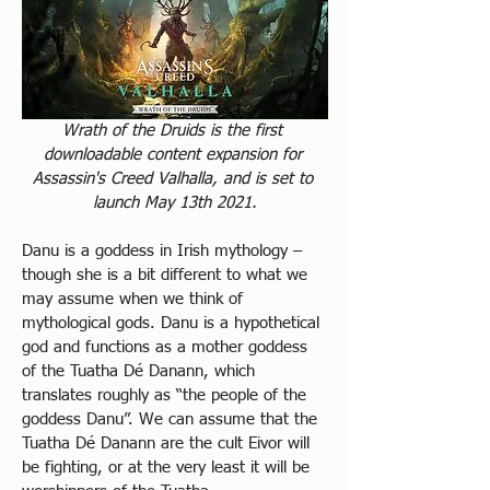
Wrath of the Druids is the first 
downloadable content expansion for 
Assassin's Creed Valhalla, and is set to 
launch May 13th 2021.
Danu is a goddess in Irish mythology – 
though she is a bit different to what we 
may assume when we think of 
mythological gods. Danu is a hypothetical 
god and functions as a mother goddess 
of the Tuatha Dé Danann, which 
translates roughly as “the people of the 
goddess Danu”. We can assume that the 
Tuatha Dé Danann are the cult Eivor will 
be fighting, or at the very least it will be 