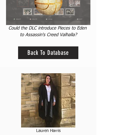
Could the DLC introduce Pieces to Eden 
to Assassin's Creed Valhalla?
Back To Database
Lauren Harris