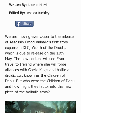
Written By:
Lauren Harris
Edited By:
Ashlea Buckley
Share
We are moving ever closer to the release 
of Assassin Creed Valhalla’s first story 
expansion DLC, Wrath of the Druids, 
which is due to release on the 13th 
May. The new content will see Eivor 
travel to Ireland where she will forge 
alliances with Gaelic Kings and battle a 
druidic cult known as the Children of 
Danu. But who were the Children of Danu 
and how might they factor into this new 
piece of the Valhalla story? 