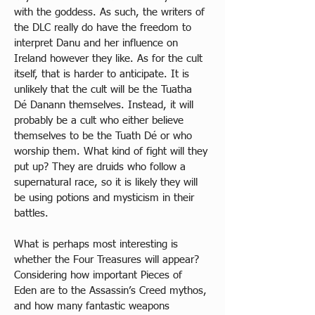
with the goddess. As such, the writers of 
the DLC really do have the freedom to 
interpret Danu and her influence on 
Ireland however they like. As for the cult 
itself, that is harder to anticipate. It is 
unlikely that the cult will be the Tuatha 
Dé Danann themselves. Instead, it will 
probably be a cult who either believe 
themselves to be the Tuath Dé or who 
worship them. What kind of fight will they 
put up? They are druids who follow a 
supernatural race, so it is likely they will 
be using potions and mysticism in their 
battles.
What is perhaps most interesting is 
whether the Four Treasures will appear? 
Considering how important Pieces of 
Eden are to the Assassin’s Creed mythos, 
and how many fantastic weapons 