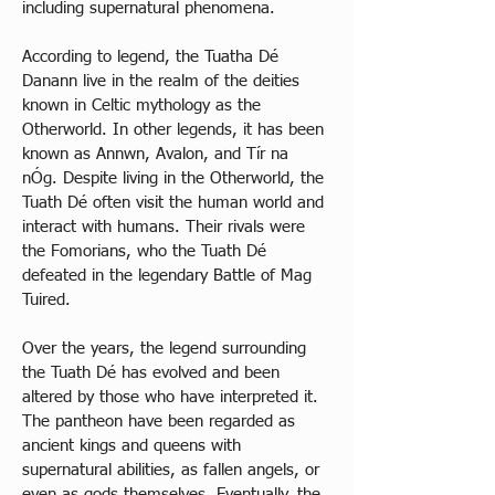
including supernatural phenomena. 
According to legend, the Tuatha Dé 
Danann live in the realm of the deities 
known in Celtic mythology as the 
Otherworld. In other legends, it has been 
known as Annwn, Avalon, and Tír na 
nÓg. Despite living in the Otherworld, the 
Tuath Dé often visit the human world and 
interact with humans. Their rivals were 
the Fomorians, who the Tuath Dé 
defeated in the legendary Battle of Mag 
Tuired. 
Over the years, the legend surrounding 
the Tuath Dé has evolved and been 
altered by those who have interpreted it. 
The pantheon have been regarded as 
ancient kings and queens with 
supernatural abilities, as fallen angels, or 
even as gods themselves. Eventually, the 