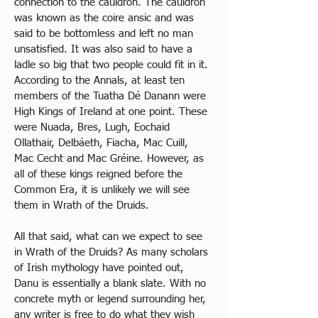
connection to the cauldron. The cauldron 
was known as the coire ansic and was 
said to be bottomless and left no man 
unsatisfied. It was also said to have a 
ladle so big that two people could fit in it. 
According to the Annals, at least ten 
members of the Tuatha Dé Danann were 
High Kings of Ireland at one point. These 
were Nuada, Bres, Lugh, Eochaid 
Ollathair, Delbáeth, Fiacha, Mac Cuill, 
Mac Cecht and Mac Gréine. However, as 
all of these kings reigned before the 
Common Era, it is unlikely we will see 
them in Wrath of the Druids. 
All that said, what can we expect to see 
in Wrath of the Druids? As many scholars 
of Irish mythology have pointed out, 
Danu is essentially a blank slate. With no 
concrete myth or legend surrounding her, 
any writer is free to do what they wish 