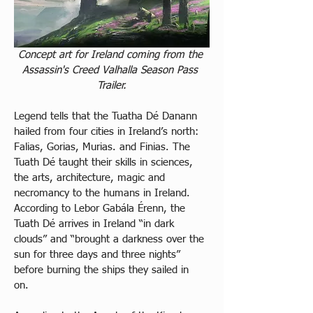
Concept art for Ireland coming from the 
Assassin's Creed Valhalla Season Pass 
Trailer.
Legend tells that the Tuatha Dé Danann 
hailed from four cities in Ireland’s north: 
Falias, Gorias, Murias. and Finias. The 
Tuath Dé taught their skills in sciences, 
the arts, architecture, magic and 
necromancy to the humans in Ireland. 
According to Lebor Gabála Érenn, the 
Tuath Dé arrives in Ireland “in dark 
clouds” and “brought a darkness over the 
sun for three days and three nights” 
before burning the ships they sailed in 
on. 