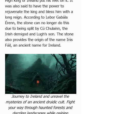
High King of Ireland put his feet on it. It 
was also said to have the power to 
rejuvenate the king and bless him with a 
long reign. According to Lebor Gabála 
Érenn, the stone can no longer do this 
due to being split by Cú Chulainn, the 
Irish demigod and Lugh’s son. The stone 
also provides the origin of the name Inis 
Fáil, an ancient name for Ireland.
Journey to Ireland and unravel the 
mysteries of an ancient druidic cult. Fight 
your way through haunted forests and 
dazzling landscapes while gaining 