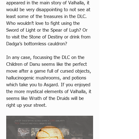
appeared in the main story of Valhalla, it 
would be very disappointing to not see at 
least some of the treasures in the DLC. 
Who wouldn’t love to fight using the 
Sword of Light or the Spear of Lugh? Or 
to visit the Stone of Destiny or drink from 
Dadga’s bottomless cauldron? 
In any case, focussing the DLC on the 
Children of Danu seems like the perfect 
move after a game full of cursed objects, 
hallucinogenic mushrooms, and potions 
which take you to Asgard. If you enjoyed 
the more mystical elements of Valhalla, it 
seems like Wrath of the Druids will be 
right up your street. 