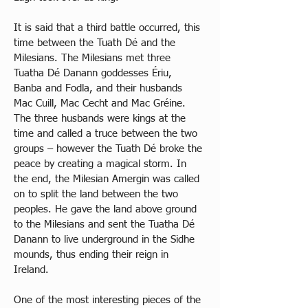
It is said that a third battle occurred, this 
time between the Tuath Dé and the 
Milesians. The Milesians met three 
Tuatha Dé Danann goddesses Ériu, 
Banba and Fodla, and their husbands 
Mac Cuill, Mac Cecht and Mac Gréine. 
The three husbands were kings at the 
time and called a truce between the two 
groups – however the Tuath Dé broke the 
peace by creating a magical storm. In 
the end, the Milesian Amergin was called 
on to split the land between the two 
peoples. He gave the land above ground 
to the Milesians and sent the Tuatha Dé 
Danann to live underground in the Sidhe 
mounds, thus ending their reign in 
Ireland. 
One of the most interesting pieces of the 