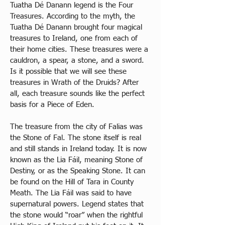
Tuatha Dé Danann legend is the Four 
Treasures. According to the myth, the 
Tuatha Dé Danann brought four magical 
treasures to Ireland, one from each of 
their home cities. These treasures were a 
cauldron, a spear, a stone, and a sword. 
Is it possible that we will see these 
treasures in Wrath of the Druids? After 
all, each treasure sounds like the perfect 
basis for a Piece of Eden. 
The treasure from the city of Falias was 
the Stone of Fal. The stone itself is real 
and still stands in Ireland today. It is now 
known as the Lia Fáil, meaning Stone of 
Destiny, or as the Speaking Stone. It can 
be found on the Hill of Tara in County 
Meath. The Lia Fáil was said to have 
supernatural powers. Legend states that 
the stone would “roar” when the rightful 