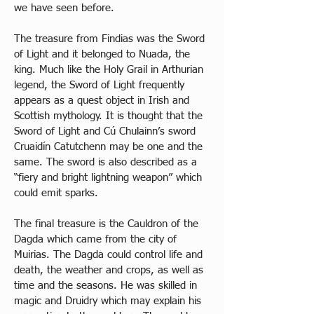
we have seen before. 
The treasure from Findias was the Sword 
of Light and it belonged to Nuada, the 
king. Much like the Holy Grail in Arthurian 
legend, the Sword of Light frequently 
appears as a quest object in Irish and 
Scottish mythology. It is thought that the 
Sword of Light and Cú Chulainn’s sword 
Cruaidín Catutchenn may be one and the 
same. The sword is also described as a 
“fiery and bright lightning weapon” which 
could emit sparks. 
The final treasure is the Cauldron of the 
Dagda which came from the city of 
Muirias. The Dagda could control life and 
death, the weather and crops, as well as 
time and the seasons. He was skilled in 
magic and Druidry which may explain his 