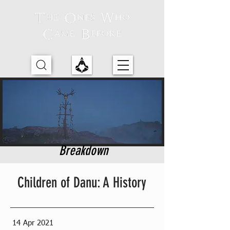
Breakdown
Children of Danu: A History
14 Apr 2021