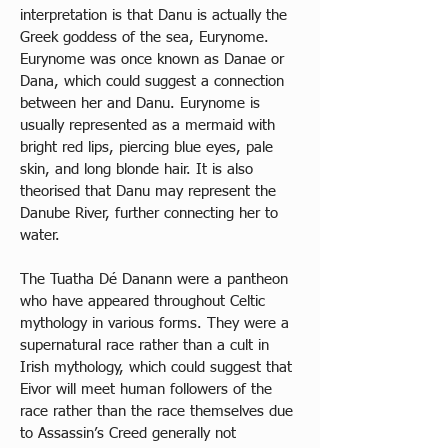
interpretation is that Danu is actually the 
Greek goddess of the sea, Eurynome. 
Eurynome was once known as Danae or 
Dana, which could suggest a connection 
between her and Danu. Eurynome is 
usually represented as a mermaid with 
bright red lips, piercing blue eyes, pale 
skin, and long blonde hair. It is also 
theorised that Danu may represent the 
Danube River, further connecting her to 
water. 
The Tuatha Dé Danann were a pantheon 
who have appeared throughout Celtic 
mythology in various forms. They were a 
supernatural race rather than a cult in 
Irish mythology, which could suggest that 
Eivor will meet human followers of the 
race rather than the race themselves due 
to Assassin’s Creed generally not 