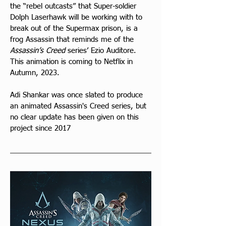
the “rebel outcasts” that Super-soldier 
Dolph Laserhawk will be working with to 
break out of the Supermax prison, is a 
frog Assassin that reminds me of the 
Assassin’s Creed
 series’ Ezio Auditore. 
This animation is coming to Netflix in 
Autumn, 2023.
Adi Shankar was once slated to produce 
an animated Assassin's Creed series, but 
no clear update has been given on this 
project since 2017