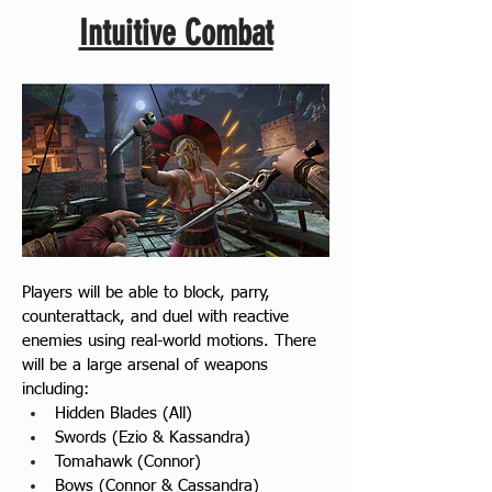
Intuitive Combat
Players will be able to block, parry, 
counterattack, and duel with reactive 
enemies using real-world motions. There 
will be a large arsenal of weapons 
including:
Hidden Blades (All)
Swords (Ezio & Kassandra)
Tomahawk (Connor)
Bows (Connor & Cassandra)