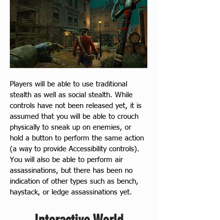
Players will be able to use traditional 
stealth as well as social stealth. While 
controls have not been released yet, it is 
assumed that you will be able to crouch 
physically to sneak up on enemies, or 
hold a button to perform the same action 
(a way to provide Accessibility controls). 
You will also be able to perform air 
assassinations, but there has been no 
indication of other types such as bench, 
haystack, or ledge assassinations yet.