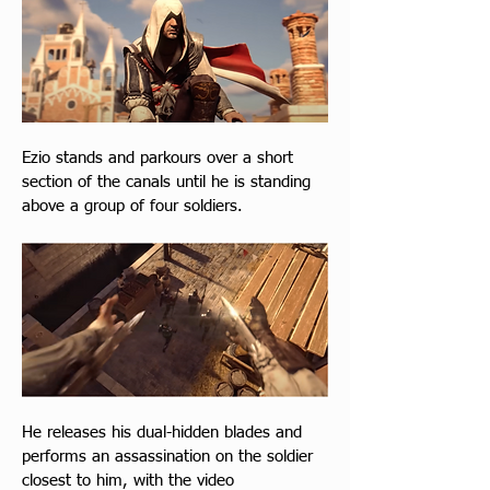
Ezio stands and parkours over a short 
section of the canals until he is standing 
above a group of four soldiers.
He releases his dual-hidden blades and 
performs an assassination on the soldier 
closest to him, with the video 