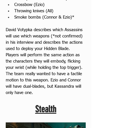
Crossbow (Ezio)
Throwing knives (All)
Smoke bombs (Connor & Ezio)*
David Votypka describes which Assassins 
will use which weapons (*not confirmed) 
in his interview and describes the actions 
used to deploy your Hidden Blade. 
Players will perform the same action as 
the characters they will embody, flicking 
your wrist (while holding the top trigger). 
The team really wanted to have a tactile 
motion to this weapon. Ezio and Connor 
will have dual-blades, but Kassandra will 
only have one.
Stealth