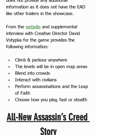
does not provide any additional 
information as it does not have the EAD 
like other trailers in the showcase.
From the 
website
 and supplemental 
interview with Creative Director David 
Votypka for the game provides the 
following information:
Climb & parkour anywhere
The levels will be in open map areas
Blend into crowds
Interact with civilians
Perform assassinations and the Leap 
of Faith
Choose how you play, fast or stealth
All-New Assassin’s Creed 
Story