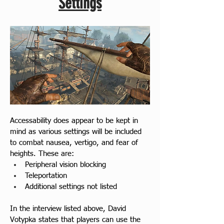
Settings
Accessability does appear to be kept in 
mind as various settings will be included 
to combat nausea, vertigo, and fear of 
heights. These are:
Peripheral vision blocking
Teleportation
Additional settings not listed
In the interview listed above, David 
Votypka states that players can use the 