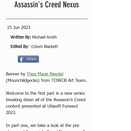
Assassin's Creed Nexus
15 Jun 2023
Written By:
Michael Smith
Edited By:
Colum Blackett
Share
Banner by 
Thea Marie Rivedal
(Moonchildgecko) from TOWCB Art Team.
Welcome to the first part in a new series 
breaking down all of the Assassin's Creed 
content presented at Ubisoft Forward 
2023. 
In part one, we take a look at the pre-