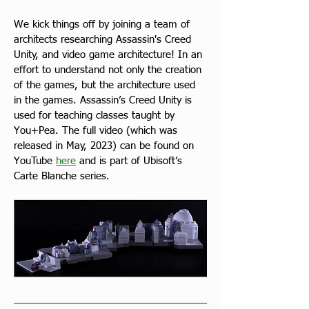
We kick things off by joining a team of 
architects researching Assassin's Creed 
Unity, and video game architecture! In an 
effort to understand not only the creation 
of the games, but the architecture used 
in the games. Assassin’s Creed Unity is 
used for teaching classes taught by 
You+Pea. The full video (which was 
released in May, 2023) can be found on 
YouTube 
here
 and is part of Ubisoft’s 
Carte Blanche series.