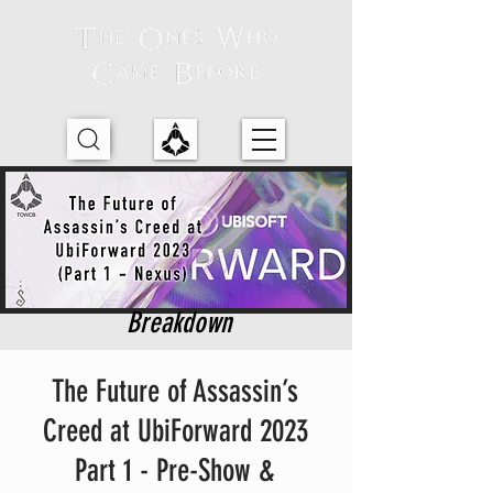
Breakdown
The Future of Assassin’s
Creed at UbiForward 2023
Part 1 - Pre-Show &