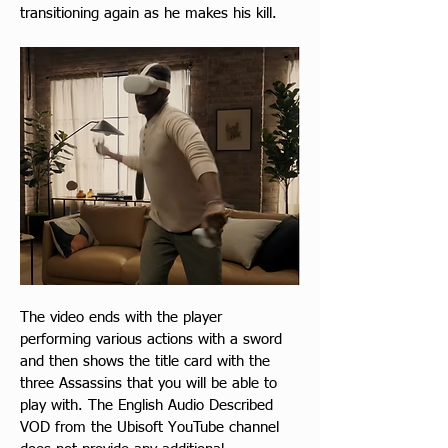
transitioning again as he makes his kill.
The video ends with the player 
performing various actions with a sword 
and then shows the title card with the 
three Assassins that you will be able to 
play with. The English Audio Described 
VOD from the Ubisoft YouTube channel 