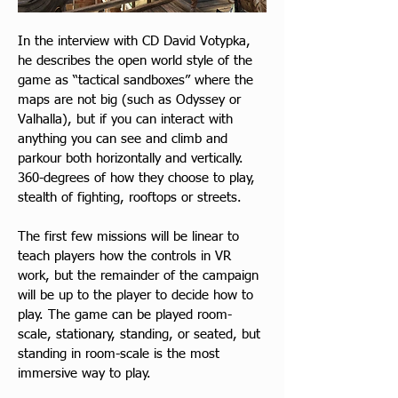
In the interview with CD David Votypka, 
he describes the open world style of the 
game as “tactical sandboxes” where the 
maps are not big (such as Odyssey or 
Valhalla), but if you can interact with 
anything you can see and climb and 
parkour both horizontally and vertically. 
360-degrees of how they choose to play, 
stealth of fighting, rooftops or streets.
The first few missions will be linear to 
teach players how the controls in VR 
work, but the remainder of the campaign 
will be up to the player to decide how to 
play. The game can be played room-
scale, stationary, standing, or seated, but 
standing in room-scale is the most 
immersive way to play.