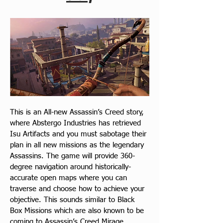
This is an All-new Assassin’s Creed story, 
where Abstergo Industries has retrieved 
Isu Artifacts and you must sabotage their 
plan in all new missions as the legendary 
Assassins. The game will provide 360-
degree navigation around historically-
accurate open maps where you can 
traverse and choose how to achieve your 
objective. This sounds similar to Black 
Box Missions which are also known to be 
coming to Assassin’s Creed Mirage.