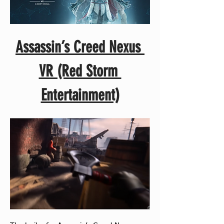
Assassin’s Creed Nexus 
VR (Red Storm 
Entertainment)