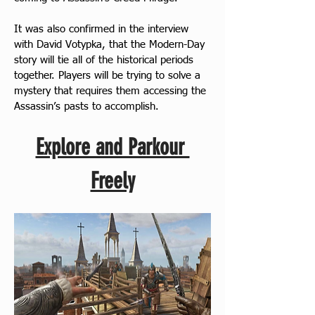
It was also confirmed in the interview 
with David Votypka, that the Modern-Day 
story will tie all of the historical periods 
together. Players will be trying to solve a 
mystery that requires them accessing the 
Assassin’s pasts to accomplish.
Explore and Parkour 
Freely