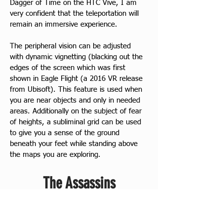
Dagger of Time on the HTC Vive, I am 
very confident that the teleportation will 
remain an immersive experience.
The peripheral vision can be adjusted 
with dynamic vignetting (blacking out the 
edges of the screen which was first 
shown in Eagle Flight (a 2016 VR release 
from Ubisoft). This feature is used when 
you are near objects and only in needed 
areas. Additionally on the subject of fear 
of heights, a subliminal grid can be used 
to give you a sense of the ground 
beneath your feet while standing above 
the maps you are exploring.
The Assassins
The site also provides small Codex 
entries on the three Assassins. This 