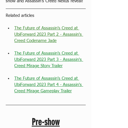
show and Assassin's Creed Nexus reveal!
Related articles
The Future of Assassin’s Creed at 
UbiForward 2023 Part 2 - Assassin's 
Creed Codename Jade
The Future of Assassin’s Creed at 
UbiForward 2023 Part 3 - Assassin's 
Creed Mirage Story Trailer
The Future of Assassin’s Creed at 
UbiForward 2023 Part 4 - Assassin's 
Creed Mirage Gameplay Trailer
Pre-show