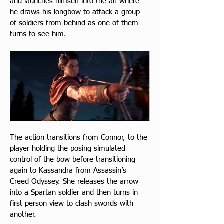
and launches himself into the air where 
he draws his longbow to attack a group 
of soldiers from behind as one of them 
turns to see him.
The action transitions from Connor, to the 
player holding the posing simulated 
control of the bow before transitioning 
again to Kassandra from Assassin’s 
Creed Odyssey. She releases the arrow 
into a Spartan soldier and then turns in 
first person view to clash swords with 
another.