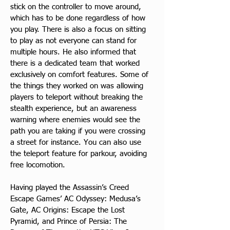
stick on the controller to move around, 
which has to be done regardless of how 
you play. There is also a focus on sitting 
to play as not everyone can stand for 
multiple hours. He also informed that 
there is a dedicated team that worked 
exclusively on comfort features. Some of 
the things they worked on was allowing 
players to teleport without breaking the 
stealth experience, but an awareness 
warning where enemies would see the 
path you are taking if you were crossing 
a street for instance. You can also use 
the teleport feature for parkour, avoiding 
free locomotion.
Having played the Assassin’s Creed 
Escape Games’ AC Odyssey: Medusa’s 
Gate, AC Origins: Escape the Lost 
Pyramid, and Prince of Persia: The 