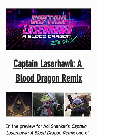
Captain Laserhawk: A 
Blood Dragon Remix
In the preview for Adi Shankar’s 
Captain 
Laserhawk: A Blood Dragon Remix
 one of 