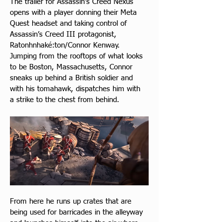
The trailer for Assassin’s Creed Nexus 
opens with a player donning their Meta 
Quest headset and taking control of 
Assassin’s Creed III protagonist, 
Ratonhnhaké:ton/Connor Kenway. 
Jumping from the rooftops of what looks 
to be Boston, Massachusetts, Connor 
sneaks up behind a British soldier and 
with his tomahawk, dispatches him with 
a strike to the chest from behind.
From here he runs up crates that are 
being used for barricades in the alleyway 