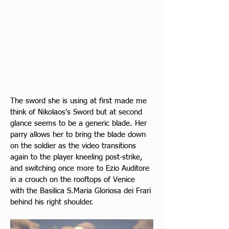
The sword she is using at first made me 
think of Nikolaos's Sword but at second 
glance seems to be a generic blade. Her 
parry allows her to bring the blade down 
on the soldier as the video transitions 
again to the player kneeling post-strike, 
and switching once more to Ezio Auditore 
in a crouch on the rooftops of Venice 
with the Basilica S.Maria Gloriosa dei Frari 
behind his right shoulder.