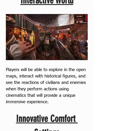
Interactive World
Players will be able to explore in the open 
maps, interact with historical figures, and 
see the reactions of civilians and enemies 
when they perform actions using 
cinematics that will provide a unique 
immersive experience.
Innovative Comfort 