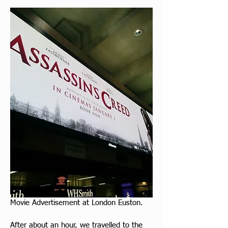
Movie Advertisement at London Euston.
After about an hour, we travelled to the 