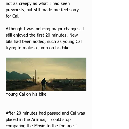
not as creepy as what I had seen 
previously, but still made me feel sorry 
for Cal.
Although I was noticing major changes, I 
still enjoyed the first 20 minutes. New 
bits had been added, such as young Cal 
trying to make a jump on his bike.
Young Cal on his bike
After 20 minutes had passed and Cal was 
placed in the Animus, I could stop 
comparing the Movie to the footage I 