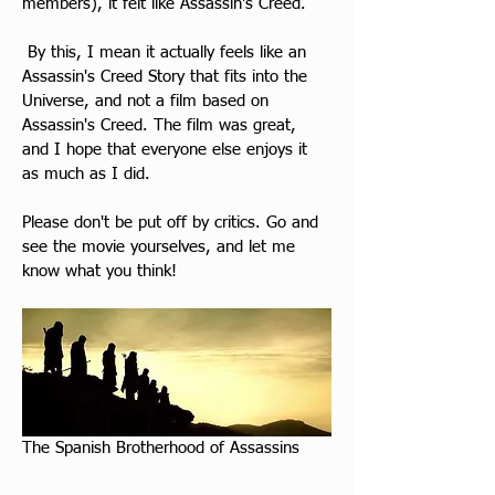
members), it felt like Assassin's Creed.
​ By this, I mean it actually feels like an 
Assassin's Creed Story that fits into the 
Universe, and not a film based on 
Assassin's Creed. The film was great, 
and I hope that everyone else enjoys it 
as much as I did.
Please don't be put off by critics. Go and 
see the movie yourselves, and let me 
know what you think!
The Spanish Brotherhood of Assassins