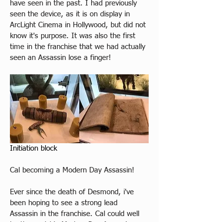
have seen in the past. I had previously 
seen the device, as it is on display in 
ArcLight Cinema in Hollywood, but did not 
know it's purpose. It was also the first 
time in the franchise that we had actually 
seen an Assassin lose a finger! 
Initiation block 
Cal becoming a Modern Day Assassin!
Ever since the death of Desmond, i've 
been hoping to see a strong lead 
Assassin in the franchise. Cal could well 