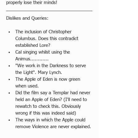
properly lose their minds!
Dislikes and Queries:
​The inclusion of Christopher 
Columbus. Does this contradict 
established Lore?
Cal singing whilst using the 
Animus............
"We work in the Darkness to serve 
the Light". Mary Lynch.
The Apple of Eden is now green 
when used.
Did the film say a Templar had never 
held an Apple of Eden? (I'll need to 
rewatch to check this. Obviously 
wrong if this was indeed said)
The ways in which the Apple could 
remove Violence are never explained.