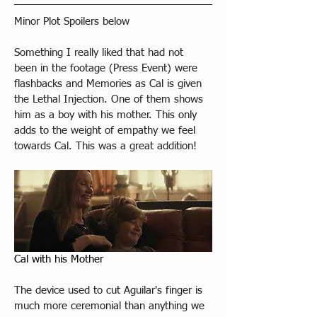
​Minor Plot Spoilers below
Something I really liked that had not 
been in the footage (Press Event) were 
flashbacks and Memories as Cal is given 
the Lethal Injection. One of them shows 
him as a boy with his mother. This only 
adds to the weight of empathy we feel 
towards Cal. This was a great addition!
Cal with his Mother
The device used to cut Aguilar's finger is 
much more ceremonial than anything we 