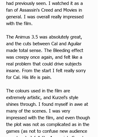
had previously seen. I watched it as a 
fan of Assassin's Creed and Movies in 
general. I was overall really impressed 
with the film.
​The Animus 3.5 was absolutely great, 
and the cuts between Cal and Aguilar 
made total sense. The Bleeding effect 
was creepy once again, and felt like a 
real problem that could drive subjects 
insane. From the start I felt really sorry 
for Cal. His life is pain.
The colours used in the film are 
extremely artistic, and Kurzel's style 
shines through. I found myself in awe at 
many of the scenes. I was very 
impressed with the film, and even though 
the plot was not as complicated as in the 
games (as not to confuse new audience 