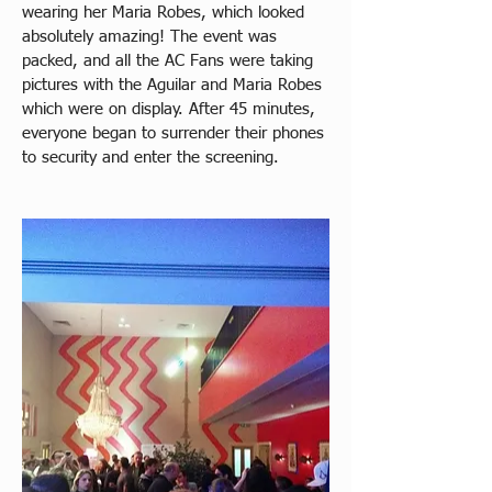
wearing her Maria Robes, which looked 
absolutely amazing! The event was 
packed, and all the AC Fans were taking 
pictures with the Aguilar and Maria Robes 
which were on display. After 45 minutes, 
everyone began to surrender their phones 
to security and enter the screening.