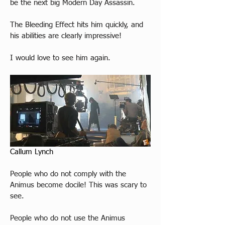
be the next big Modern Day Assassin.
The Bleeding Effect hits him quickly, and 
his abilities are clearly impressive!
I would love to see him again.
Callum Lynch
People who do not comply with the 
Animus become docile! This was scary to 
see. 
People who do not use the Animus 