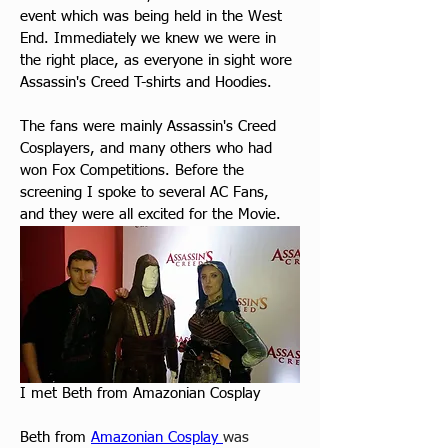
event which was being held in the West 
End. Immediately we knew we were in 
the right place, as everyone in sight wore 
Assassin's Creed T-shirts and Hoodies.
The fans were mainly Assassin's Creed 
Cosplayers, and many others who had 
won Fox Competitions. Before the 
screening I spoke to several AC Fans, 
and they were all excited for the Movie.
I met Beth from Amazonian Cosplay
Beth from 
Amazonian Cosplay 
was 