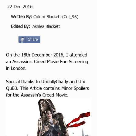
22 Dec 2016
Written By:
Colum Blackett (Col_96)
Edited By:
Ashlea Blackett
Share
On the 18th December 2016, I attended 
an Assassin's Creed Movie Fan Screening 
in London.​
Special thanks to UbiJollyCharly and Ubi-
QuB3. This Article contains Minor Spoilers 
for the Assassin's Creed Movie.