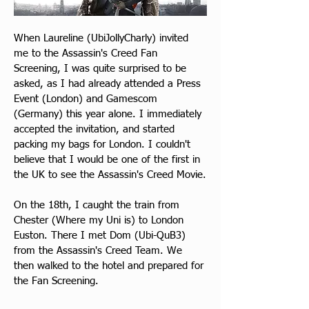
When Laureline (UbiJollyCharly) invited 
me to the Assassin's Creed Fan 
Screening, I was quite surprised to be 
asked, as I had already attended a Press 
Event (London) and Gamescom 
(Germany) this year alone. I immediately 
accepted the invitation, and started 
packing my bags for London. I couldn't 
believe that I would be one of the first in 
the UK to see the Assassin's Creed Movie.
On the 18th, I caught the train from 
Chester (Where my Uni is) to London 
Euston. There I met Dom (Ubi-QuB3) 
from the Assassin's Creed Team. We 
then walked to the hotel and prepared for 
the Fan Screening.