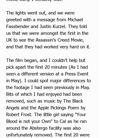
The lights went out, and we were 
greeted with a message from Michael 
Fassbender and Justin Kurzel. They told 
us that we were amongst the first in the 
UK to see the Assassin's Creed Movie, 
and that they had worked very hard on it. 
The film began, and I couldn't help but 
pick apart the first 20 minutes (As I had 
seen a different version at a Press Event 
in May). I could spot major differences to 
the footage I had seen previously in May. 
Bits of which I had enjoyed had been 
removed, such as music by The Black 
Angels and the Apple Pickings Poem by 
Robert Frost. The little girl saying "Your 
Blood is not your Own" to Cal as he ran 
around the Abstergo facility was also 
unfortunately removed. The first 20 were 