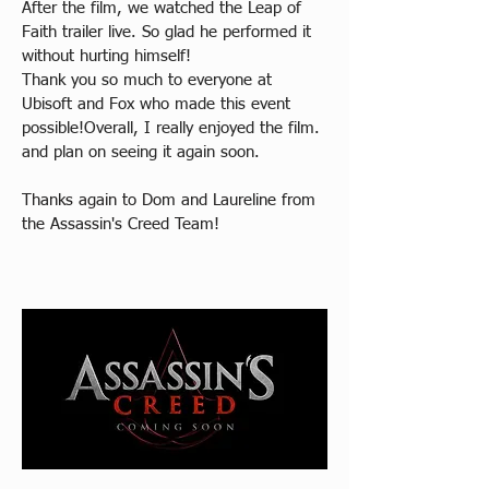
After the film, we watched the Leap of 
Faith trailer live. So glad he performed it 
without hurting himself!
Thank you so much to everyone at 
Ubisoft and Fox who made this event 
possible!Overall, I really enjoyed the film. 
and plan on seeing it again soon.
Thanks again to Dom and Laureline from 
the Assassin's Creed Team!