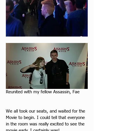
Reunited with my fellow Assassin, Fae
We all took our seats, and waited for the 
Movie to begin. I could tell that everyone 
in the room was really excited to see the 
movie early. I certainly was!