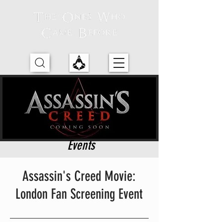
Events
Assassin's Creed Movie:
London Fan Screening Event