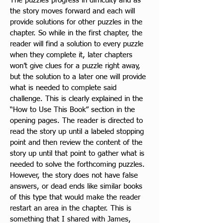
The puzzles progress in difficulty and as 
the story moves forward
 and each will 
provide solutions for other puzzles in the 
chapter. So while in the first chapter, the 
reader will find a solution to every puzzle 
when they complete it, later chapters 
won’t give clues for a puzzle right away, 
but the solution to a later one will provide 
what is needed to complete said 
challenge. This is clearly explained in the 
“How to Use This Book” section in the 
opening pages. The reader is directed to 
read the story up until a labeled stopping 
point and then review the content of the 
story up until that point to gather what is 
needed to solve the forthcoming pu
zzles. 
However, the story does not have false 
answers, or dead ends like similar books 
of this type that would make the reader 
restart an area in the chapter. This is 
something that I shared with James, 