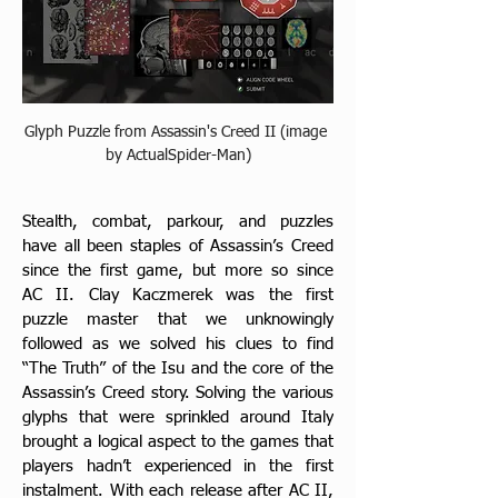
Glyph Puzzle from Assassin's Creed II (image 
by ActualSpider-Man)
Stealth, combat, parkour, and puzzles 
have all been staples of Assassin’s Creed 
since the first game, but more so since 
AC II. Clay Kaczmerek was the first 
puzzle master that we unknowingly 
followed as we solved his clues to find 
“The Truth” of the Isu and the core of the 
Assassin’s Creed story. Solving the various 
glyphs that were sprinkled around Italy 
brought a logical aspect to the games that 
players hadn’t experienced in the first  
instalment. With each release after AC II, 