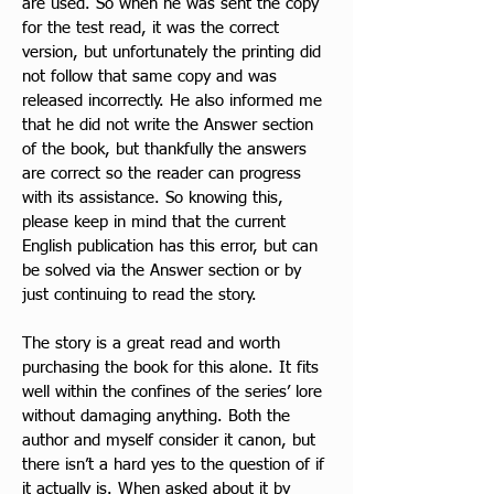
are used. So when he was sent the copy 
for the test read, it was the correct 
version, but unfortunately the printing did 
not follow that same copy and was 
released incorrectly. He also informed me 
that he did not write the Answer section 
of the book, but thankfully the answers 
are correct so the reader can progress 
with its assistance. So knowing this, 
please keep in mind that the current 
English publication has this error, but can 
be solved via the Answer section or by 
just continuing to read the story.
The story is a great read and worth 
purchasing the book for this alone. It fits 
well within the confines of the series’ lore 
without damaging anything. Both the 
author and myself consider
 it canon, but 
there isn’t a hard yes to the question of if 
it actually is. When asked about it by 