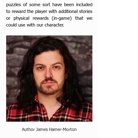
puzzles of some sort have been included 
to reward the player with additional stories 
or physical rewards 
(in-game) that we 
could use with our character.
Author James Hamer-Morton