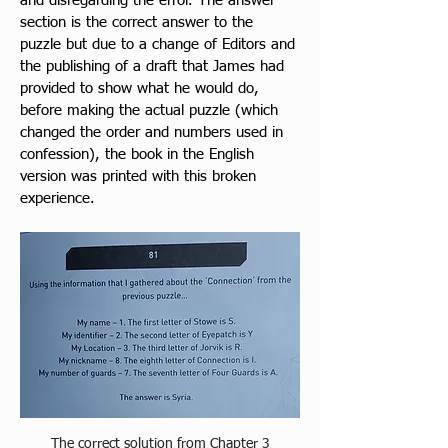
and disregarding the error. The answer 
section is the correct answer to the 
puzzle but due to a change of Editors and 
the publishing of a draft that James had 
provided to show what he would do, 
before making the actual puzzle (which 
changed the order and numbers used in 
confession), the book in the English 
version was printed with this broken 
experience. 
The correct solution from Chapter 3