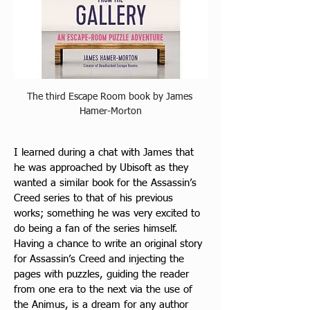
The third Escape Room book by James 
Hamer-Morton
I learned during a chat with James that 
he was approached by Ubisoft as they 
wanted a similar book for the Assassin’s 
Creed series to that of his previous 
works; something he was very excited to 
do being a fan of the series himself. 
Having a chance to write an original story 
for Assassin’s Creed and injecting the 
pages with puzzles, guiding the reader 
from one era to the next via the use of 
the Animus, is a dream for any author 