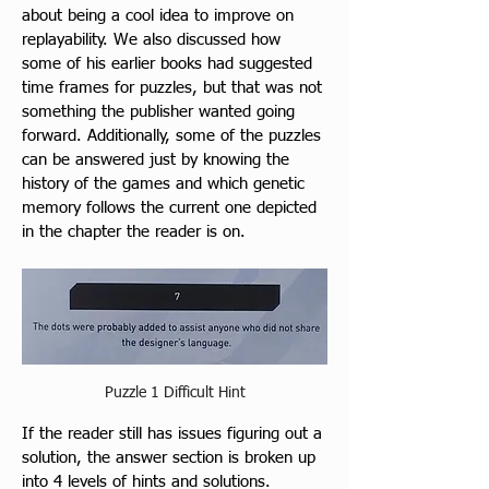
about being a cool idea to improve on 
replayability. We also discussed how 
some of his earlier books had suggested 
time frames for puzzles, but that was not 
something the publisher wanted going 
forward. Additionally, some of the puzzles 
can be answered just by knowing the 
history of the games and which genetic 
memory follows the current one depicted 
in the chapter the reader is on.
Puzzle 1 Difficult Hint
If the reader still has issues figuring out a 
solution, the answer section is broken up 
into 4 levels of hints and solutions.