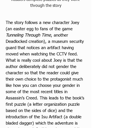
through the story
The story follows a new character Joey 
(an easter egg to fans of the game 
Tunneling Through Time
, another 
Deadlocked creation), a museum security 
guard that notices an artifact having 
moved when watching the CCTV feed. 
What is really cool about Joey is that the 
author deliberately did not gender the 
character so that the reader could give 
their own choice to the protagonist much 
like how you can choose your gender in 
some of the most recent titles in 
Assassin’s Creed. This leads to the book’s 
first puzzle (a letter organization puzzle 
based on the sides of dice) and the 
introduction of the Isu Artifact (a double 
bladed dagger
) which the adventure is 