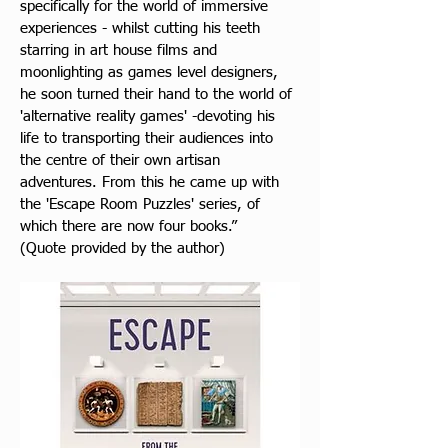
specifically for the world of immersive 
experiences - whilst cutting his teeth 
starring in art house films and 
moonlighting as games level designers, 
he soon turned their hand to the world of 
'alternative reality games' -devoting his 
life to transporting their audiences into 
the centre of their own artisan 
adventures. From this he came up with 
the 'Escape Room Puzzles' series, of 
which there are now four books.” 
(Quote provided by the author)