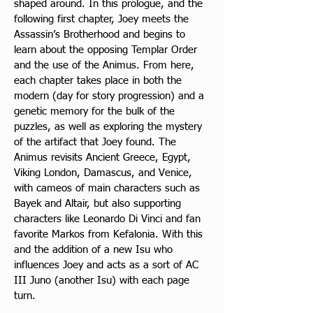
shaped around. In this prologue, and the 
following first chapter, Joey meets the 
Assassin’s Brotherhood and begins to 
learn about the opposing Templar Order 
and the use of the Animus. From here, 
each chapter takes place in both the 
modern (day for story progression) and a 
genetic memory for the bulk of the 
puzzles, as well as exploring the mystery 
of the artifact that Joey found. The 
Animus revisits Ancient Greece, Egypt, 
Viking London, Damascus, and Venice, 
with cameos of main characters such as 
Bayek and Altair, but also supporting 
characters like Leonardo Di Vinci and fan 
favorite Markos from Kefalonia. With this 
and the addition of a new Isu who 
influences Joey and acts as a sort of AC 
III Juno (another Isu) with each page 
turn.