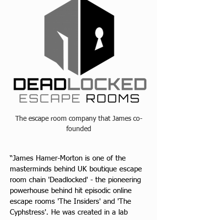
The escape room company that James co-
founded
“James Hamer-Morton is one of the 
masterminds behind UK boutique escape 
room chain 'Deadlocked' - the pioneering 
powerhouse behind hit episodic online 
escape rooms 'The Insiders' and 'The 
Cyphstress'. He was created in a lab 