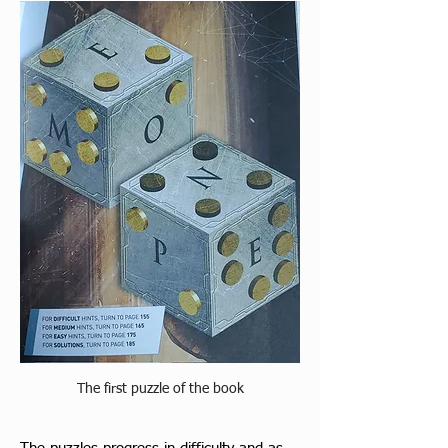
The first puzzle of the book