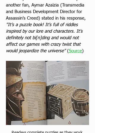
another fan, Aymar Azaïzia (Transmedia 
and Business Development Director for 
Assassin’s Creed) stated in his response, 
"It’s a puzzle book! It’s full of riddles 
inspired by our lore and characters. It’s 
definitely not bi[n]ding and would not 
affect our games with crazy twist that 
would jeopardize the universe"
 (
Source
) 
Readers complete puzzles as they work 