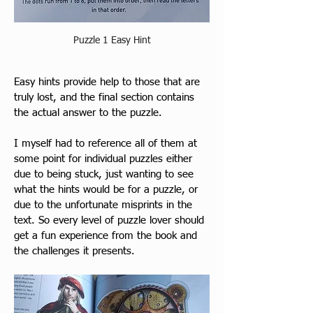
Puzzle 1 Easy Hint
Ea
sy hints provid
e help to those that are 
truly lost, and the final section contains 
the actual answer to the puzzle. 
I myself had to reference all of them at 
some point for individual puzzles either 
due to being stuck, just wanting to see 
what the hints would be for a puzzle, or 
due to the unfortunate misprints in the 
text. So every level of puzzle lover should 
get a fun experience from the book and 
the challenges it presents.