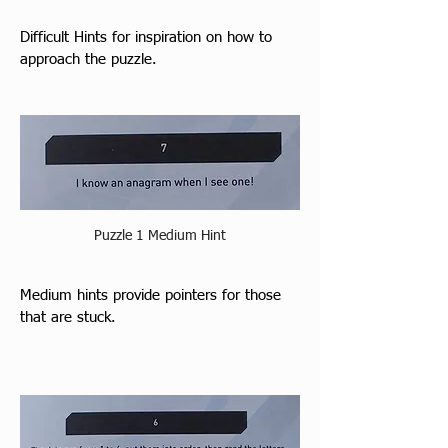
Difficult Hints for inspiration on how to 
approach the puzzle.
Puzzle 1 Medium Hint
M
edium hints prov
ide pointers for those 
that are stuck.