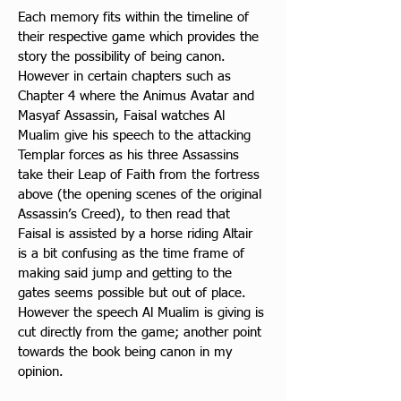
Each memory fits within the timeline of 
their respective game which provides the 
story the possibility of 
being canon. 
However in certain chapters such as 
Chapter 4 where the Animus Avatar and 
Masyaf Assassin, Faisal watches Al 
Mualim give his speech to the attacking 
Templar forces as his three Assassins 
take their Leap of Faith from the fortress 
above (the opening scenes of the original 
Assassin’s Creed), to then read that 
Faisal is assisted by a horse riding Altair 
is a bit confusing as the time frame of 
making said jump and getting to the 
gates seems possible but out of place. 
However the speech Al Mualim is giving is 
cut directly from the game; another point 
towards the book being canon in my 
opinion.