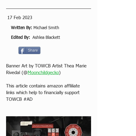
17 Feb 2023
Written By:
Michael Smith
Edited By:
Ashlea Blackett
Share
Banner Art by TOWCB Artist Thea Marie 
Rivedal (@
Moonchildgecko
)
This article contains amazon affliliate 
links which help to financially support 
TOWCB 
#AD