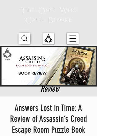
Review
Answers Lost in Time: A
Review of Assassin’s Creed
Escape Room Puzzle Book