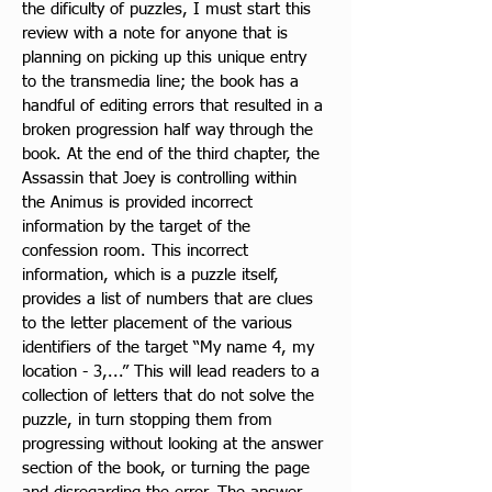
the dificulty of puzzles, I must start this 
review with a note for anyone that is 
planning on picking up this unique entry 
to the transmedia line; the book has a 
handful of editing errors that resulted in a 
broken progression half way through the 
book. At 
the end of the third chapter, the 
Assassin that Joey is controlling within 
the Animus is provided incorrect 
information by the target of the 
confession room. This incorrect 
information, which is a puzzle itself, 
provides a list of numbers that are clues 
to the letter placement of the various 
identifiers of the target “My name 4, my 
location - 3,...” This will lead readers to a 
collection of letters that do not solve the 
puzzle, in turn stopping them from 
progressing without looking at the answer 
section of the book, or turning the page 