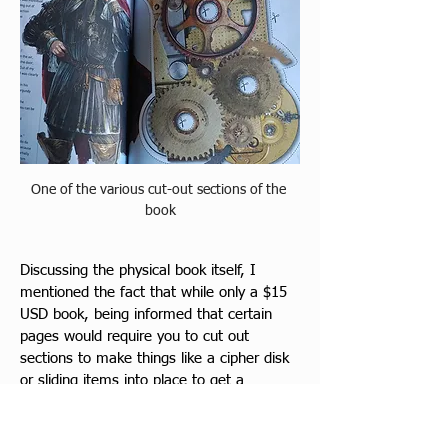
One of the various cut-out sections of the 
book
Discussing the physical book itself, I 
mentioned the fact that while only a $15 
USD book, being informed that certain 
pages would require you to cut out 
sections to make things like a cipher disk 
or sliding items into place to get a 
phrase, is hard for myself and a lot of 
other collectors who do not like to 
damage their items. I had 
made 