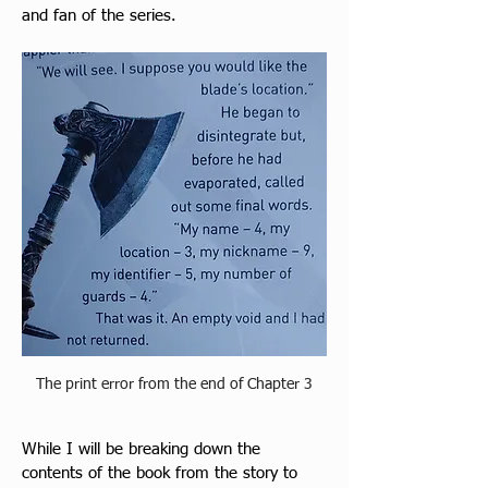
and fan of the series.
The print error from the end of Chapter 3
While I will be breaking down the 
contents of the book fro
m the story to 