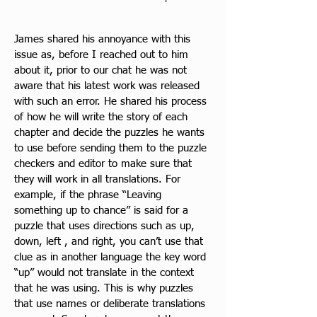
James shared his annoyance with this 
issue as, before I reached out to him 
about it, prior to our chat he was not 
aware that his latest work was released 
with such an error. He shared his process 
of how he will write the story of each 
chapter and decide the puzzles he wants 
to use before sending them to the puzzle 
checkers and editor to make sure that 
they will work in all translations. For 
example, if the phrase “Leaving 
something up to chance” is said for a 
puzzle that uses directions such as up, 
down, left , and right, you can’t use that 
clue as in another language the key word 
“up” would not translate in the context 
that he was using. This is why puzzles 
that use names or deliberate translations 