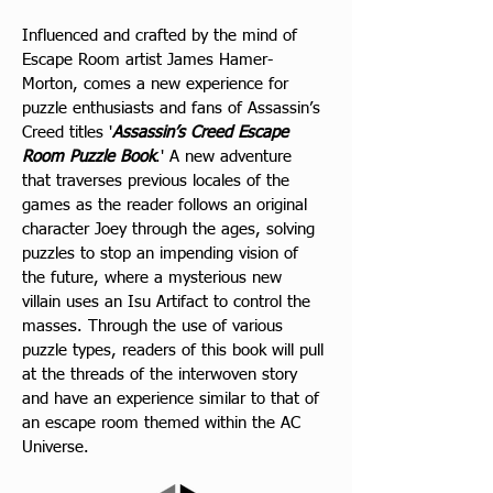
Influenced and crafted by the mind of 
Escape Room artist James Hamer-
Morton, comes a new experience for 
puzzle enthusiasts and fans of Assassin’s 
Creed titl
es '
Assassin’s Creed Escape 
Room Puzzle Book
.' A new adventure 
that traverses previous locales of the 
games as the reader follows an original 
character Joey through the ages, solving 
puzzles to stop an impending vision of 
the future, where a mysterious new 
villain uses an Isu Artifact to control the 
masses. Through the use of various 
puzzle types, readers of this book will pull 
at the threads of the interwoven story 
and have an experience similar to that of 
an escape room themed within the AC 
Universe.